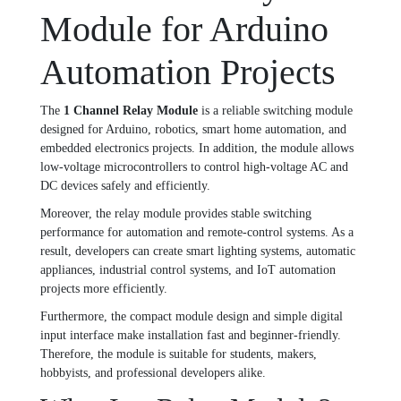
Module for Arduino
Automation Projects
The
1 Channel Relay Module
is a reliable switching module
designed for Arduino, robotics, smart home automation, and
embedded electronics projects. In addition, the module allows
low-voltage microcontrollers to control high-voltage AC and
DC devices safely and efficiently.
Moreover, the relay module provides stable switching
performance for automation and remote-control systems. As a
result, developers can create smart lighting systems, automatic
appliances, industrial control systems, and IoT automation
projects more efficiently.
Furthermore, the compact module design and simple digital
input interface make installation fast and beginner-friendly.
Therefore, the module is suitable for students, makers,
hobbyists, and professional developers alike.