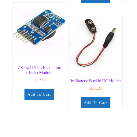
ZS-042 RTC (Real Time
Clock) Module
د.ك
2.50
9v Battery Buckle DC Holder
د.ك
0.25
Add To Cart
Add To Cart