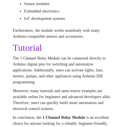
Sensor modules
Embedded electronics
IoT development systems
Furthermore, the module works seamlessly with many
Arduino-compatible sensors and accessories.
Tutorial
The 1 Channel Relay Module can be connected directly to
Arduino digital pins for switching and automation
applications. Additionally, users can activate lights, fans,
motors, pumps, and other appliances using Arduino IDE
programming.
Moreover, many tutorials and open-source examples are
available online for beginners and advanced developers alike.
Therefore, users can quickly build smart automation and
electrical control systems.
In conclusion, the
1 Channel Relay Module
is an excellent
choice for anyone looking for a reliable, beginner-friendly,