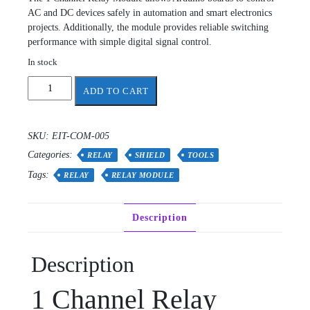
AC and DC devices safely in automation and smart electronics
projects. Additionally, the module provides reliable switching
performance with simple digital signal control.
In stock
relay
ADD TO CART
module
quantity
SKU:
EIT-COM-005
Categories:
RELAY
SHIELD
TOOLS
Tags:
RELAY
RELAY MODULE
Description
Description
1 Channel Relay