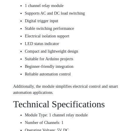
1 channel relay module
Supports AC and DC load switching
Digital trigger input
Stable switching performance
Electrical isolation support
LED status indicator
Compact and lightweight design
Suitable for Arduino projects
Beginner-friendly integration
Reliable automation control
Additionally, the module simplifies electrical control and smart
automation applications.
Technical Specifications
Module Type: 1 channel relay module
Number of Channels: 1
Operating Voltage: 5V DC