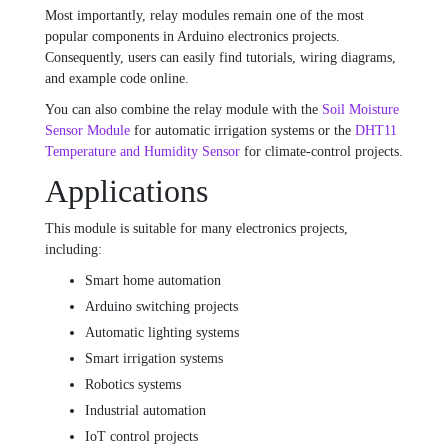
Most importantly, relay modules remain one of the most
popular components in Arduino electronics projects.
Consequently, users can easily find tutorials, wiring diagrams,
and example code online.
You can also combine the relay module with the
Soil Moisture
Sensor Module
for automatic irrigation systems or the
DHT11
Temperature and Humidity Sensor
for climate-control projects.
Applications
This module is suitable for many electronics projects,
including:
Smart home automation
Arduino switching projects
Automatic lighting systems
Smart irrigation systems
Robotics systems
Industrial automation
IoT control projects