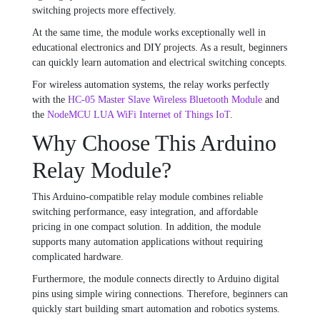
switching projects more effectively.
At the same time, the module works exceptionally well in
educational electronics and DIY projects. As a result, beginners
can quickly learn automation and electrical switching concepts.
For wireless automation systems, the relay works perfectly
with the
HC-05 Master Slave Wireless Bluetooth Module
and
the
NodeMCU LUA WiFi Internet of Things IoT
.
Why Choose This Arduino
Relay Module?
This Arduino-compatible relay module combines reliable
switching performance, easy integration, and affordable
pricing in one compact solution. In addition, the module
supports many automation applications without requiring
complicated hardware.
Furthermore, the module connects directly to Arduino digital
pins using simple wiring connections. Therefore, beginners can
quickly start building smart automation and robotics systems.