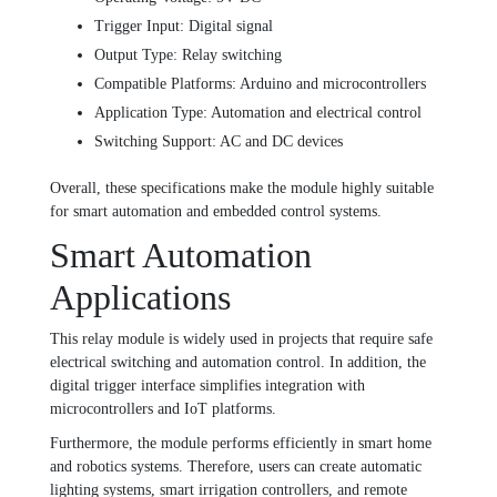
Trigger Input: Digital signal
Output Type: Relay switching
Compatible Platforms: Arduino and microcontrollers
Application Type: Automation and electrical control
Switching Support: AC and DC devices
Overall, these specifications make the module highly suitable
for smart automation and embedded control systems.
Smart Automation
Applications
This relay module is widely used in projects that require safe
electrical switching and automation control. In addition, the
digital trigger interface simplifies integration with
microcontrollers and IoT platforms.
Furthermore, the module performs efficiently in smart home
and robotics systems. Therefore, users can create automatic
lighting systems, smart irrigation controllers, and remote