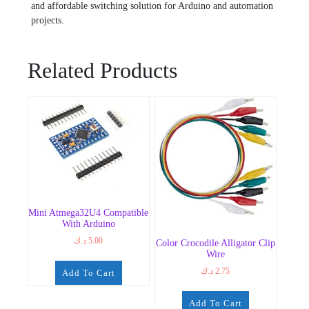
and affordable switching solution for Arduino and automation
projects.
Related Products
Mini Atmega32U4 Compatible
With Arduino
د.ك
5.00
Color Crocodile Alligator Clip
Wire
د.ك
2.75
Add To Cart
Add To Cart