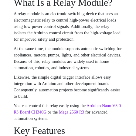
What Is a Relay Module?
A relay module is an electronic switching device that uses an
electromagnetic relay to control high-power electrical loads
using low-power control signals. Additionally, the relay
isolates the Arduino control circuit from the high-voltage load
for improved safety and protection.
At the same time, the module supports automatic switching for
appliances, motors, pumps, lights, and other electrical devices.
Because of this, relay modules are widely used in home
automation, robotics, and industrial systems.
Likewise, the simple digital trigger interface allows easy
integration with Arduino and other development boards.
Consequently, automation projects become significantly easier
to build.
You can control this relay easily using the
Arduino Nano V3.0
R3 Board CH340G
or the
Mega 2560 R3
for advanced
automation systems.
Key Features