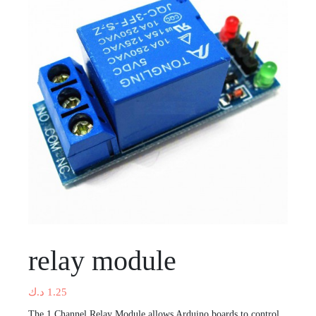
relay module
د.ك
1.25
The 1 Channel Relay Module allows Arduino boards to control