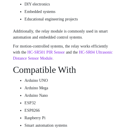
DIY electronics
Embedded systems
Educational engineering projects
Additionally, the relay module is commonly used in smart
automation and embedded control systems.
For motion-controlled systems, the relay works efficiently
with the
HC-SR501 PIR Sensor
and the
HC-SR04 Ultrasonic
Distance Sensor Module
.
Compatible With
Arduino UNO
Arduino Mega
Arduino Nano
ESP32
ESP8266
Raspberry Pi
Smart automation systems