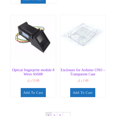
Optical fingerprint module 8
Enclosure for Arduino UNO –
Wires AS608
Transparent Case
د.ك
13.00
د.ك
1.00
Add To Cart
Add To Cart
1
2
3
→