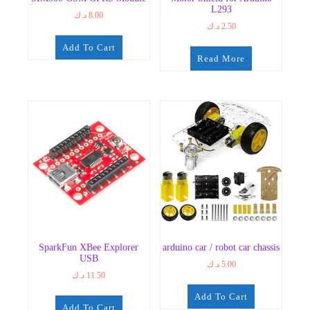
L293
د.ك
8.00
د.ك
2.50
Add To Cart
Read More
SparkFun XBee Explorer
arduino car / robot car chassis
USB
د.ك
5.00
د.ك
11.50
Add To Cart
Add To Cart