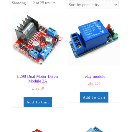
Sorted
Showing 1–12 of 25 results
by
popularity
L298 Dual Motor Driver
relay module
Module 2A
د.ك
1.25
د.ك
2.50
Add To Cart
Add To Cart