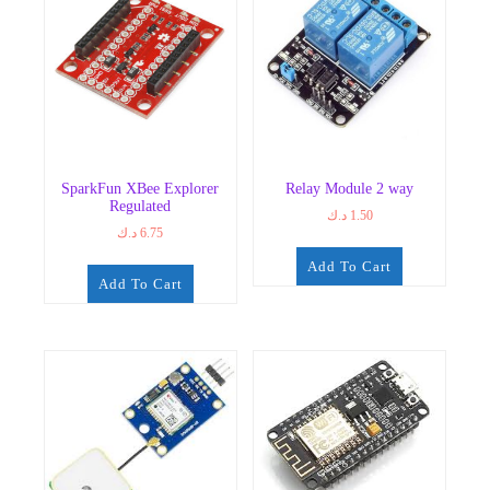
SparkFun XBee Explorer
Relay Module 2 way
Regulated
د.ك
1.50
د.ك
6.75
Add To Cart
Add To Cart