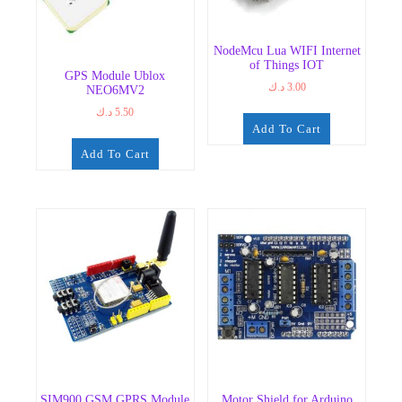
NodeMcu Lua WIFI Internet
of Things IOT
GPS Module Ublox
د.ك
3.00
NEO6MV2
د.ك
5.50
Add To Cart
Add To Cart
SIM900 GSM GPRS Module
Motor Shield for Arduino