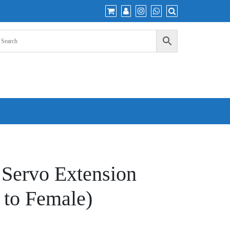
 Servo Extension
 to Female)