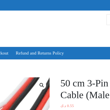
kout
Refund and Returns Policy
50 cm 3-Pin
Cable (Male
د.ك
0.55