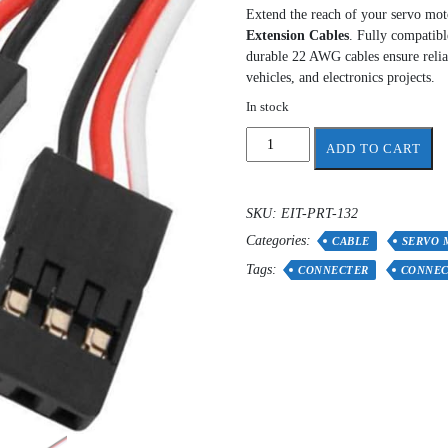
Extend the reach of your servo moto
Extension Cables
. Fully compatibl
durable 22 AWG cables ensure relia
vehicles, and electronics projects.
In stock
50
ADD TO CART
cm
3-
Pin
SKU:
EIT-PRT-132
Servo
Categories:
Extension
CABLE
SERVO 
Cable
Tags:
CONNECTER
CONNE
(Male
to
Female)
quantity