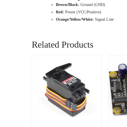
Brown/Black:
Ground (GND)
Red:
Power (VCC/Positive)
Orange/Yellow/White:
Signal Line
Related Products