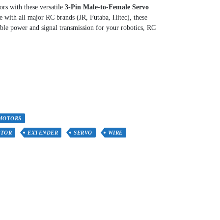
rs with these versatile
3-Pin Male-to-Female Servo
e with all major RC brands (JR, Futaba, Hitec), these
ble power and signal transmission for your robotics, RC
MOTORS
CTOR
EXTENDER
SERVO
WIRE