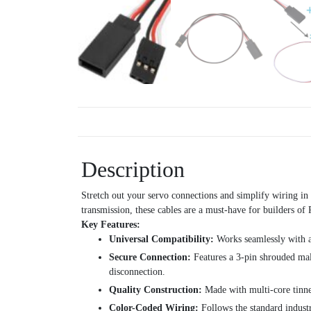
Description
Stretch out your servo connections and simplify wiring in 
transmission, these cables are a must-have for builders of 
Key Features:
Universal Compatibility:
Works seamlessly with a
Secure Connection:
Features a 3-pin shrouded male
disconnection.
Quality Construction:
Made with multi-core tinned
Color-Coded Wiring:
Follows the standard industr