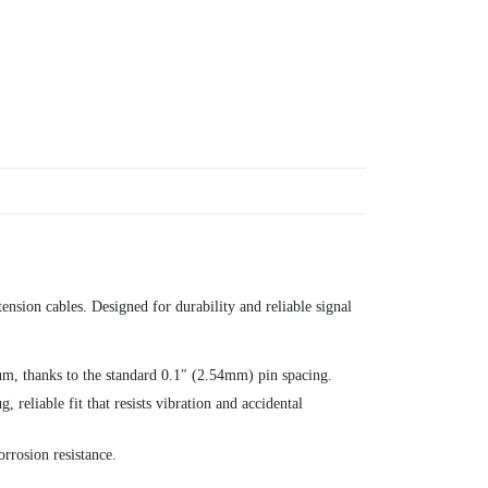
ension cables. Designed for durability and reliable signal
m, thanks to the standard 0.1″ (2.54mm) pin spacing.
reliable fit that resists vibration and accidental
rrosion resistance.