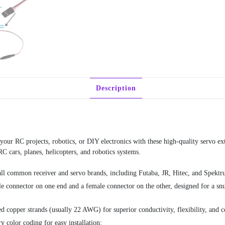
Description
your RC projects, robotics, or DIY electronics with these high-quality servo ext
RC cars, planes, helicopters, and robotics systems.
ll common receiver and servo brands, including Futaba, JR, Hitec, and Spektru
 connector on one end and a female connector on the other, designed for a snug, 
 copper strands (usually 22 AWG) for superior conductivity, flexibility, and co
y color coding for easy installation: