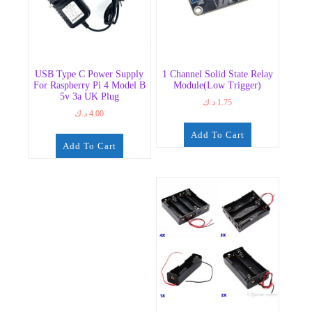
USB Type C Power Supply
1 Channel Solid State Relay
For Raspberry Pi 4 Model B
Module(Low Trigger)
5v 3a UK Plug
د.ك
1.75
د.ك
4.00
Add To Cart
Add To Cart