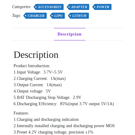
Up
Categories:
Power
ACCESSORIES
ADAPTER
POWER
Module
Tags:
CHARGER
LIPO
LITHUM
Lithium
Battery
Charging
Description
Protection
Board
quantity
Description
Product Introduction:
1.Input Voltage: 3.7V~5.5V
2.Charging Current: 1A(max)
3.Output Current: 1A(max)
4.Output voltage: 5V
5.BAT Discharging Stop Voltage: 2.9V
6.Discharging Efficiency: 85%(input 3.7V output 5V/1A)
Features:
1.Charging and discharging indication
2.Internally installed charging and discharging power MOS
3.Preset 4.2V charging voltage, precision ±1%