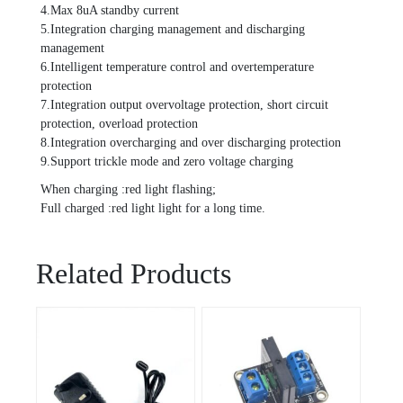
4.Max 8uA standby current
5.Integration charging management and discharging
management
6.Intelligent temperature control and overtemperature
protection
7.Integration output overvoltage protection, short circuit
protection, overload protection
8.Integration overcharging and over discharging protection
9.Support trickle mode and zero voltage charging
When charging :red light flashing;
Full charged :red light light for a long time.
Related Products