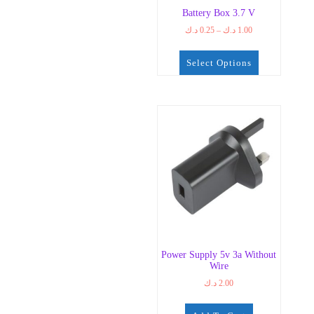
Battery Box 3.7 V
Price
د.ك
0.25
–
د.ك
1.00
range:
0.25 د.ك
Select Options
through
1.00 د.ك
This
product
has
multiple
variants.
The
options
may
be
chosen
on
the
Power Supply 5v 3a Without
product
Wire
page
د.ك
2.00