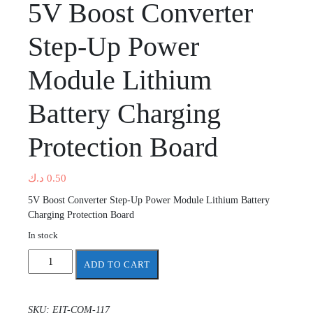
5V Boost Converter
Step-Up Power
Module Lithium
Battery Charging
Protection Board
د.ك
0.50
5V Boost Converter Step-Up Power Module Lithium Battery
Charging Protection Board
In stock
5V
ADD TO CART
Boost
Converter
Step-
SKU:
EIT-COM-117