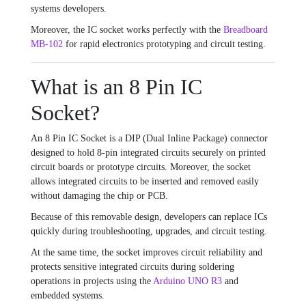
systems developers.
Moreover, the IC socket works perfectly with the
Breadboard
MB-102
for rapid electronics prototyping and circuit testing.
What is an 8 Pin IC
Socket?
An 8 Pin IC Socket is a DIP (Dual Inline Package) connector
designed to hold 8-pin integrated circuits securely on printed
circuit boards or prototype circuits. Moreover, the socket
allows integrated circuits to be inserted and removed easily
without damaging the chip or PCB.
Because of this removable design, developers can replace ICs
quickly during troubleshooting, upgrades, and circuit testing.
At the same time, the socket improves circuit reliability and
protects sensitive integrated circuits during soldering
operations in projects using the
Arduino UNO R3
and
embedded systems.