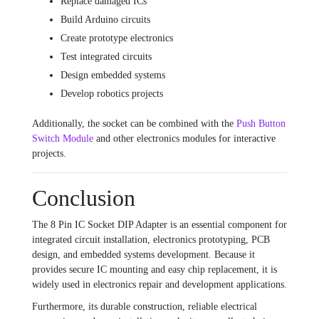
Replace damaged ICs
Build Arduino circuits
Create prototype electronics
Test integrated circuits
Design embedded systems
Develop robotics projects
Additionally, the socket can be combined with the
Push Button
Switch Module
and other electronics modules for interactive
projects.
Conclusion
The 8 Pin IC Socket DIP Adapter is an essential component for
integrated circuit installation, electronics prototyping, PCB
design, and embedded systems development. Because it
provides secure IC mounting and easy chip replacement, it is
widely used in electronics repair and development applications.
Furthermore, its durable construction, reliable electrical