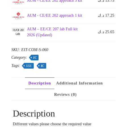
AUM - CE/EE 202 approach 3 kit
د.ك
15.75
AUM - CE/EE 202 approach 1 kit
د.ك
17.25
AUM – EE/CE 207 lab Full kit
د.ك
25.65
2026 (Updated)
SKU:
EIT-COM-S-060
Category:
IC
Tags:
555
IC
Description
Additional Information
Reviews (0)
Description
Different values please choose the required value