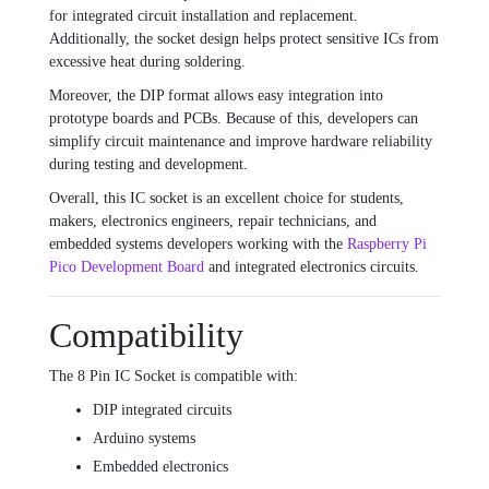
for integrated circuit installation and replacement.
Additionally, the socket design helps protect sensitive ICs from
excessive heat during soldering.
Moreover, the DIP format allows easy integration into
prototype boards and PCBs. Because of this, developers can
simplify circuit maintenance and improve hardware reliability
during testing and development.
Overall, this IC socket is an excellent choice for students,
makers, electronics engineers, repair technicians, and
embedded systems developers working with the
Raspberry Pi
Pico Development Board
and integrated electronics circuits.
Compatibility
The 8 Pin IC Socket is compatible with:
DIP integrated circuits
Arduino systems
Embedded electronics