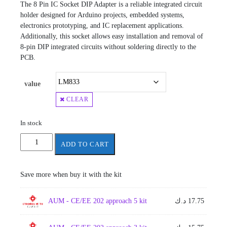
The 8 Pin IC Socket DIP Adapter is a reliable integrated circuit
holder designed for Arduino projects, embedded systems,
electronics prototyping, and IC replacement applications.
Additionally, this socket allows easy installation and removal of
8-pin DIP integrated circuits without soldering directly to the
PCB.
value
CLEAR
In stock
8
ADD TO CART
pins
IC
quantity
Save more when buy it with the kit
AUM - CE/EE 202 approach 5 kit
د.ك
17.75