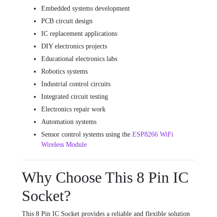
Embedded systems development
PCB circuit design
IC replacement applications
DIY electronics projects
Educational electronics labs
Robotics systems
Industrial control circuits
Integrated circuit testing
Electronics repair work
Automation systems
Sensor control systems using the
ESP8266 WiFi
Wireless Module
Why Choose This 8 Pin IC
Socket?
This 8 Pin IC Socket provides a reliable and flexible solution