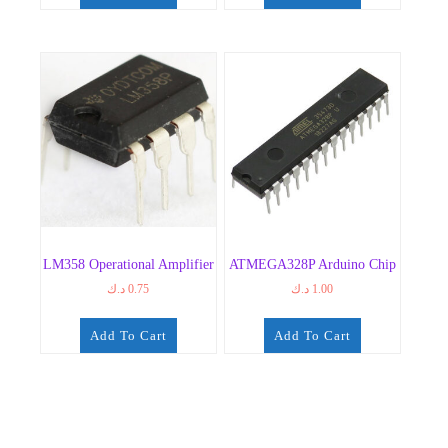
LM358 Operational Amplifier
ATMEGA328P Arduino Chip
د.ك
0.75
د.ك
1.00
Add To Cart
Add To Cart