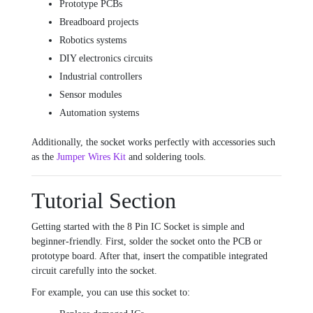
Prototype PCBs
Breadboard projects
Robotics systems
DIY electronics circuits
Industrial controllers
Sensor modules
Automation systems
Additionally, the socket works perfectly with accessories such
as the
Jumper Wires Kit
and soldering tools.
Tutorial Section
Getting started with the 8 Pin IC Socket is simple and
beginner-friendly. First, solder the socket onto the PCB or
prototype board. After that, insert the compatible integrated
circuit carefully into the socket.
For example, you can use this socket to: