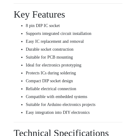
Key Features
8 pin DIP IC socket
Supports integrated circuit installation
Easy IC replacement and removal
Durable socket construction
Suitable for PCB mounting
Ideal for electronics prototyping
Protects ICs during soldering
Compact DIP socket design
Reliable electrical connection
Compatible with embedded systems
Suitable for Arduino electronics projects
Easy integration into DIY electronics
Technical Specifications