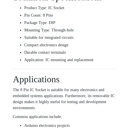
Product Type: IC Socket
Pin Count: 8 Pins
Package Type: DIP
Mounting Type: Through-hole
Suitable for integrated circuits
Compact electronics design
Durable contact terminals
Application: IC mounting and replacement
Applications
The 8 Pin IC Socket is suitable for many electronics and
embedded systems applications. Furthermore, its removable IC
design makes it highly useful for testing and development
environments.
Common applications include:
Arduino electronics projects