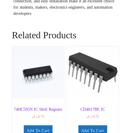
connection, and easy installation make it an excellent choice
for students, makers, electronics engineers, and automation
developers.
Related Products
74HC595N IC Shift Register
CD4017BE IC
د.ك
0.75
د.ك
0.75
Add To Cart
Add To Cart