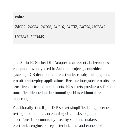
value
24C02, 24C04, 24C08, 24C16, 24C32, 24C64, UC3842,
UC3843, UC3845
The 8 Pin IC Socket DIP Adapter is an essential electronics
component widely used in Arduino projects, embedded
systems, PCB development, electronics repair, and integrated
circuit prototyping applications. Because integrated circuits are
sensitive electronic components, IC sockets provide a safer and
more flexible method for mounting chips without direct
soldering.
Additionally, this 8-pin DIP socket simplifies IC replacement,
testing, and maintenance during circuit development.
Therefore, it is commonly used by students, makers,
electronics engineers, repair technicians, and embedded