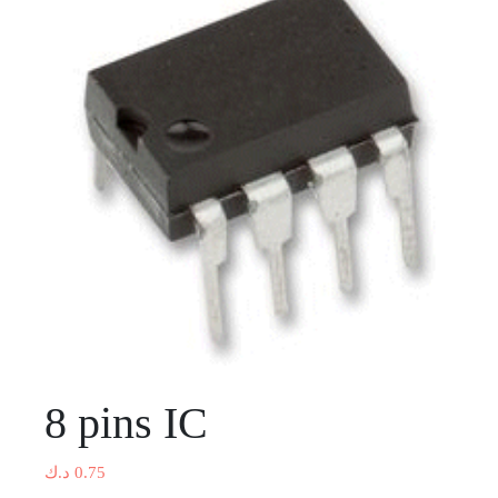
8 pins IC
د.ك
0.75