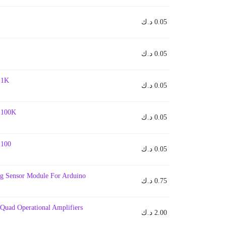
د.ك
0.05
د.ك
0.05
- 1K
د.ك
0.05
- 100K
د.ك
0.05
- 100
د.ك
0.05
ng Sensor Module For Arduino
د.ك
0.75
Quad Operational Amplifiers
د.ك
2.00