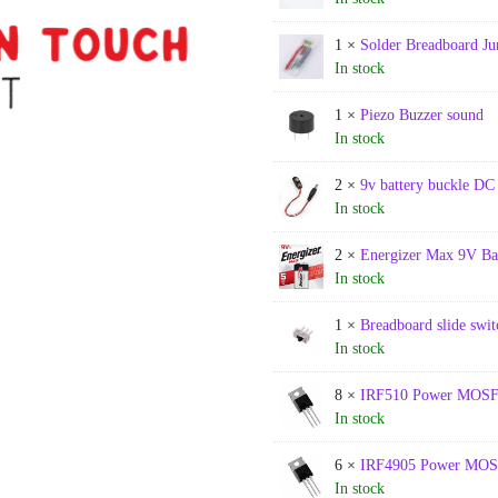
1 ×
Solder Breadboard J
In stock
1 ×
Piezo Buzzer sound
In stock
2 ×
9v battery buckle DC
In stock
2 ×
Energizer Max 9V Ba
In stock
1 ×
Breadboard slide swit
In stock
8 ×
IRF510 Power MOS
In stock
6 ×
IRF4905 Power MO
In stock