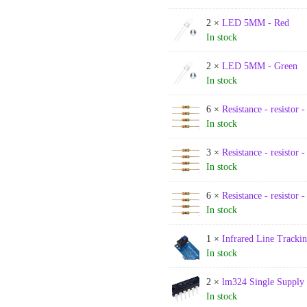
2 ×
LED 5MM - Red
In stock
2 ×
LED 5MM - Green
In stock
6 ×
Resistance - resistor 
In stock
3 ×
Resistance - resistor 
In stock
6 ×
Resistance - resistor 
In stock
1 ×
Infrared Line Tracki
In stock
2 ×
lm324 Single Supply 
In stock