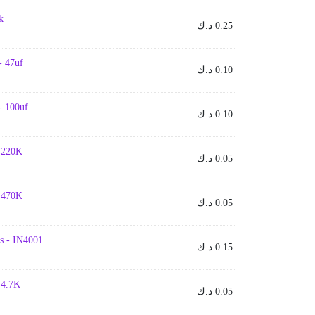
k
د.ك
0.25
- 47uf
د.ك
0.10
- 100uf
د.ك
0.10
- 220K
د.ك
0.05
- 470K
د.ك
0.05
s - IN4001
د.ك
0.15
- 4.7K
د.ك
0.05