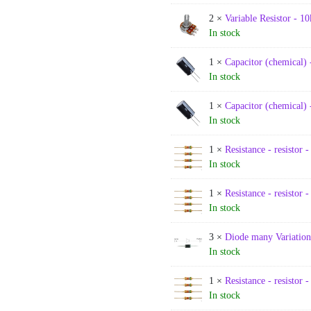
2 ×
Variable Resistor - 10
In stock
1 ×
Capacitor (chemical) 
In stock
1 ×
Capacitor (chemical) 
In stock
1 ×
Resistance - resistor 
In stock
1 ×
Resistance - resistor 
In stock
3 ×
Diode many Variation
In stock
1 ×
Resistance - resistor 
In stock