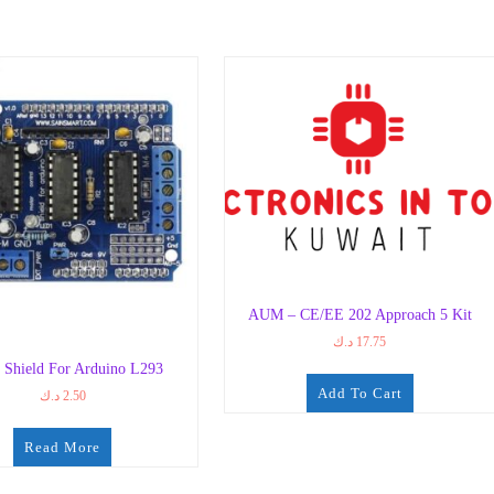
AUM – CE/EE 202 Approach 5 Kit
د.ك
17.75
 Shield For Arduino L293
Add To Cart
د.ك
2.50
Read More