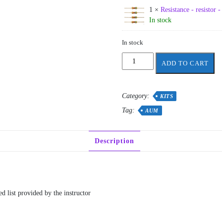
1 ×
Resistance - resistor 
In stock
In stock
AUM
ADD TO CART
-
CE/EE
255
Category:
KITS
quantity
Tag:
AUM
Description
d list provided by the instructor