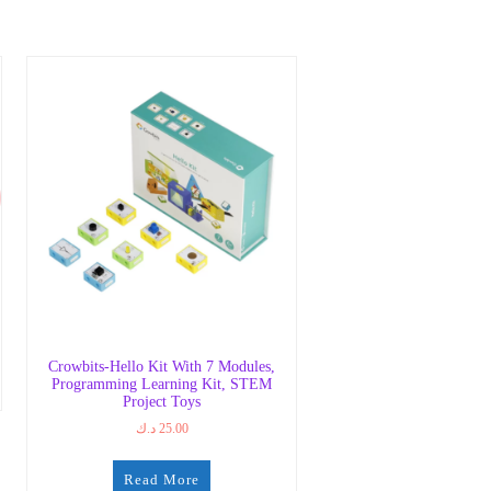
Crowbits-Hello Kit With 7 Modules,
Programming Learning Kit, STEM
Project Toys
د.ك
25.00
Read More