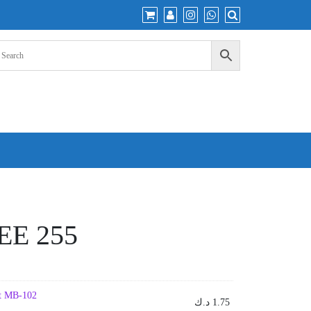
EE 255
uit MB-102
د.ك
1.75