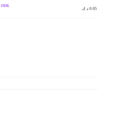
- 180K
د.ك
0.05