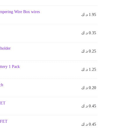
umpering Wire Box wires
د.ك
1.95
د.ك
0.35
 holder
د.ك
0.25
ttery 1 Pack
د.ك
1.25
ch
د.ك
0.20
FET
د.ك
0.45
SFET
د.ك
0.45