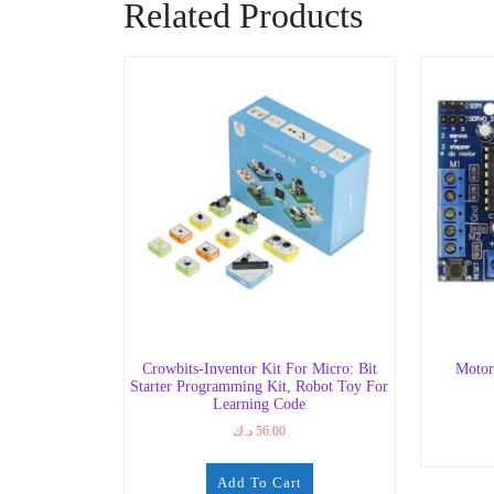
Related Products
Crowbits-Inventor Kit For Micro: Bit
Motor
Starter Programming Kit, Robot Toy For
Learning Code
د.ك
56.00
Add To Cart