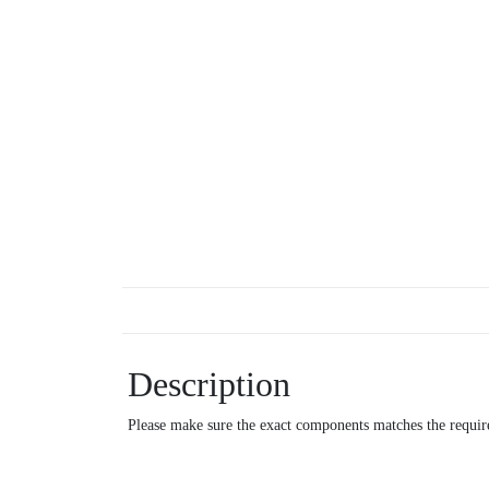
Description
Please make sure the exact components matches the require