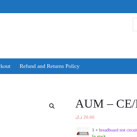
kout
Refund and Returns Policy
AUM – CE/
د.ك
20.60
1 ×
breadboard test circ
In stock