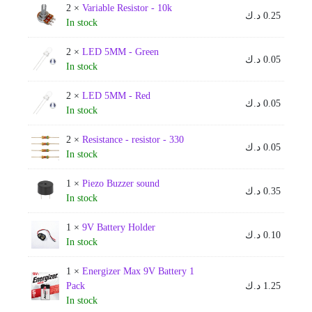
2 ×
Variable Resistor - 10k
د.ك
0.25
In stock
2 ×
LED 5MM - Green
د.ك
0.05
In stock
2 ×
LED 5MM - Red
د.ك
0.05
In stock
2 ×
Resistance - resistor - 330
د.ك
0.05
In stock
1 ×
Piezo Buzzer sound
د.ك
0.35
In stock
1 ×
9V Battery Holder
د.ك
0.10
In stock
1 ×
Energizer Max 9V Battery 1
Pack
د.ك
1.25
In stock