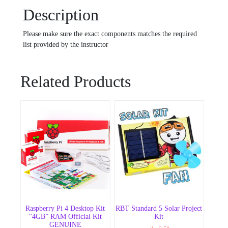
Description
Please make sure the exact components matches the required
list provided by the instructor
Related Products
Raspberry Pi 4 Desktop Kit
RBT Standard 5 Solar Project
“4GB” RAM Official Kit
Kit
GENUINE