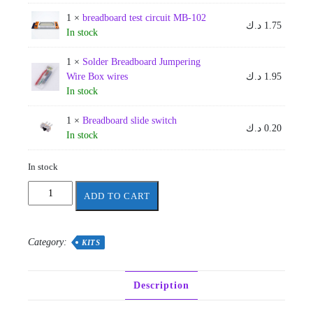
1 ×
breadboard test circuit MB-102
د.ك
1.75
In stock
1 ×
Solder Breadboard Jumpering
Wire Box wires
د.ك
1.95
In stock
1 ×
Breadboard slide switch
د.ك
0.20
In stock
In stock
AUM
ADD TO CART
-
EE201
linear
Category:
KITS
1
quantity
Description