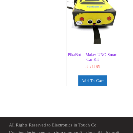
PikaBot – Maker UNO Smart
Car Kit
د.ك
14.95
Add To Cart
All Rights Reserved to Electronics in Touch Co.
Creative design center - store number 6 - shuwaikh, Kuwait.