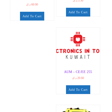
د.ك
3.50
د.ك
60.00
Add To Cart
Add To Cart
AUM – CE/EE 255
د.ك
20.60
Add To Cart