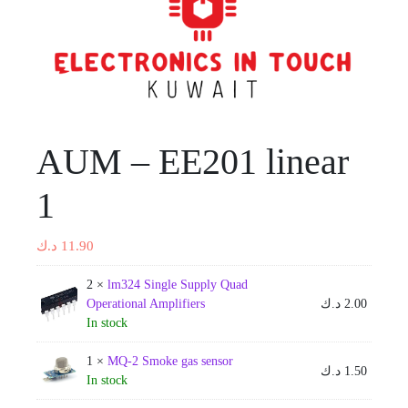
AUM – EE201 linear
1
د.ك
11.90
2 ×
lm324 Single Supply Quad
Operational Amplifiers
د.ك
2.00
In stock
1 ×
MQ-2 Smoke gas sensor
د.ك
1.50
In stock