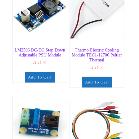
LM2596 DC-DC Step Down
Thermo Electric Cooling
Adjustable PSU Module
Module TEC1-12706 Peltier
Thermal
د.ك
1.50
د.ك
1.50
Add To Cart
Add To Cart