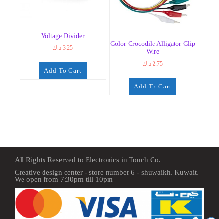
Voltage Divider
Color Crocodile Alligator Clip
د.ك
3.25
Wire
د.ك
2.75
Add To Cart
Add To Cart
All Rights Reserved to Electronics in Touch Co.
Creative design center - store number 6 - shuwaikh, Kuwait.
We open from 7:30pm till 10pm