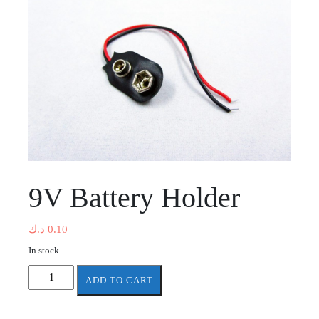
9V Battery Holder
د.ك
0.10
In stock
9V
ADD TO CART
Battery
Holder
quantity