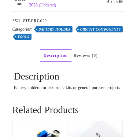
د.ك
25.65
2026 (Updated)
SKU:
EIT-PRT-029
Categories:
BATTERY HOLDER
CIRCUIT COMPONENTS
TOOLS
Description
Reviews (0)
Description
Battery holders for electronic kits or general purpose projects.
Related Products