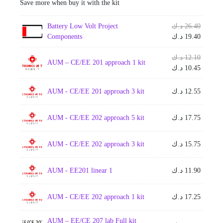
Save more when buy it with the kit
Origina
Battery Low Volt Project
د.ك
26.40
price
Current
Components
د.ك
19.40
was:
price
is:
Origina
د.ك
12.10
AUM – CE/EE 201 approach 1 kit
price
Current
د.ك
10.45
was:
price
is:
AUM - CE/EE 201 approach 3 kit
د.ك
12.55
AUM - CE/EE 202 approach 5 kit
د.ك
17.75
AUM - CE/EE 202 approach 3 kit
د.ك
15.75
AUM - EE201 linear 1
د.ك
11.90
AUM - CE/EE 202 approach 1 kit
د.ك
17.25
AUM – EE/CE 207 lab Full kit