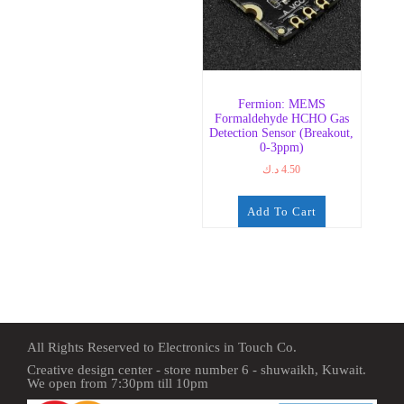
Fermion: MEMS
Formaldehyde HCHO Gas
Detection Sensor (Breakout,
0-3ppm)
د.ك
4.50
Add To Cart
All Rights Reserved to Electronics in Touch Co.
Creative design center - store number 6 - shuwaikh, Kuwait.
We open from 7:30pm till 10pm