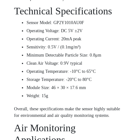
Technical Specifications
Sensor Model: GP2Y1010AU0F
Operating Voltage: DC 5V ±2V
Operating Current: 20mA peak
Sensitivity: 0.5V / (0.1mg/m³)
Minimum Detectable Particle Size: 0.8μm
Clean Air Voltage: 0.9V typical
Operating Temperature: -10°C to 65°C
Storage Temperature: -20°C to 80°C
Module Size: 46 × 30 × 17.6 mm
Weight: 15g
Overall, these specifications make the sensor highly suitable
for environmental and air quality monitoring systems.
Air Monitoring
Applications