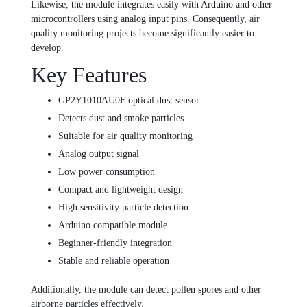
Likewise, the module integrates easily with Arduino and other
microcontrollers using analog input pins. Consequently, air
quality monitoring projects become significantly easier to
develop.
Key Features
GP2Y1010AU0F optical dust sensor
Detects dust and smoke particles
Suitable for air quality monitoring
Analog output signal
Low power consumption
Compact and lightweight design
High sensitivity particle detection
Arduino compatible module
Beginner-friendly integration
Stable and reliable operation
Additionally, the module can detect pollen spores and other
airborne particles effectively.