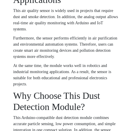
This air quality sensor is widely used in projects that require
dust and smoke detection. In addition, the analog output allows
real-time air quality monitoring with Arduino and IoT
systems.
Furthermore, the sensor performs efficiently in air purification
and environmental automation systems. Therefore, users can
create smart air monitoring devices and pollution detection
systems more effectively.
At the same time, the module works well in robotics and
industrial monitoring applications. As a result, the sensor is
suitable for both educational and professional electronics
projects.
Why Choose This Dust
Detection Module?
This Arduino-compatible dust detection module combines
accurate particle sensing, low power consumption, and simple
integration in one compact solution. In addition, the sensor