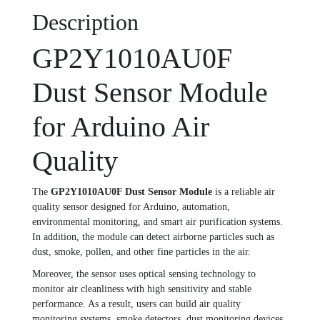
Description
GP2Y1010AU0F
Dust Sensor Module
for Arduino Air
Quality
The
GP2Y1010AU0F Dust Sensor Module
is a reliable air
quality sensor designed for Arduino, automation,
environmental monitoring, and smart air purification systems.
In addition, the module can detect airborne particles such as
dust, smoke, pollen, and other fine particles in the air.
Moreover, the sensor uses optical sensing technology to
monitor air cleanliness with high sensitivity and stable
performance. As a result, users can build air quality
monitoring systems, smoke detectors, dust monitoring devices,