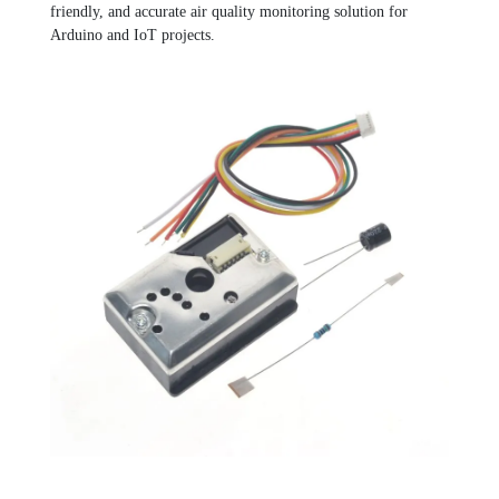
friendly, and accurate air quality monitoring solution for
Arduino and IoT projects.