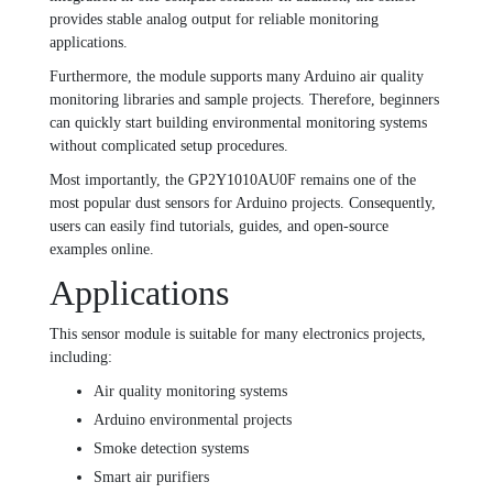
provides stable analog output for reliable monitoring
applications.
Furthermore, the module supports many Arduino air quality
monitoring libraries and sample projects. Therefore, beginners
can quickly start building environmental monitoring systems
without complicated setup procedures.
Most importantly, the GP2Y1010AU0F remains one of the
most popular dust sensors for Arduino projects. Consequently,
users can easily find tutorials, guides, and open-source
examples online.
Applications
This sensor module is suitable for many electronics projects,
including:
Air quality monitoring systems
Arduino environmental projects
Smoke detection systems
Smart air purifiers