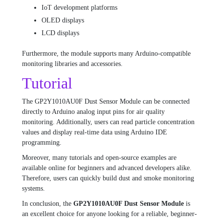
IoT development platforms
OLED displays
LCD displays
Furthermore, the module supports many Arduino-compatible
monitoring libraries and accessories.
Tutorial
The GP2Y1010AU0F Dust Sensor Module can be connected
directly to Arduino analog input pins for air quality
monitoring. Additionally, users can read particle concentration
values and display real-time data using Arduino IDE
programming.
Moreover, many tutorials and open-source examples are
available online for beginners and advanced developers alike.
Therefore, users can quickly build dust and smoke monitoring
systems.
In conclusion, the
GP2Y1010AU0F Dust Sensor Module
is
an excellent choice for anyone looking for a reliable, beginner-