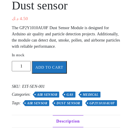
Dust sensor
د.ك
4.50
The GP2Y1010AU0F Dust Sensor Module is designed for
Arduino air quality and particle detection projects. Additionally,
the module can detect dust, smoke, pollen, and airborne particles
with reliable performance.
In stock
Dust
ADD TO CART
sensor
quantity
SKU:
EIT-SEN-001
Categories:
AIR SENSOR
GAS
MEDICAL
Tags:
AIR SENSOR
DUST SENSOR
GP2Y1010AU0F
Description