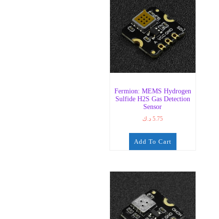
Fermion: MEMS Hydrogen
Sulfide H2S Gas Detection
Sensor
د.ك
5.75
Add To Cart