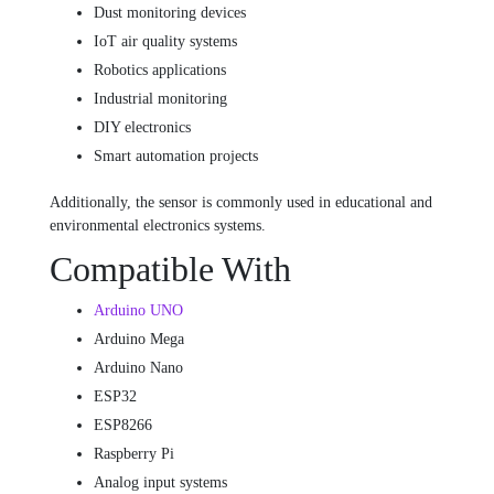
Dust monitoring devices
IoT air quality systems
Robotics applications
Industrial monitoring
DIY electronics
Smart automation projects
Additionally, the sensor is commonly used in educational and
environmental electronics systems.
Compatible With
Arduino UNO
Arduino Mega
Arduino Nano
ESP32
ESP8266
Raspberry Pi
Analog input systems