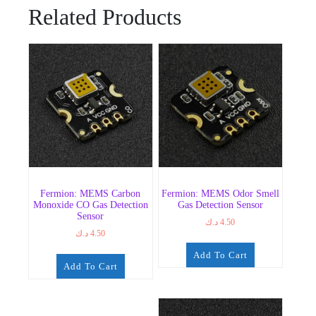
Related Products
Fermion: MEMS Carbon
Fermion: MEMS Odor Smell
Monoxide CO Gas Detection
Gas Detection Sensor
Sensor
د.ك
4.50
د.ك
4.50
Add To Cart
Add To Cart