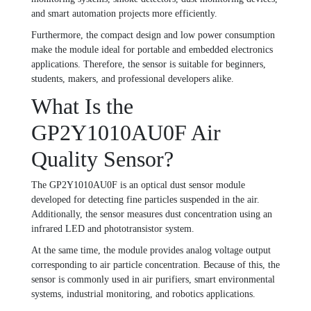
and smart automation projects more efficiently.
Furthermore, the compact design and low power consumption
make the module ideal for portable and embedded electronics
applications. Therefore, the sensor is suitable for beginners,
students, makers, and professional developers alike.
What Is the
GP2Y1010AU0F Air
Quality Sensor?
The GP2Y1010AU0F is an optical dust sensor module
developed for detecting fine particles suspended in the air.
Additionally, the sensor measures dust concentration using an
infrared LED and phototransistor system.
At the same time, the module provides analog voltage output
corresponding to air particle concentration. Because of this, the
sensor is commonly used in air purifiers, smart environmental
systems, industrial monitoring, and robotics applications.