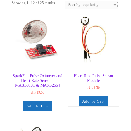
Sorted
Showing 1–12 of 25 results
by
popularity
SparkFun Pulse Oximeter and
Heart Rate Pulse Sensor
Heart Rate Sensor –
Module
MAX30101 & MAX32664
د.ك
1.50
د.ك
19.50
Add To Cart
Add To Cart