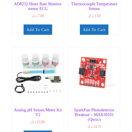
AD8232 Heart Rate Monitor
Thermocouple Temperature
sensor ECG
Sensor
د.ك
7.00
د.ك
3.50
Add To Cart
Add To Cart
Analog pH Sensor/Meter Kit
SparkFun Photodetector
V2
Breakout – MAX30101
(Qwiic)
د.ك
25.00
د.ك
14.25