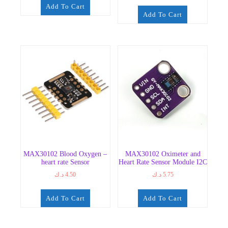
Add To Cart
Add To Cart
MAX30102 Blood Oxygen –
MAX30102 Oximeter and
heart rate Sensor
Heart Rate Sensor Module I2C
د.ك
4.50
د.ك
5.75
Add To Cart
Add To Cart