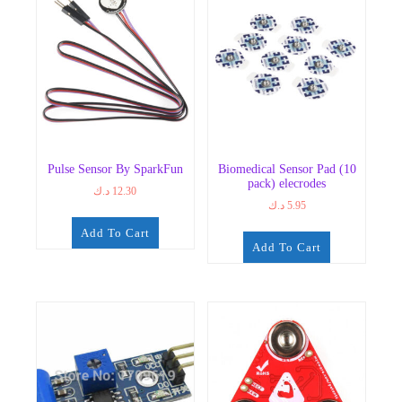
Pulse Sensor By SparkFun
Biomedical Sensor Pad (10
pack) elecrodes
د.ك
12.30
د.ك
5.95
Add To Cart
Add To Cart