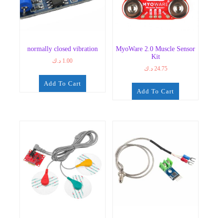
normally closed vibration
MyoWare 2.0 Muscle Sensor
Kit
د.ك
1.00
د.ك
24.75
Add To Cart
Add To Cart