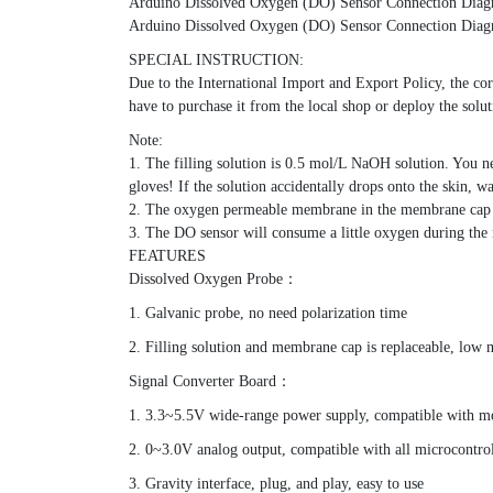
Arduino Dissolved Oxygen (DO) Sensor Connection Dia
Arduino Dissolved Oxygen (DO) Sensor Connection Dia
SPECIAL INSTRUCTION:
Due to the International Import and Export Policy, the corr
have to purchase it from the local shop or deploy the solu
Note:
1. The filling solution is 0.5 mol/L NaOH solution. You ne
gloves! If the solution accidentally drops onto the skin, 
2. The oxygen permeable membrane in the membrane cap is 
3. The DO sensor will consume a little oxygen during the m
FEATURES
Dissolved Oxygen Probe：
1. Galvanic probe, no need polarization time
2. Filling solution and membrane cap is replaceable, low 
Signal Converter Board：
1. 3.3~5.5V wide-range power supply, compatible with mo
2. 0~3.0V analog output, compatible with all microcontro
3. Gravity interface, plug, and play, easy to use