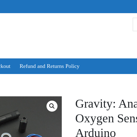
kout
Refund and Returns Policy
Gravity: An
Oxygen Sens
Arduino