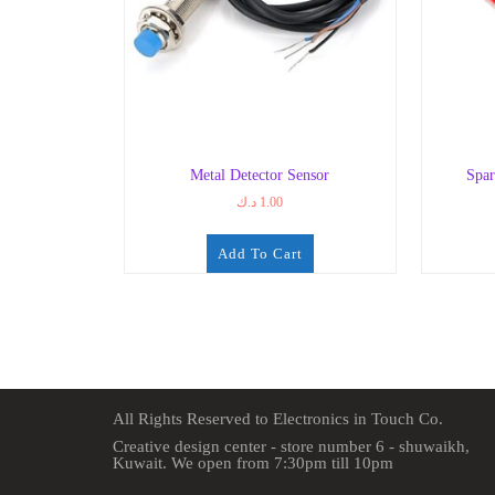
Metal Detector Sensor
Spar
د.ك
1.00
Add To Cart
All Rights Reserved to Electronics in Touch Co.
Creative design center - store number 6 - shuwaikh,
Kuwait. We open from 7:30pm till 10pm