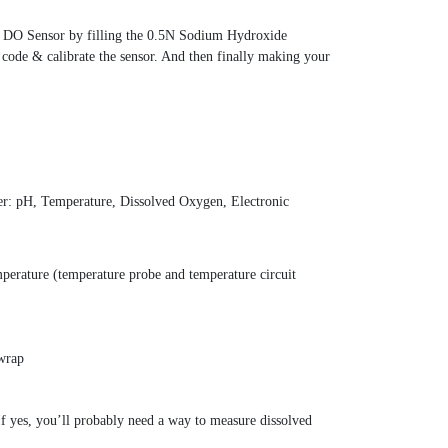
he DO Sensor by filling the 0.5N Sodium Hydroxide
 code & calibrate the sensor. And then finally making your
er: pH, Temperature, Dissolved Oxygen, Electronic
erature (temperature probe and temperature circuit
 wrap
f yes, you’ll probably need a way to measure dissolved