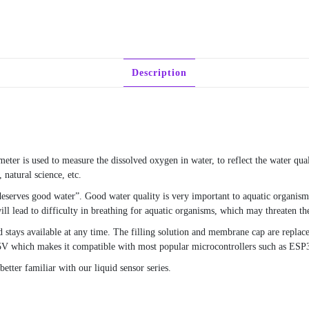
Description
eter is used to measure the dissolved oxygen in water, to reflect the water qual
 natural science, etc.
deserves good water”. Good water quality is very important to aquatic organism
ll lead to difficulty in breathing for aquatic organisms, which may threaten the
d stays available at any time. The filling solution and membrane cap are replac
5V which makes it compatible with most popular microcontrollers such as ESP
tter familiar with our liquid sensor series.