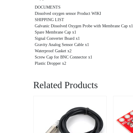
DOCUMENTS
Dissolved oxygen sensor Product WIKI
SHIPPING LIST
Galvanic Dissolved Oxygen Probe with Membrane Cap x1
Spare Membrane Cap x1
Signal Converter Board x1
Gravity Analog Sensor Cable x1
Waterproof Gasket x2
Screw Cap for BNC Connector x1
Plastic Dropper x2
Related Products