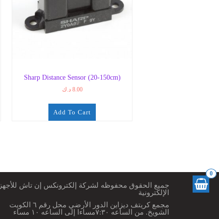
Sharp Distance Sensor (20-150cm)
د.ك
8.00
Add To Cart
0
ميع الحقوق محفوظه لشركة إلكترونكس إن تاش للأجهزة
الإلكترونية
مجمع كريتف ديزاين الدور الأرضي محل رقم ٦ الكويت
الشويخ. من الساعه ٧:٣٠مساءا إلى الساعه ١٠ مساء