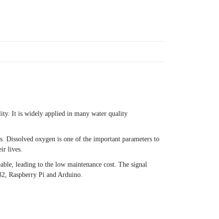
ity. It is widely applied in many water quality
s. Dissolved oxygen is one of the important parameters to
ir lives.
eable, leading to the low maintenance cost. The signal
32, Raspberry Pi and Arduino.