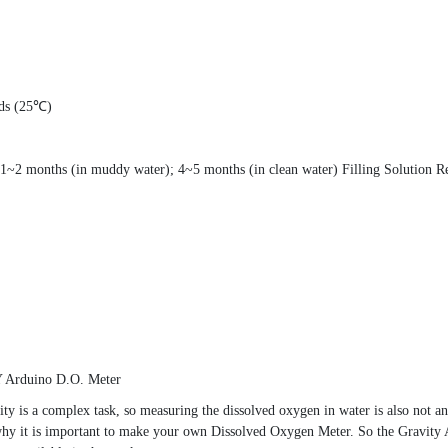
nds (25℃)
~2 months (in muddy water); 4~5 months (in clean water) Filling Solution R
IY Arduino D.O. Meter
ity is a complex task, so measuring the dissolved oxygen in water is also not 
is why it is important to make your own Dissolved Oxygen Meter. So the Gravi