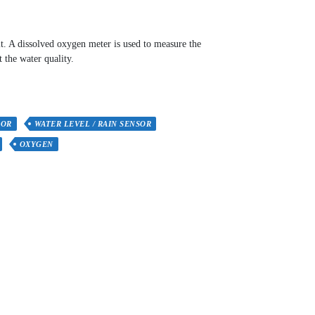
it. A dissolved oxygen meter is used to measure the
t the water quality.
SOR
WATER LEVEL / RAIN SENSOR
OXYGEN