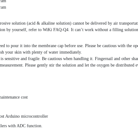
gram
gram
osive solution (acid & alkaline solution) cannot be delivered by air transportati
tion by yourself, refer to WiKi FAQ-Q4. It can’t work without a filling solution
ed to pour it into the membrane cap before use. Please be cautious with the ope
wash your skin with plenty of water immediately.
sensitive and fragile. Be cautious when handling it. Fingernail and other shar
easurement. Please gently stir the solution and let the oxygen be distributed e
maintenance cost
st Arduino microcontroller
llers with ADC function.