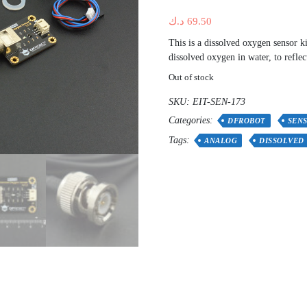
د.ك
69.50
This is a dissolved oxygen sensor k
dissolved oxygen in water, to reflec
Out of stock
SKU:
EIT-SEN-173
Categories:
DFROBOT
SEN
Tags:
ANALOG
DISSOLVED