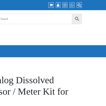
alog Dissolved
or / Meter Kit for