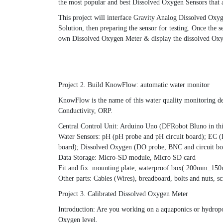
the most popular and best Dissolved Oxygen Sensors that a
This project will interface Gravity Analog Dissolved Ox
Solution, then preparing the sensor for testing. Once the
own Dissolved Oxygen Meter & display the dissolved Ox
Project 2. Build KnowFlow: automatic water monitor
KnowFlow is the name of this water quality monitoring de
Conductivity, ORP.
Central Control Unit: Arduino Uno (DFRobot Bluno in thi
Water Sensors: pH (pH probe and pH circuit board); EC (
board); Dissolved Oxygen (DO probe, BNC and circuit boar
Data Storage: Micro-SD module, Micro SD card
Fit and fix: mounting plate, waterproof box( 200mm_15
Other parts: Cables (Wires), breadboard, bolts and nuts, s
Project 3. Calibrated Dissolved Oxygen Meter
Introduction: Are you working on a aquaponics or hydropon
Oxygen level.