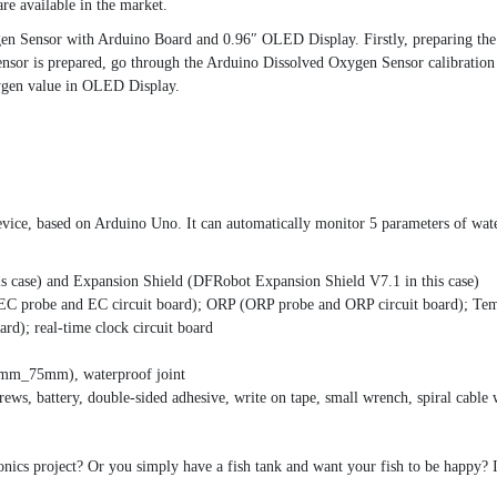
re available in the market.
ygen Sensor with Arduino Board and 0.96″ OLED Display. Firstly, preparing t
 sensor is prepared, go through the Arduino Dissolved Oxygen Sensor calibration
ygen value in OLED Display.
vice, based on Arduino Uno. It can automatically monitor 5 parameters of wat
s case) and Expansion Shield (DFRobot Expansion Shield V7.1 in this case)
EC probe and EC circuit board); ORP (ORP probe and ORP circuit board); Temp
d); real-time clock circuit board
0mm_75mm), waterproof joint
crews, battery, double-sided adhesive, write on tape, small wrench, spiral cable
ics project? Or you simply have a fish tank and want your fish to be happy? I