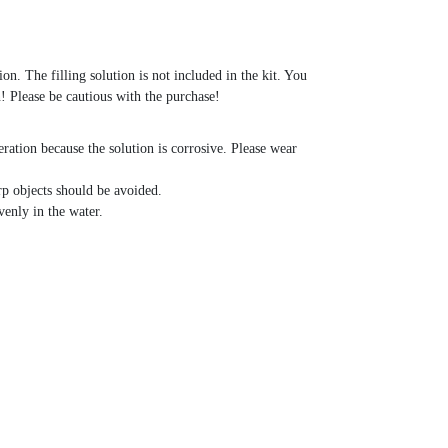
on. The filling solution is not included in the kit. You
! Please be cautious with the purchase!
ration because the solution is corrosive. Please wear
p objects should be avoided.
venly in the water.