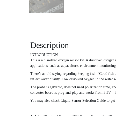
Description
INTRODUCTION
This is a dissolved oxygen sensor kit. A dissolved oxygen m
applications, such as aquaculture, environment monitoring,
There’s an old saying regarding keeping fish, “Good fish 
reflect water quality. Low dissolved oxygen in the water wi
The probe is galvanic, does not need polarization time, an
converter board is plug-and-play and works from 3.3V – 
You may also check Liquid Sensor Selection Guide to get be