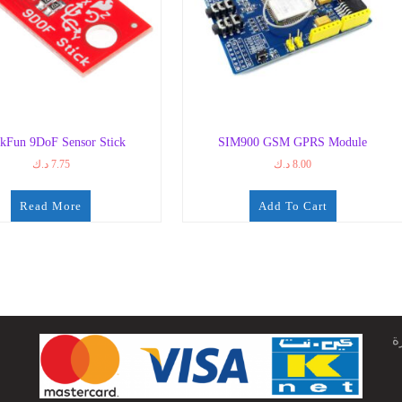
kFun 9DoF Sensor Stick
SIM900 GSM GPRS Module
د.ك
7.75
د.ك
8.00
Read More
Add To Cart
ج