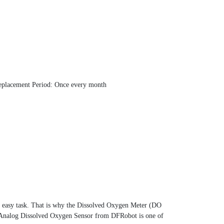
eplacement Period: Once every month
an easy task. That is why the Dissolved Oxygen Meter (DO
ty Analog Dissolved Oxygen Sensor from DFRobot is one of