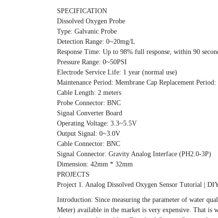
SPECIFICATION
Dissolved Oxygen Probe
Type: Galvanic Probe
Detection Range: 0~20mg/L
Response Time: Up to 98% full response, within 90 seco
Pressure Range: 0~50PSI
Electrode Service Life: 1 year (normal use)
Maintenance Period: Membrane Cap Replacement Period: 1
Cable Length: 2 meters
Probe Connector: BNC
Signal Converter Board
Operating Voltage: 3.3~5.5V
Output Signal: 0~3.0V
Cable Connector: BNC
Signal Connector: Gravity Analog Interface (PH2.0-3P)
Dimension: 42mm * 32mm
PROJECTS
Project 1. Analog Dissolved Oxygen Sensor Tutorial | D
Introduction: Since measuring the parameter of water qual
Meter) available in the market is very expensive. That 