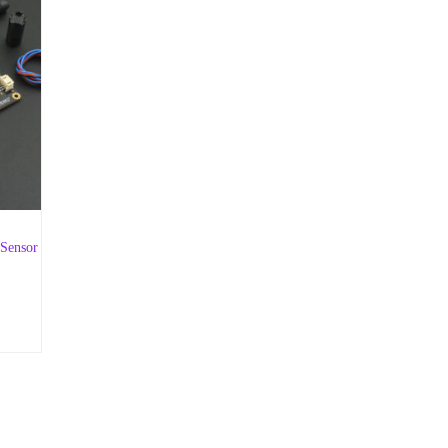
 Sensor