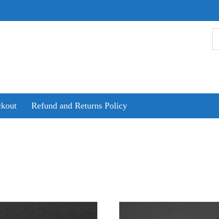
kout
Refund and Returns Policy