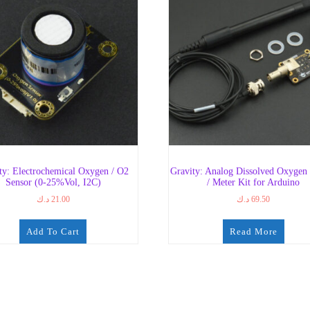
ty: Electrochemical Oxygen / O2
Gravity: Analog Dissolved Oxygen
Sensor (0-25%Vol, I2C)
/ Meter Kit for Arduino
د.ك
21.00
د.ك
69.50
Add To Cart
Read More