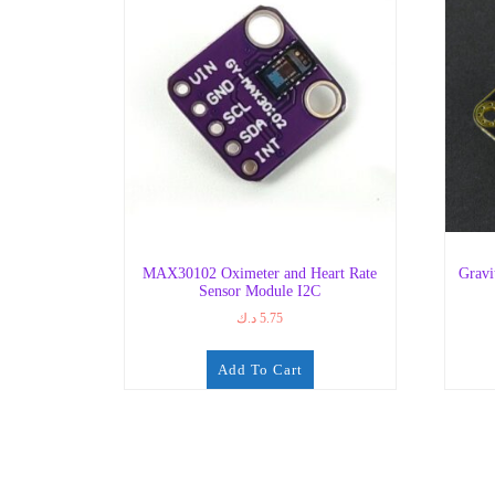
MAX30102 Oximeter and Heart Rate
Gravi
Sensor Module I2C
د.ك
5.75
Add To Cart