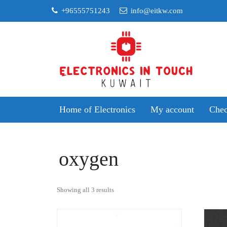
Skip
+96555751243
info@eitkw.com
to
content
Home of Electronics
My account
Chec
oxygen
Sorted
Showing all 3 results
by
popularity