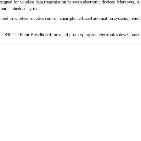
igned for wireless data transmission between electronic devices. Moreover, i
s, and embedded systems.
 used in wireless robotics control, smartphone-based automation systems, remot
the
830 Tie Point Breadboard
for rapid prototyping and electronics developmen