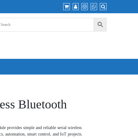
ess Bluetooth
e provides simple and reliable serial wireless
s, automation, smart control, and IoT projects.