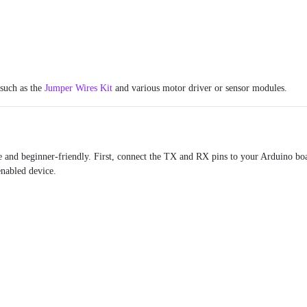
 such as the
Jumper Wires Kit
and various motor driver or sensor modules.
e and beginner-friendly. First, connect the TX and RX pins to your Arduino bo
enabled device.