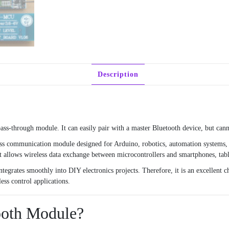
Description
-through module. It can easily pair with a master Bluetooth device, but canno
ss communication module designed for Arduino, robotics, automation systems, 
it allows wireless data exchange between microcontrollers and smartphones, tabl
egrates smoothly into DIY electronics projects. Therefore, it is an excellent ch
ess control applications.
ooth Module?