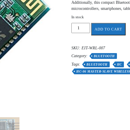
Additionally, this compact Bluetoot
microcontrollers, smartphones, tab
In stock
HC-
ADD TO CART
06
wireless
Bluetooth
SKU:
EIT-WRL-007
quantity
Category:
BLUETOOTH
Tags:
BLUETOOTH
HC
HC-06 MASTER-SLAVE WIRELES