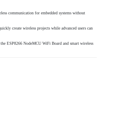
wireless communication for embedded systems without
quickly create wireless projects while advanced users can
h the
ESP8266 NodeMCU WiFi Board
and smart wireless