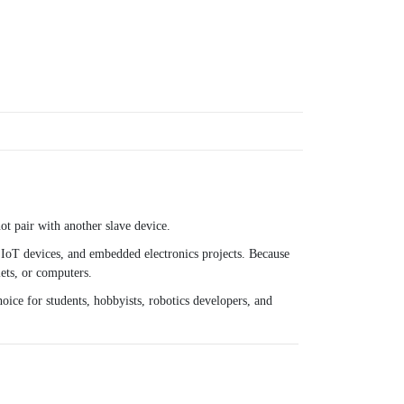
t pair with another slave device.
IoT devices, and embedded electronics projects. Because
ets, or computers.
oice for students, hobbyists, robotics developers, and