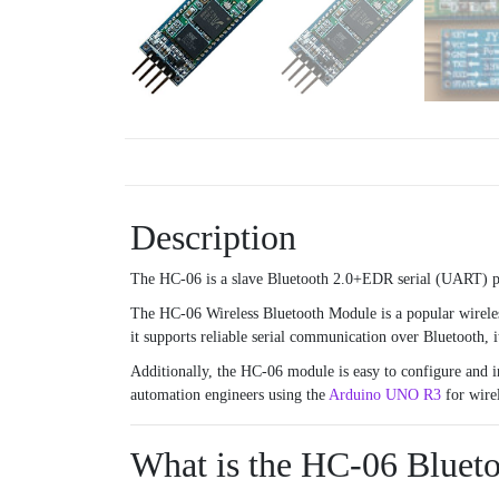
Description
The HC-06 is a slave Bluetooth 2.0+EDR serial (UART) pass
The HC-06 Wireless Bluetooth Module is a popular wirele
it supports reliable serial communication over Bluetooth, 
Additionally, the HC-06 module is easy to configure and int
automation engineers using the
Arduino UNO R3
for wirel
What is the HC-06 Bluet