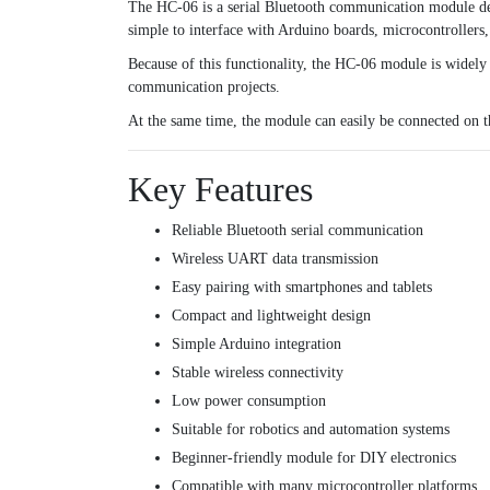
The HC-06 is a serial Bluetooth communication module des
simple to interface with Arduino boards, microcontroller
Because of this functionality, the HC-06 module is widely
communication projects.
At the same time, the module can easily be connected on 
Key Features
Reliable Bluetooth serial communication
Wireless UART data transmission
Easy pairing with smartphones and tablets
Compact and lightweight design
Simple Arduino integration
Stable wireless connectivity
Low power consumption
Suitable for robotics and automation systems
Beginner-friendly module for DIY electronics
Compatible with many microcontroller platforms