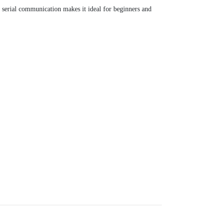
 serial communication makes it ideal for beginners and