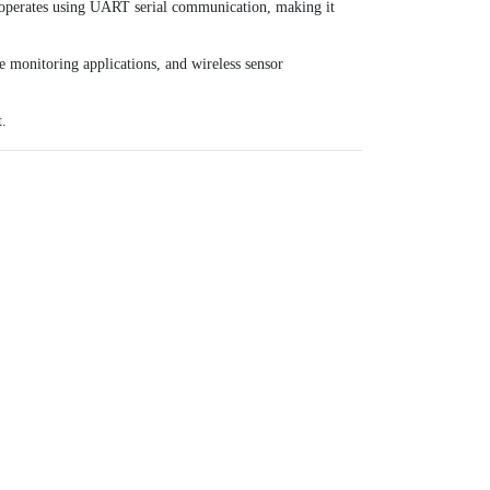
t operates using UART serial communication, making it
e monitoring applications, and wireless sensor
t.