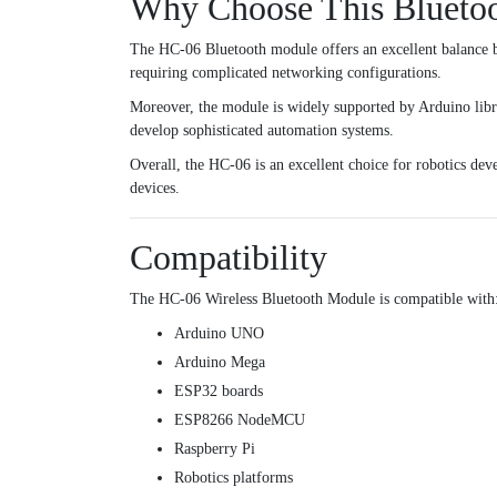
Why Choose This Blueto
The HC-06 Bluetooth module offers an excellent balance be
requiring complicated networking configurations.
Moreover, the module is widely supported by Arduino librar
develop sophisticated automation systems.
Overall, the HC-06 is an excellent choice for robotics deve
devices.
Compatibility
The HC-06 Wireless Bluetooth Module is compatible with
Arduino UNO
Arduino Mega
ESP32 boards
ESP8266 NodeMCU
Raspberry Pi
Robotics platforms