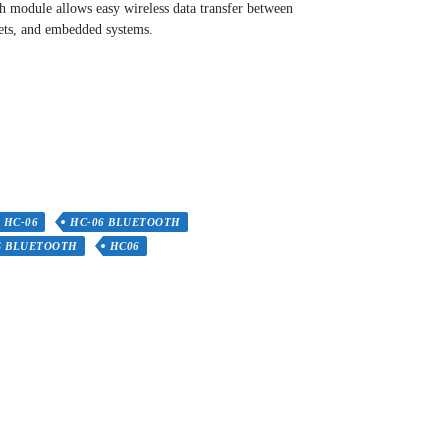
h module allows easy wireless data transfer between
lets, and embedded systems.
HC-06
HC-06 BLUETOOTH
S BLUETOOTH
HC06