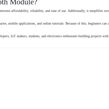
oth Module?
tween affordability, reliability, and ease of use. Additionally, it simplifies 
ies, mobile applications, and online tutorials. Because of this, beginners can 
lopers, IoT makers, students, and electronics enthusiasts building projects wit
: