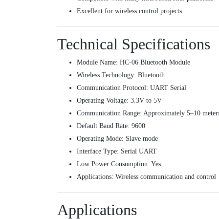
Excellent for wireless control projects
Technical Specifications
Module Name: HC-06 Bluetooth Module
Wireless Technology: Bluetooth
Communication Protocol: UART Serial
Operating Voltage: 3.3V to 5V
Communication Range: Approximately 5–10 meter
Default Baud Rate: 9600
Operating Mode: Slave mode
Interface Type: Serial UART
Low Power Consumption: Yes
Applications: Wireless communication and control
Applications