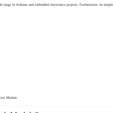
e range of Arduino and embedded electronics projects. Furthermore, its simple
iver Module