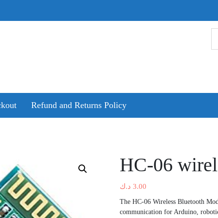
kout
Refund and Returns Policy
HC-06 wirel
د.ك
3.00
The HC-06 Wireless Bluetooth Modul
communication for Arduino, robotic