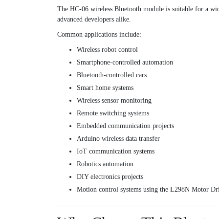
The HC-06 wireless Bluetooth module is suitable for a wid
advanced developers alike.
Common applications include:
Wireless robot control
Smartphone-controlled automation
Bluetooth-controlled cars
Smart home systems
Wireless sensor monitoring
Remote switching systems
Embedded communication projects
Arduino wireless data transfer
IoT communication systems
Robotics automation
DIY electronics projects
Motion control systems using the
L298N Motor Dr