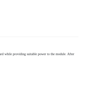
ard while providing suitable power to the module. After