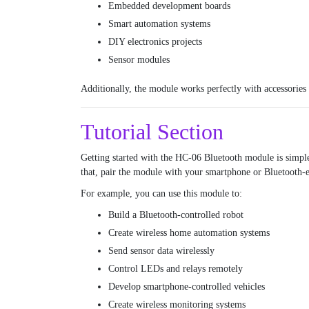
Embedded development boards
Smart automation systems
DIY electronics projects
Sensor modules
Additionally, the module works perfectly with accessories
Tutorial Section
Getting started with the HC-06 Bluetooth module is simpl
that, pair the module with your smartphone or Bluetooth-
For example, you can use this module to:
Build a Bluetooth-controlled robot
Create wireless home automation systems
Send sensor data wirelessly
Control LEDs and relays remotely
Develop smartphone-controlled vehicles
Create wireless monitoring systems