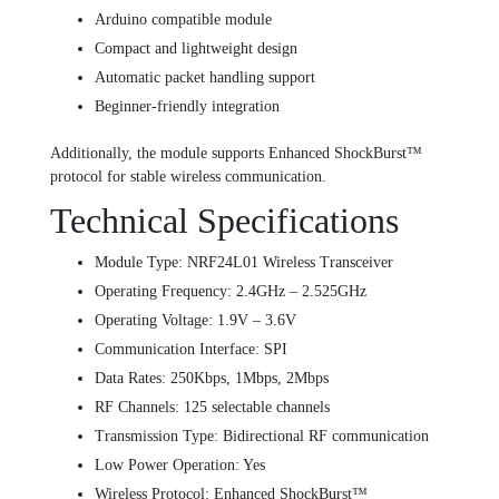
Arduino compatible module
Compact and lightweight design
Automatic packet handling support
Beginner-friendly integration
Additionally, the module supports Enhanced ShockBurst™
protocol for stable wireless communication.
Technical Specifications
Module Type: NRF24L01 Wireless Transceiver
Operating Frequency: 2.4GHz – 2.525GHz
Operating Voltage: 1.9V – 3.6V
Communication Interface: SPI
Data Rates: 250Kbps, 1Mbps, 2Mbps
RF Channels: 125 selectable channels
Transmission Type: Bidirectional RF communication
Low Power Operation: Yes
Wireless Protocol: Enhanced ShockBurst™