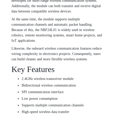
developed for short-range wireless communication systems.
Additionally, the module can both transmit and receive digital
data between compatible wireless devices.
At the same time, the module supports multiple
communication channels and automatic packet handling.
Because of this, the NRF24L01 is widely used in wireless
robotics, remote monitoring systems, smart home projects, and
IoT applications.
Likewise, the onboard wireless communication features reduce
wiring complexity in electronics projects. Consequently, users
can build cleaner and more flexible wireless systems.
Key Features
2.4GHz wireless transceiver module
Bidirectional wireless communication
SPI communication interface
Low power consumption
Supports multiple communication channels
High-speed wireless data transfer