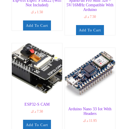
Esp-01s Esp01 S Dht22 (Wifi
SparkFun Pro Mini 328 –
Not Included)
5V/16MHz Compatible With
Arduino
د.ك
1.50
د.ك
7.50
Add To Cart
Add To Cart
ESP32-S CAM
Arduino Nano 33 Iot With
د.ك
7.50
Headers
د.ك
11.95
Add To Cart