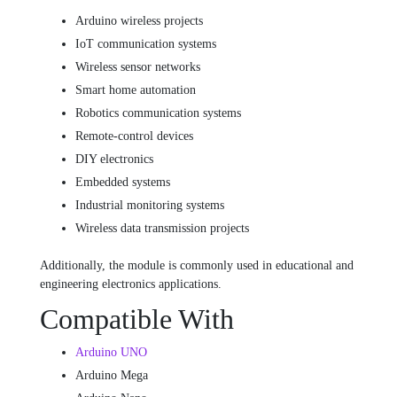
Arduino wireless projects
IoT communication systems
Wireless sensor networks
Smart home automation
Robotics communication systems
Remote-control devices
DIY electronics
Embedded systems
Industrial monitoring systems
Wireless data transmission projects
Additionally, the module is commonly used in educational and
engineering electronics applications.
Compatible With
Arduino UNO
Arduino Mega