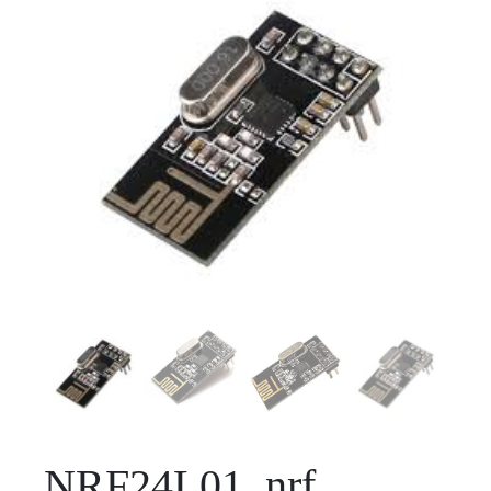
NRF24L01_nrf