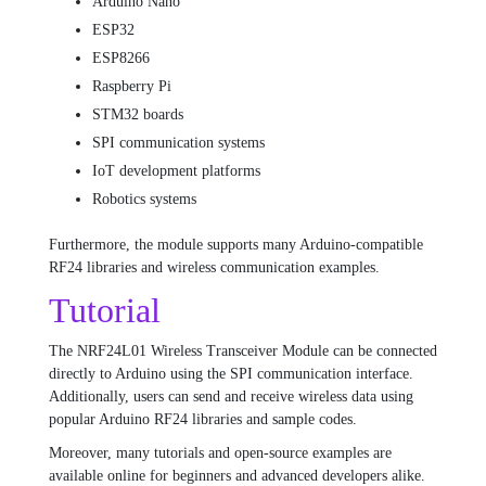
Arduino Nano
ESP32
ESP8266
Raspberry Pi
STM32 boards
SPI communication systems
IoT development platforms
Robotics systems
Furthermore, the module supports many Arduino-compatible
RF24 libraries and wireless communication examples.
Tutorial
The NRF24L01 Wireless Transceiver Module can be connected
directly to Arduino using the SPI communication interface.
Additionally, users can send and receive wireless data using
popular Arduino RF24 libraries and sample codes.
Moreover, many tutorials and open-source examples are
available online for beginners and advanced developers alike.