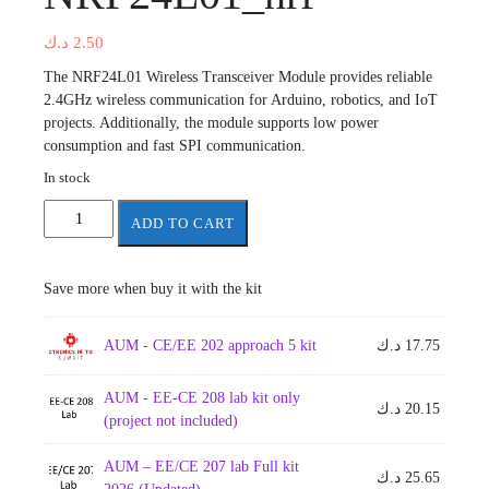
د.ك
2.50
The NRF24L01 Wireless Transceiver Module provides reliable
2.4GHz wireless communication for Arduino, robotics, and IoT
projects. Additionally, the module supports low power
consumption and fast SPI communication.
In stock
NRF24L01_nrf
ADD TO CART
quantity
Save more when buy it with the kit
AUM - CE/EE 202 approach 5 kit
د.ك
17.75
AUM - EE-CE 208 lab kit only
د.ك
20.15
(project not included)
AUM – EE/CE 207 lab Full kit
د.ك
25.65