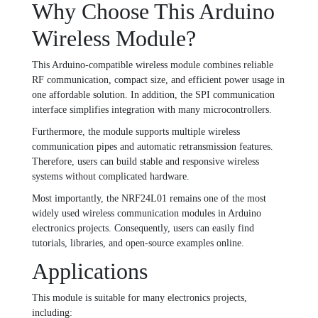
Why Choose This Arduino
Wireless Module?
This Arduino-compatible wireless module combines reliable
RF communication, compact size, and efficient power usage in
one affordable solution. In addition, the SPI communication
interface simplifies integration with many microcontrollers.
Furthermore, the module supports multiple wireless
communication pipes and automatic retransmission features.
Therefore, users can build stable and responsive wireless
systems without complicated hardware.
Most importantly, the NRF24L01 remains one of the most
widely used wireless communication modules in Arduino
electronics projects. Consequently, users can easily find
tutorials, libraries, and open-source examples online.
Applications
This module is suitable for many electronics projects,
including: