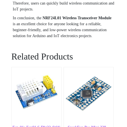
Therefore, users can quickly build wireless communication and
IoT projects.
In conclusion, the
NRF24L01 Wireless Transceiver Module
is an excellent choice for anyone looking for a reliable,
beginner-friendly, and low-power wireless communication
solution for Arduino and IoT electronics projects.
Related Products