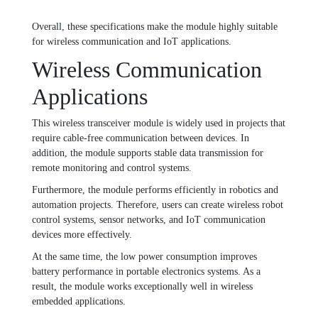
Overall, these specifications make the module highly suitable
for wireless communication and IoT applications.
Wireless Communication
Applications
This wireless transceiver module is widely used in projects that
require cable-free communication between devices. In
addition, the module supports stable data transmission for
remote monitoring and control systems.
Furthermore, the module performs efficiently in robotics and
automation projects. Therefore, users can create wireless robot
control systems, sensor networks, and IoT communication
devices more effectively.
At the same time, the low power consumption improves
battery performance in portable electronics systems. As a
result, the module works exceptionally well in wireless
embedded applications.