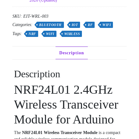
2026 (Updated)
SKU:
EIT-WRL-003
Categories:
BLUETOOTH
IOT
RF
WIFI
Tags:
NRF
WIFI
WIRLESS
Description
Description
NRF24L01 2.4GHz
Wireless Transceiver
Module for Arduino
The
NRF24L01 Wireless Transceiver Module
is a compact