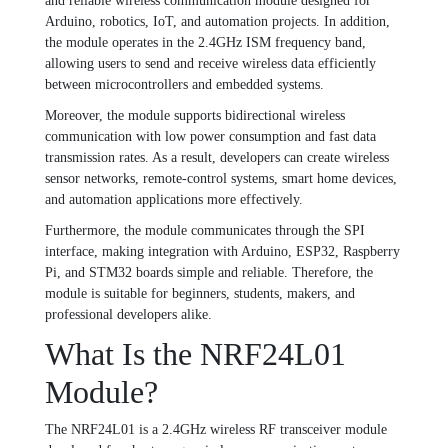
and reliable wireless communication module designed for
Arduino, robotics, IoT, and automation projects. In addition,
the module operates in the 2.4GHz ISM frequency band,
allowing users to send and receive wireless data efficiently
between microcontrollers and embedded systems.
Moreover, the module supports bidirectional wireless
communication with low power consumption and fast data
transmission rates. As a result, developers can create wireless
sensor networks, remote-control systems, smart home devices,
and automation applications more effectively.
Furthermore, the module communicates through the SPI
interface, making integration with Arduino, ESP32, Raspberry
Pi, and STM32 boards simple and reliable. Therefore, the
module is suitable for beginners, students, makers, and
professional developers alike.
What Is the NRF24L01
Module?
The NRF24L01 is a 2.4GHz wireless RF transceiver module