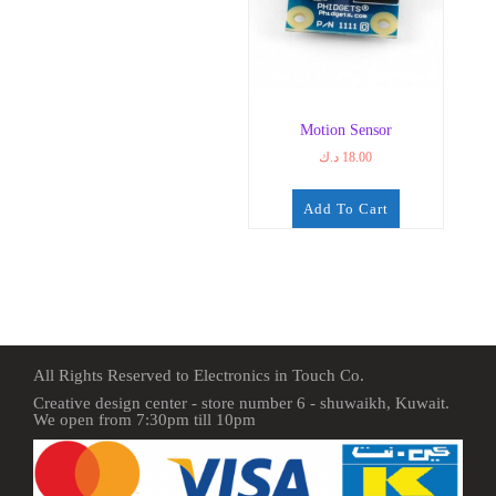
Motion Sensor
د.ك
18.00
Add To Cart
All Rights Reserved to Electronics in Touch Co.
Creative design center - store number 6 - shuwaikh, Kuwait.
We open from 7:30pm till 10pm