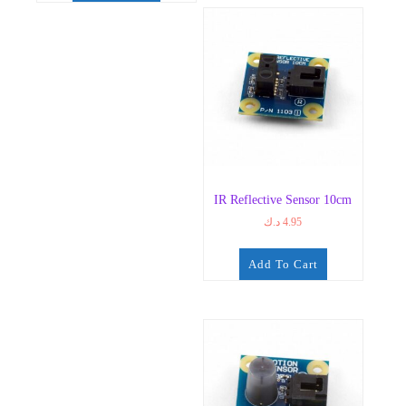
IR Reflective Sensor 10cm
د.ك
4.95
Add To Cart