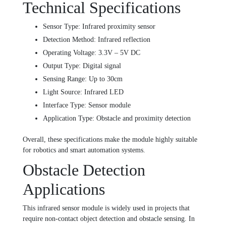
Technical Specifications
Sensor Type: Infrared proximity sensor
Detection Method: Infrared reflection
Operating Voltage: 3.3V – 5V DC
Output Type: Digital signal
Sensing Range: Up to 30cm
Light Source: Infrared LED
Interface Type: Sensor module
Application Type: Obstacle and proximity detection
Overall, these specifications make the module highly suitable
for robotics and smart automation systems.
Obstacle Detection
Applications
This infrared sensor module is widely used in projects that
require non-contact object detection and obstacle sensing. In