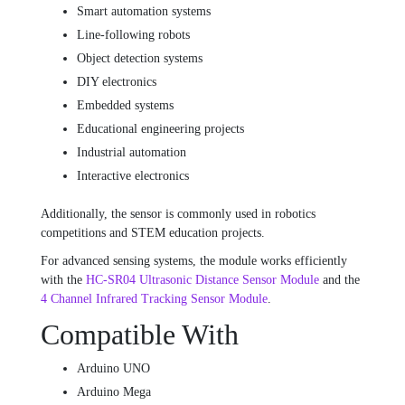
Smart automation systems
Line-following robots
Object detection systems
DIY electronics
Embedded systems
Educational engineering projects
Industrial automation
Interactive electronics
Additionally, the sensor is commonly used in robotics
competitions and STEM education projects.
For advanced sensing systems, the module works efficiently
with the
HC-SR04 Ultrasonic Distance Sensor Module
and the
4 Channel Infrared Tracking Sensor Module
.
Compatible With
Arduino UNO
Arduino Mega