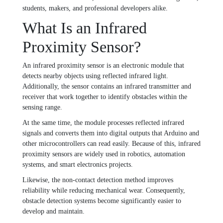
students, makers, and professional developers alike.
What Is an Infrared
Proximity Sensor?
An infrared proximity sensor is an electronic module that
detects nearby objects using reflected infrared light.
Additionally, the sensor contains an infrared transmitter and
receiver that work together to identify obstacles within the
sensing range.
At the same time, the module processes reflected infrared
signals and converts them into digital outputs that Arduino and
other microcontrollers can read easily. Because of this, infrared
proximity sensors are widely used in robotics, automation
systems, and smart electronics projects.
Likewise, the non-contact detection method improves
reliability while reducing mechanical wear. Consequently,
obstacle detection systems become significantly easier to
develop and maintain.