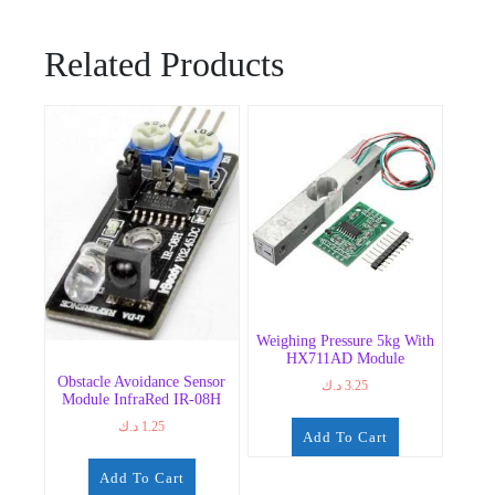
Related Products
Weighing Pressure 5kg With
HX711AD Module
Obstacle Avoidance Sensor
د.ك
3.25
Module InfraRed IR-08H
د.ك
1.25
Add To Cart
Add To Cart