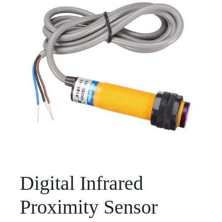
Digital Infrared
Proximity Sensor