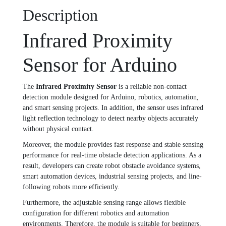
Description
Infrared Proximity
Sensor for Arduino
The
Infrared Proximity Sensor
is a reliable non-contact
detection module designed for Arduino, robotics, automation,
and smart sensing projects. In addition, the sensor uses infrared
light reflection technology to detect nearby objects accurately
without physical contact.
Moreover, the module provides fast response and stable sensing
performance for real-time obstacle detection applications. As a
result, developers can create robot obstacle avoidance systems,
smart automation devices, industrial sensing projects, and line-
following robots more efficiently.
Furthermore, the adjustable sensing range allows flexible
configuration for different robotics and automation
environments. Therefore, the module is suitable for beginners,