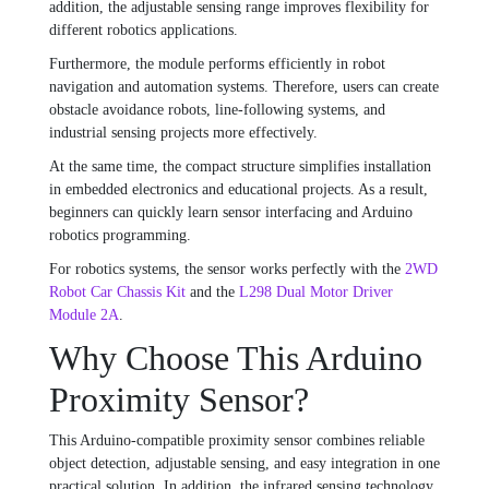
addition, the adjustable sensing range improves flexibility for
different robotics applications.
Furthermore, the module performs efficiently in robot
navigation and automation systems. Therefore, users can create
obstacle avoidance robots, line-following systems, and
industrial sensing projects more effectively.
At the same time, the compact structure simplifies installation
in embedded electronics and educational projects. As a result,
beginners can quickly learn sensor interfacing and Arduino
robotics programming.
For robotics systems, the sensor works perfectly with the
2WD
Robot Car Chassis Kit
and the
L298 Dual Motor Driver
Module 2A
.
Why Choose This Arduino
Proximity Sensor?
This Arduino-compatible proximity sensor combines reliable
object detection, adjustable sensing, and easy integration in one
practical solution. In addition, the infrared sensing technology