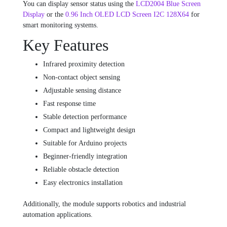
You can display sensor status using the
LCD2004 Blue Screen
Display
or the
0.96 Inch OLED LCD Screen I2C 128X64
for
smart monitoring systems.
Key Features
Infrared proximity detection
Non-contact object sensing
Adjustable sensing distance
Fast response time
Stable detection performance
Compact and lightweight design
Suitable for Arduino projects
Beginner-friendly integration
Reliable obstacle detection
Easy electronics installation
Additionally, the module supports robotics and industrial
automation applications.