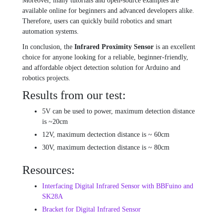
Moreover, many tutorials and open-source examples are
available online for beginners and advanced developers alike.
Therefore, users can quickly build robotics and smart
automation systems.
In conclusion, the
Infrared Proximity Sensor
is an excellent
choice for anyone looking for a reliable, beginner-friendly,
and affordable object detection solution for Arduino and
robotics projects.
Results from our test:
5V can be used to power, maximum detection distance
is ~20cm
12V, maximum dectection distance is ~ 60cm
30V, maximum dectection distance is ~ 80cm
Resources:
Interfacing Digital Infrared Sensor with BBFuino and
SK28A
Bracket for Digital Infrared Sensor