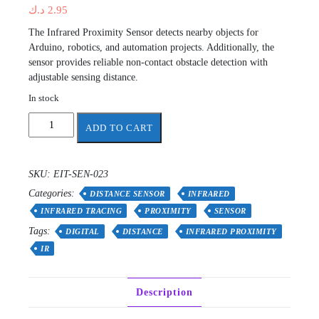
د.ك
2.95
The Infrared Proximity Sensor detects nearby objects for
Arduino, robotics, and automation projects. Additionally, the
sensor provides reliable non-contact obstacle detection with
adjustable sensing distance.
In stock
Digital
ADD TO CART
Infrared
Proximity
Sensor
SKU:
EIT-SEN-023
quantity
Categories:
DISTANCE SENSOR
INFRARED
INFRARED TRACING
PROXIMITY
SENSOR
Tags:
DIGITAL
DISTANCE
INFRARED PROXIMITY
IR
Description