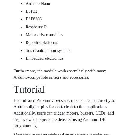
Arduino Nano
ESP32
ESP8266
Raspberry Pi
Motor driver modules
Robotics platforms
Smart automation systems
Embedded electronics
Furthermore, the module works seamlessly with many
Arduino-compatible sensors and accessories.
Tutorial
The Infrared Proximity Sensor can be connected directly to
Arduino digital pins for obstacle detection applications.
Additionally, users can trigger motors, buzzers, LEDs, and
displays when objects are detected using Arduino IDE
programming.