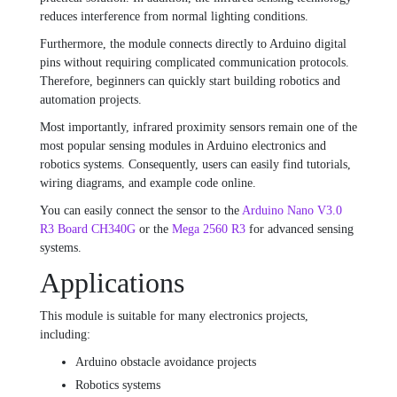
reduces interference from normal lighting conditions.
Furthermore, the module connects directly to Arduino digital
pins without requiring complicated communication protocols.
Therefore, beginners can quickly start building robotics and
automation projects.
Most importantly, infrared proximity sensors remain one of the
most popular sensing modules in Arduino electronics and
robotics systems. Consequently, users can easily find tutorials,
wiring diagrams, and example code online.
You can easily connect the sensor to the
Arduino Nano V3.0
R3 Board CH340G
or the
Mega 2560 R3
for advanced sensing
systems.
Applications
This module is suitable for many electronics projects,
including:
Arduino obstacle avoidance projects
Robotics systems