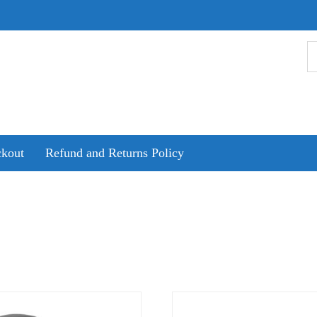
kout
Refund and Returns Policy