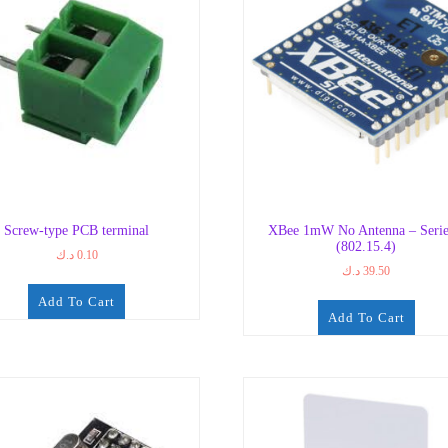
Screw-type PCB terminal
XBee 1mW No Antenna – Serie
(802.15.4)
د.ك
0.10
د.ك
39.50
Add To Cart
Add To Cart