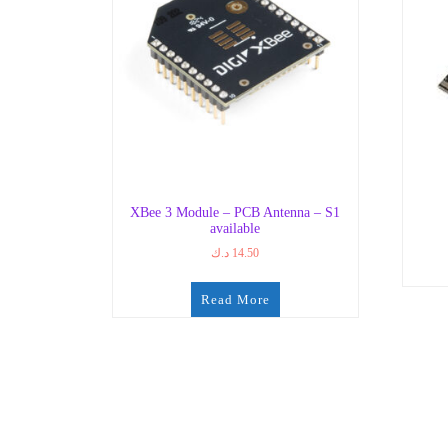
XBee 3 Module – PCB Antenna – S1
available
د.ك
14.50
Read More