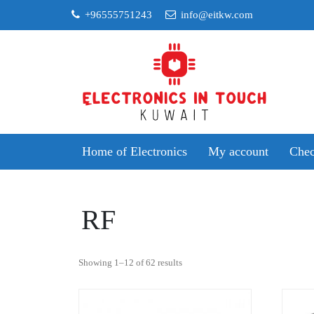
Skip
+96555751243
info@eitkw.com
to
content
Home of Electronics
My account
Chec
RF
Sorted
Showing 1–12 of 62 results
by
popularity