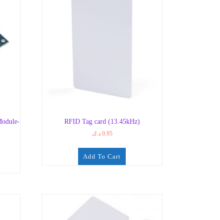
odule-
RFID Tag card (13.45kHz)
د.ك
0.95
Add To Cart