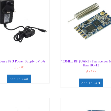
berry Pi 3 Power Supply 5V 3A
433MHz RF (UART) Transceiver M
1km HC-12
د.ك
4.00
د.ك
4.95
Add To Cart
Add To Cart