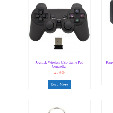
Joystick Wireless USB Game Pad
Rasp
Controller
د.ك
6.00
Read More