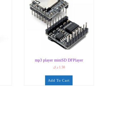
mp3 player miniSD DFPlayer
د.ك
1.50
Add To Cart