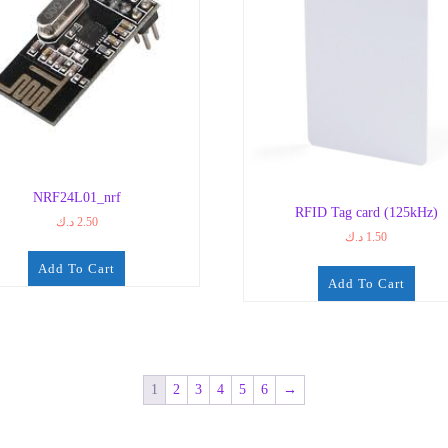
NRF24L01_nrf
RFID Tag card (125kHz)
د.ك
2.50
د.ك
1.50
Add To Cart
Add To Cart
1
2
3
4
5
6
→