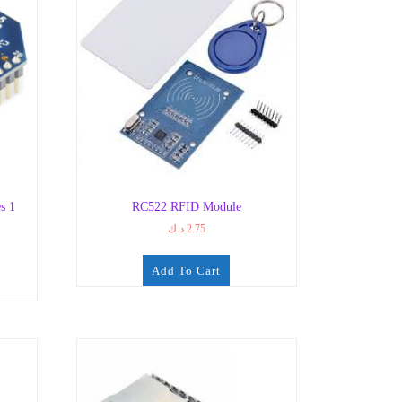
s 1
RC522 RFID Module
د.ك
2.75
Add To Cart