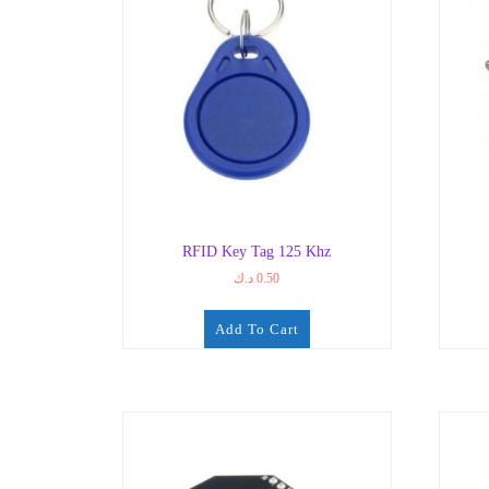
RFID Key Tag 125 Khz
د.ك
0.50
Add To Cart