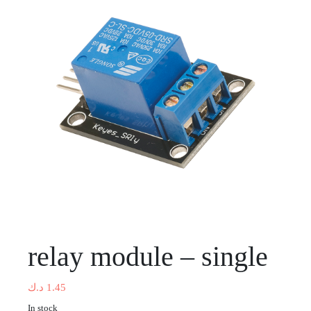
relay module – single
د.ك
1.45
In stock