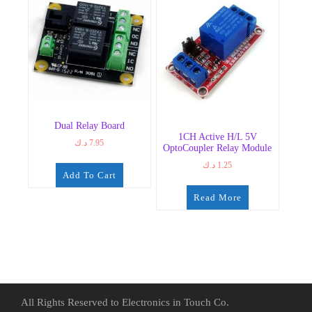
Dual Relay Board
1CH Active H/L 5V
د.ك
7.95
OptoCoupler Relay Module
د.ك
1.25
Add To Cart
Read More
All Rights Reserved to Electronics in Touch Co.