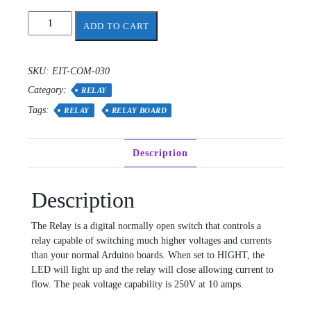
relay
ADD TO CART
module
-
single
SKU:
EIT-COM-030
quantity
Category:
RELAY
Tags:
RELAY
RELAY BOARD
Description
Description
The Relay is a digital normally open switch that controls a
relay capable of switching much higher voltages and currents
than your normal Arduino boards. When set to HIGHT, the
LED will light up and the relay will close allowing current to
flow. The peak voltage capability is 250V at 10 amps.