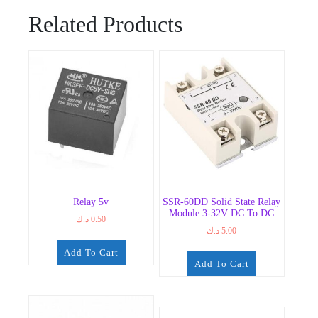
Related Products
Relay 5v
SSR-60DD Solid State Relay
Module 3-32V DC To DC
د.ك
0.50
د.ك
5.00
Add To Cart
Add To Cart