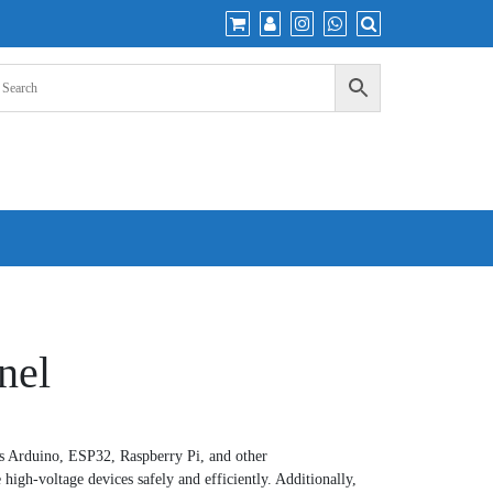
nel
 Arduino, ESP32, Raspberry Pi, and other
 high-voltage devices safely and efficiently. Additionally,