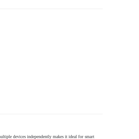
ultiple devices independently makes it ideal for smart