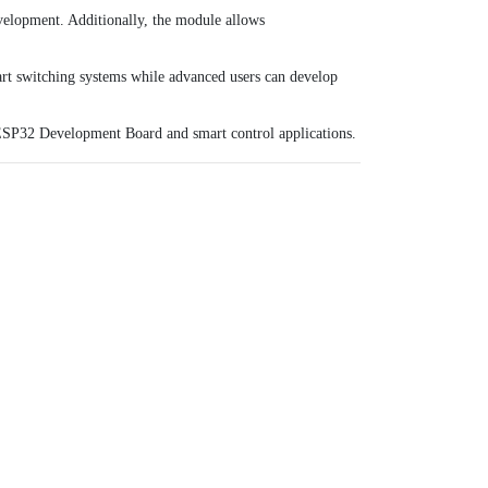
evelopment. Additionally, the module allows
art switching systems while advanced users can develop
SP32 Development Board
and smart control applications.