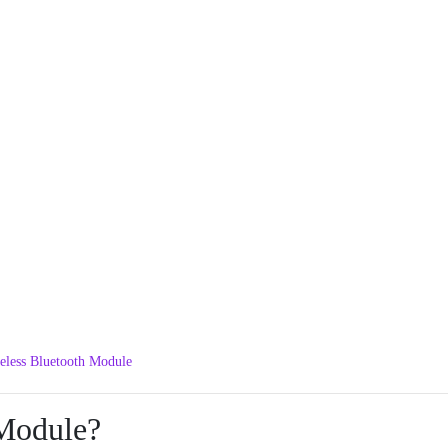
less Bluetooth Module
Module?