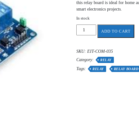
this relay board is ideal for home a
smart electronics projects.
In stock
relay
ADD TO CART
4-
channel
quantity
SKU:
EIT-COM-035
Category:
RELAY
Tags:
RELAY
RELAY BOARD