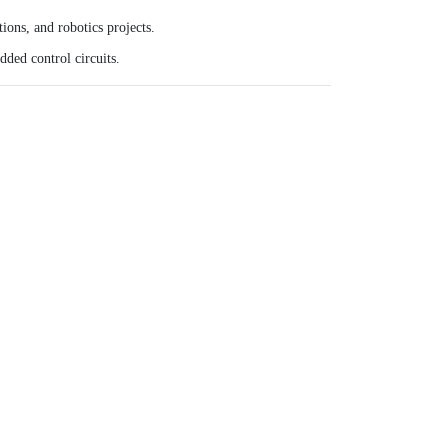
ions, and robotics projects.
ded control circuits.