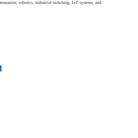
utomation, robotics, industrial switching, IoT systems, and