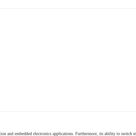
ion and embedded electronics applications. Furthermore, its ability to switch m