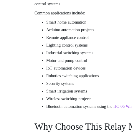
control systems.
Common applications include:
Smart home automation
Arduino automation projects
Remote appliance control
Lighting control systems
Industrial switching systems
Motor and pump control
IoT automation devices
Robotics switching applications
Security systems
Smart irrigation systems
Wireless switching projects
Bluetooth automation systems using the
HC-06 Wire
Why Choose This Relay 