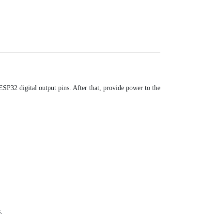
ESP32 digital output pins. After that, provide power to the
.