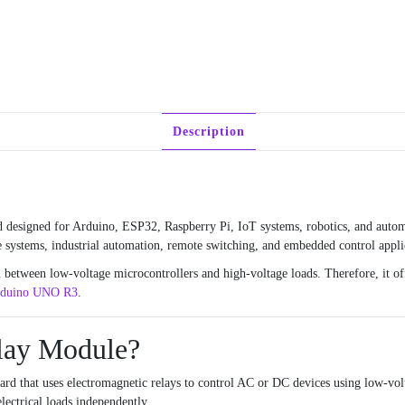
Description
 designed for Arduino, ESP32, Raspberry Pi, IoT systems, robotics, and automa
me systems, industrial automation, remote switching, and embedded control appli
n between low-voltage microcontrollers and high-voltage loads. Therefore, it off
duino UNO R3
.
elay Module?
rd that uses electromagnetic relays to control AC or DC devices using low-volt
lectrical loads independently.