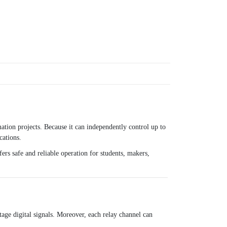
tion projects. Because it can independently control up to
cations.
ers safe and reliable operation for students, makers,
age digital signals. Moreover, each relay channel can