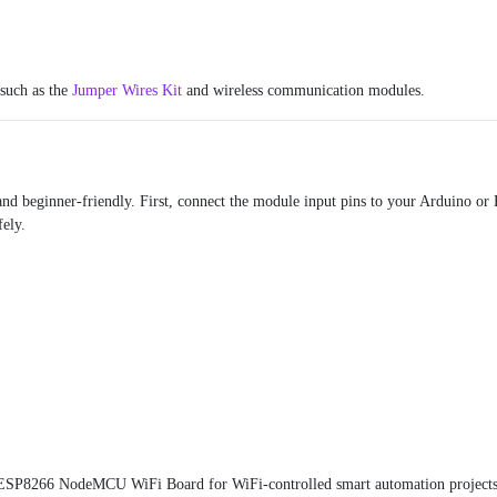
 such as the
Jumper Wires Kit
and wireless communication modules.
and beginner-friendly. First, connect the module input pins to your Arduino or 
fely.
ESP8266 NodeMCU WiFi Board
for WiFi-controlled smart automation projects