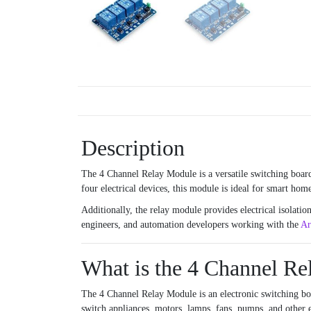
Description
The 4 Channel Relay Module is a versatile switching board
four electrical devices, this module is ideal for smart ho
Additionally, the relay module provides electrical isolatio
engineers, and automation developers working with the
Ar
What is the 4 Channel R
The 4 Channel Relay Module is an electronic switching boa
switch appliances, motors, lamps, fans, pumps, and other e