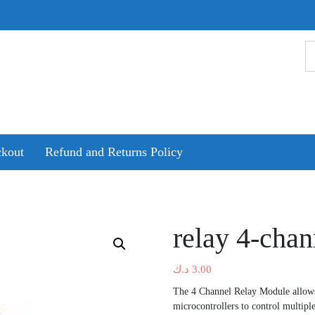
kout
Refund and Returns Policy
relay 4-chan
د.ك
3.00
The 4 Channel Relay Module allows
microcontrollers to control multiple