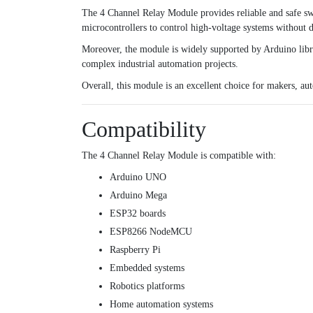
The 4 Channel Relay Module provides reliable and safe swi
microcontrollers to control high-voltage systems without di
Moreover, the module is widely supported by Arduino libra
complex industrial automation projects.
Overall, this module is an excellent choice for makers, a
Compatibility
The 4 Channel Relay Module is compatible with:
Arduino UNO
Arduino Mega
ESP32 boards
ESP8266 NodeMCU
Raspberry Pi
Embedded systems
Robotics platforms
Home automation systems