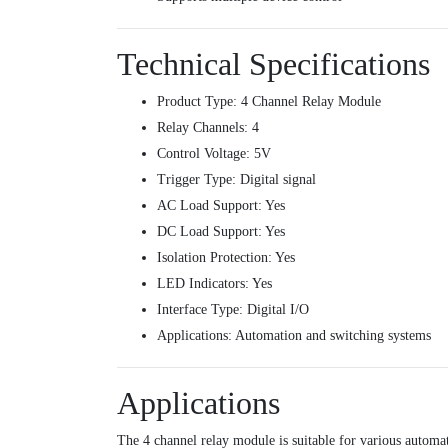
Technical Specifications
Product Type: 4 Channel Relay Module
Relay Channels: 4
Control Voltage: 5V
Trigger Type: Digital signal
AC Load Support: Yes
DC Load Support: Yes
Isolation Protection: Yes
LED Indicators: Yes
Interface Type: Digital I/O
Applications: Automation and switching systems
Applications
The 4 channel relay module is suitable for various automat