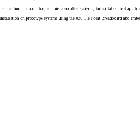
n smart home automation, remote-controlled systems, industrial control applicat
nstallation on prototype systems using the
830 Tie Point Breadboard
and embed