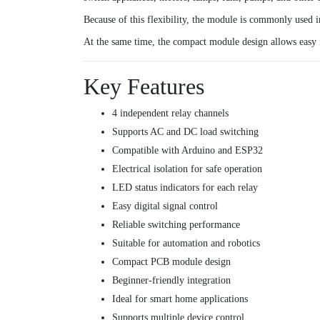
Because of this flexibility, the module is commonly used i
At the same time, the compact module design allows easy i
Key Features
4 independent relay channels
Supports AC and DC load switching
Compatible with Arduino and ESP32
Electrical isolation for safe operation
LED status indicators for each relay
Easy digital signal control
Reliable switching performance
Suitable for automation and robotics
Compact PCB module design
Beginner-friendly integration
Ideal for smart home applications
Supports multiple device control