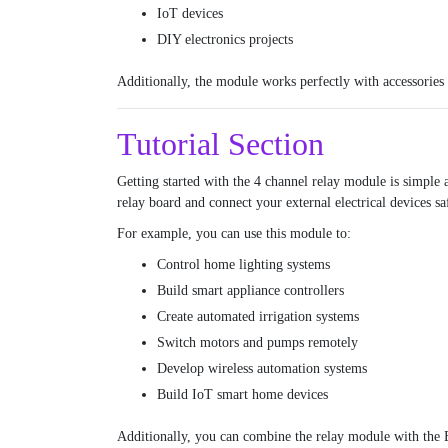
IoT devices
DIY electronics projects
Additionally, the module works perfectly with accessories
Tutorial Section
Getting started with the 4 channel relay module is simple 
relay board and connect your external electrical devices sa
For example, you can use this module to:
Control home lighting systems
Build smart appliance controllers
Create automated irrigation systems
Switch motors and pumps remotely
Develop wireless automation systems
Build IoT smart home devices
Additionally, you can combine the relay module with the