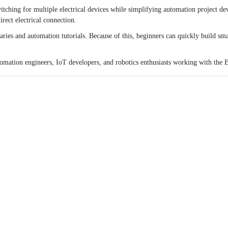
tching for multiple electrical devices while simplifying automation project d
rect electrical connection.
ries and automation tutorials. Because of this, beginners can quickly build sm
utomation engineers, IoT developers, and robotics enthusiasts working with the
E