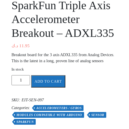
SparkFun Triple Axis
Accelerometer
Breakout – ADXL335
د.ك
11.95
Breakout board for the 3 axis ADXL335 from Analog Devices.
This is the latest in a long, proven line of analog sensors
In stock
SparkFun
ADD TO CART
Triple
Axis
Accelerometer
SKU:
EIT-SEN-097
Breakout
Categories:
-
ACCELEROMETERS / GYROS
ADXL335
MODULES COMPATIBLE WITH ARDUINO
SENSOR
quantity
SPARKFUN