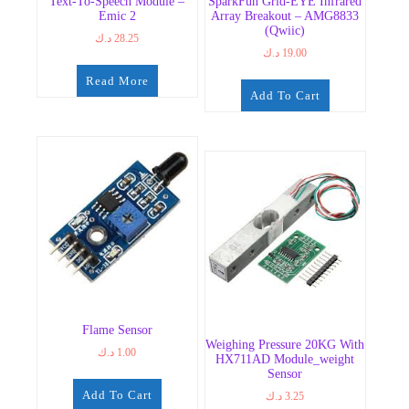
Text-To-Speech Module –
SparkFun Grid-EYE Infrared
Emic 2
Array Breakout – AMG8833
(Qwiic)
د.ك
28.25
د.ك
19.00
Read More
Add To Cart
Flame Sensor
Weighing Pressure 20KG With
د.ك
1.00
HX711AD Module_weight
Sensor
Add To Cart
د.ك
3.25