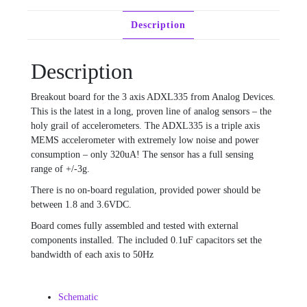
Description
Description
Breakout board for the 3 axis ADXL335 from Analog Devices.
This is the latest in a long, proven line of analog sensors – the
holy grail of accelerometers. The ADXL335 is a triple axis
MEMS accelerometer with extremely low noise and power
consumption – only 320uA! The sensor has a full sensing
range of +/-3g.
There is no on-board regulation, provided power should be
between 1.8 and 3.6VDC.
Board comes fully assembled and tested with external
components installed. The included 0.1uF capacitors set the
bandwidth of each axis to 50Hz
Schematic