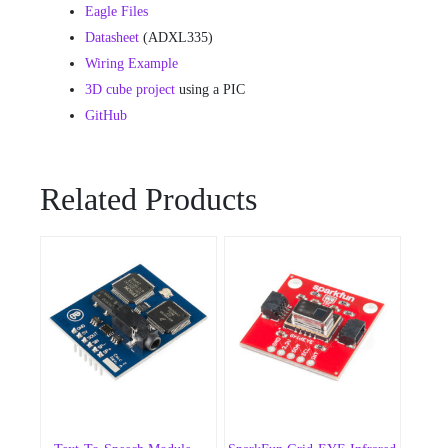
Eagle Files
Datasheet
(ADXL335)
Wiring Example
3D cube project
using a PIC
GitHub
Related Products