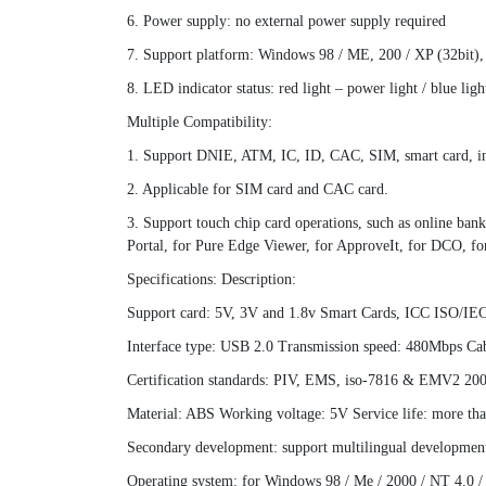
6. Power supply: no external power supply required
7. Support platform: Windows 98 / ME, 200 / XP (32bit)
8. LED indicator status: red light – power light / blue ligh
Multiple Compatibility:
1. Support DNIE, ATM, IC, ID, CAC, SIM, smart card, inte
2. Applicable for SIM card and CAC card.
3. Support touch chip card operations, such as online ba
Portal, for Pure Edge Viewer, for ApproveIt, for DCO, fo
Specifications: Description:
Support card: 5V, 3V and 1.8v Smart Cards, ICC ISO/IE
Interface type: USB 2.0 Transmission speed: 480Mbps Cab
Certification standards: PIV, EMS, iso-7816 & EMV2 2
Material: ABS Working voltage: 5V Service life: more th
Secondary development: support multilingual developmen
Operating system: for Windows 98 / Me / 2000 / NT 4.0 /