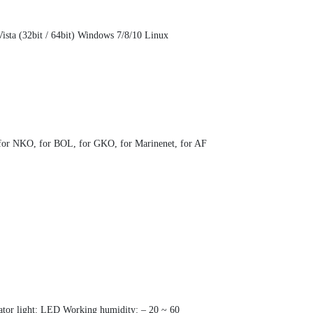
sta (32bit / 64bit) Windows 7/8/10 Linux
O, for NKO, for BOL, for GKO, for Marinenet, for AF
cator light: LED Working humidity: – 20 ~ 60