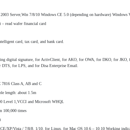
, 2003 Server,Win 7/8/10 Windows CE 5.0 (depending on hardware) Windows Vi
t – read wafer financial card
lligent card, tax card, and bank card.
nking digital signature, for ActivClient, for AKO, for OWA, for DKO, for JK
r DTS, for LPS, and for Disa Enterprise Email.
C 7816 Class A, AB and C
le length: about 1.5m
000 Level 1,VCCI and Microsoft WHQL
an 100,000 times
t
 CE/XP/Vista / 7/8/8. 1/10, for Linux, for Mac OS 10.6 – 10.10 Working indi