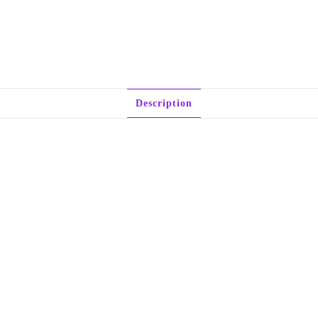
Description