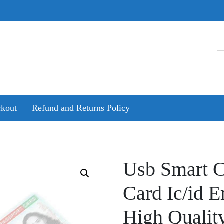
kout
Refund and Returns Policy
Usb Smart C
Card Ic/id 
High Qualit