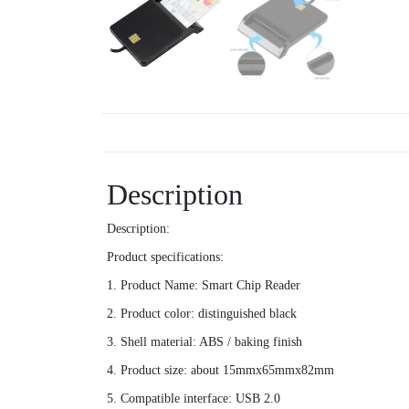
Description
Description:
Product specifications:
1. Product Name: Smart Chip Reader
2. Product color: distinguished black
3. Shell material: ABS / baking finish
4. Product size: about 15mmx65mmx82mm
5. Compatible interface: USB 2.0