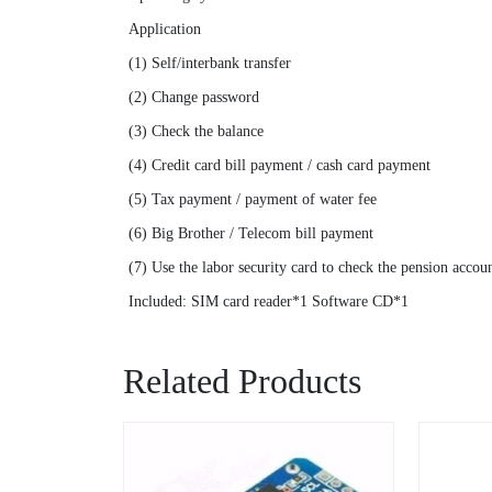
Application
(1) Self/interbank transfer
(2) Change password
(3) Check the balance
(4) Credit card bill payment / cash card payment
(5) Tax payment / payment of water fee
(6) Big Brother / Telecom bill payment
(7) Use the labor security card to check the pension accou
Included: SIM card reader*1 Software CD*1
Related Products