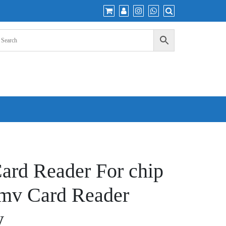
ard Reader For chip
Emv Card Reader
y