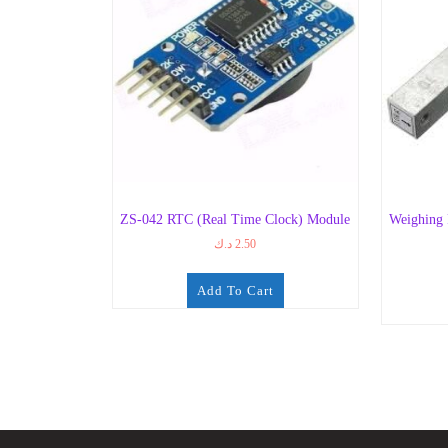
ZS-042 RTC (Real Time Clock) Module
Weighing
د.ك
2.50
Add To Cart