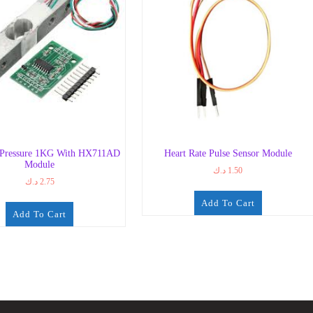
 Pressure 1KG With HX711AD
Heart Rate Pulse Sensor Module
Module
د.ك
1.50
د.ك
2.75
Add To Cart
Add To Cart