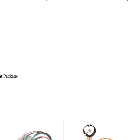
nt Package