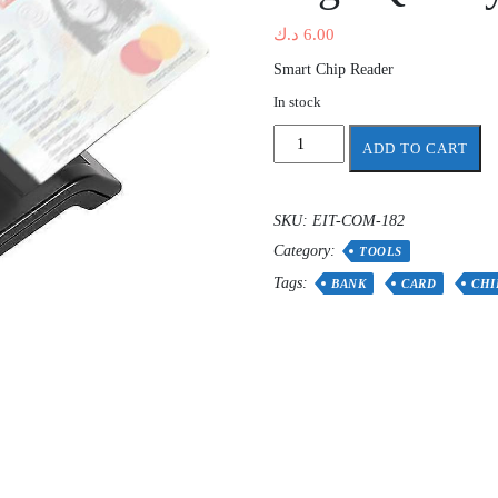
د.ك
6.00
Smart Chip Reader
In stock
Usb
ADD TO CART
Smart
Card
Reader
SKU:
EIT-COM-182
For
Category:
chip
TOOLS
Card
Tags:
BANK
CARD
CHI
Ic/id
Emv
Card
Reader
High
Quality
quantity