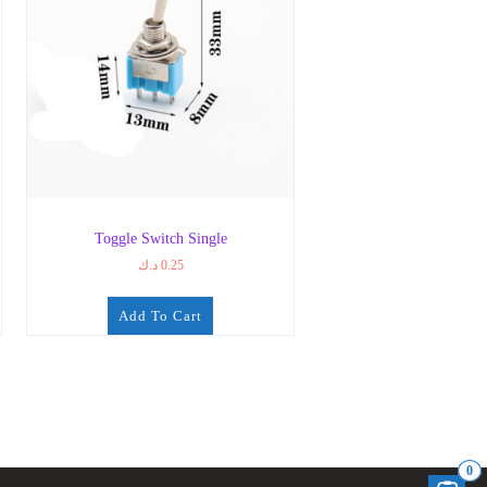
Toggle Switch Single
د.ك
0.25
Add To Cart
0