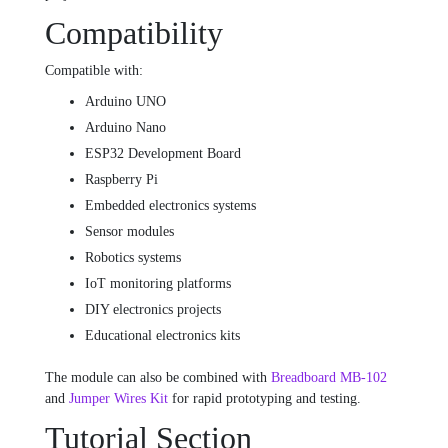
Compatibility
Compatible with:
Arduino UNO
Arduino Nano
ESP32 Development Board
Raspberry Pi
Embedded electronics systems
Sensor modules
Robotics systems
IoT monitoring platforms
DIY electronics projects
Educational electronics kits
The module can also be combined with
Breadboard MB-102
and
Jumper Wires Kit
for rapid prototyping and testing.
Tutorial Section