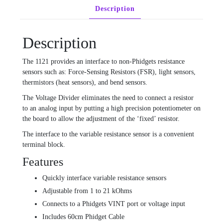
Description
Description
The 1121 provides an interface to non-Phidgets resistance
sensors such as: Force-Sensing Resistors (FSR), light sensors,
thermistors (heat sensors), and bend sensors.
The Voltage Divider eliminates the need to connect a resistor
to an analog input by putting a high precision potentiometer on
the board to allow the adjustment of the ‘fixed’ resistor.
The interface to the variable resistance sensor is a convenient
terminal block.
Features
Quickly interface variable resistance sensors
Adjustable from 1 to 21 kOhms
Connects to a Phidgets VINT port or voltage input
Includes 60cm Phidget Cable