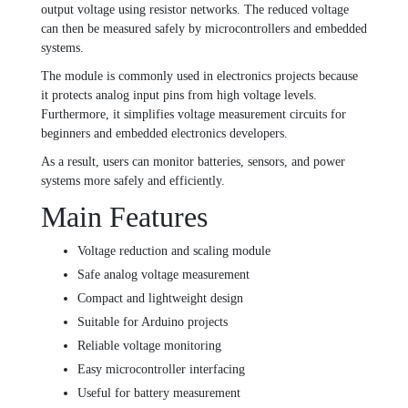
output voltage using resistor networks. The reduced voltage
can then be measured safely by microcontrollers and embedded
systems.
The module is commonly used in electronics projects because
it protects analog input pins from high voltage levels.
Furthermore, it simplifies voltage measurement circuits for
beginners and embedded electronics developers.
As a result, users can monitor batteries, sensors, and power
systems more safely and efficiently.
Main Features
Voltage reduction and scaling module
Safe analog voltage measurement
Compact and lightweight design
Suitable for Arduino projects
Reliable voltage monitoring
Easy microcontroller interfacing
Useful for battery measurement