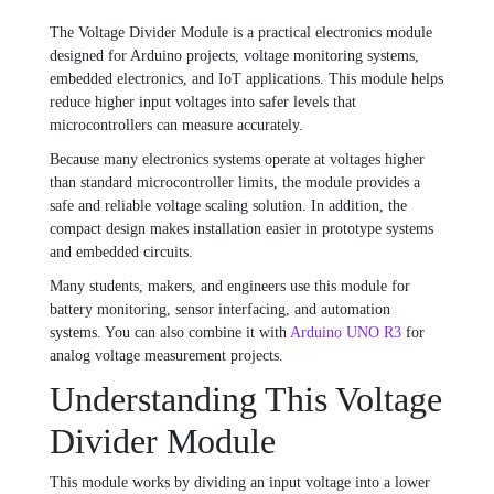
The Voltage Divider Module is a practical electronics module
designed for Arduino projects, voltage monitoring systems,
embedded electronics, and IoT applications. This module helps
reduce higher input voltages into safer levels that
microcontrollers can measure accurately.
Because many electronics systems operate at voltages higher
than standard microcontroller limits, the module provides a
safe and reliable voltage scaling solution. In addition, the
compact design makes installation easier in prototype systems
and embedded circuits.
Many students, makers, and engineers use this module for
battery monitoring, sensor interfacing, and automation
systems. You can also combine it with
Arduino UNO R3
for
analog voltage measurement projects.
Understanding This Voltage
Divider Module
This module works by dividing an input voltage into a lower