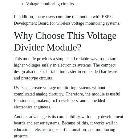
Voltage monitoring circuits
In addition, many users combine the module with
ESP32
Development Board
for wireless voltage monitoring systems.
Why Choose This Voltage
Divider Module?
This module provides a simple and reliable way to measure
higher voltages safely in electronics systems. The compact
design also makes installation easier in embedded hardware
and prototype circuits.
Users can create voltage monitoring systems without
complicated analog circuitry. Therefore, the module is useful
for students, makers, IoT developers, and embedded
electronics engineers.
Another advantage is its compatibility with many development
boards and sensor systems. Because of this, it works well in
educational electronics, smart automation, and monitoring
projects.