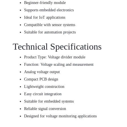
Beginner-friendly module
Supports embedded electronics
Ideal for IoT applications
Compatible with sensor systems
Suitable for automation projects
Technical Specifications
Product Type: Voltage divider module
Function: Voltage scaling and measurement
Analog voltage output
Compact PCB design
Lightweight construction
Easy circuit integration
Suitable for embedded systems
Reliable signal conversion
Designed for voltage monitoring applications