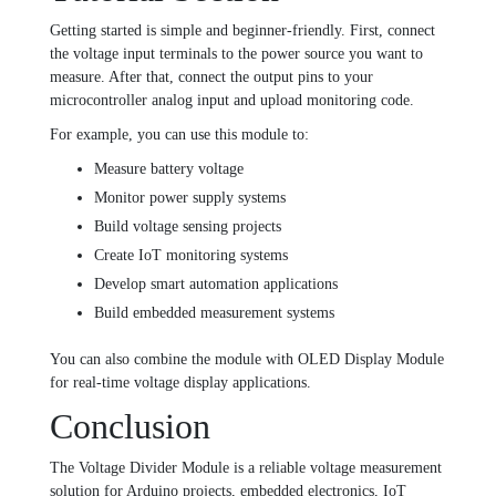
Getting started is simple and beginner-friendly. First, connect
the voltage input terminals to the power source you want to
measure. After that, connect the output pins to your
microcontroller analog input and upload monitoring code.
For example, you can use this module to:
Measure battery voltage
Monitor power supply systems
Build voltage sensing projects
Create IoT monitoring systems
Develop smart automation applications
Build embedded measurement systems
You can also combine the module with
OLED Display Module
for real-time voltage display applications.
Conclusion
The Voltage Divider Module is a reliable voltage measurement
solution for Arduino projects, embedded electronics, IoT