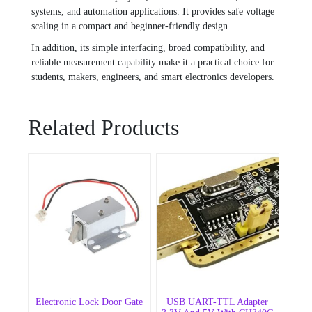
systems, and automation applications. It provides safe voltage
scaling in a compact and beginner-friendly design.
In addition, its simple interfacing, broad compatibility, and
reliable measurement capability make it a practical choice for
students, makers, engineers, and smart electronics developers.
Related Products
Electronic Lock Door Gate
USB UART-TTL Adapter