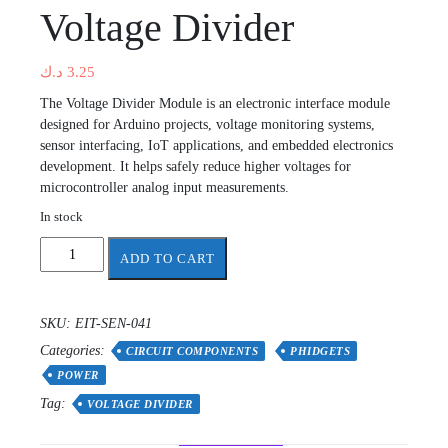
Voltage Divider
د.ك
3.25
The Voltage Divider Module is an electronic interface module
designed for Arduino projects, voltage monitoring systems,
sensor interfacing, IoT applications, and embedded electronics
development. It helps safely reduce higher voltages for
microcontroller analog input measurements.
In stock
Voltage
ADD TO CART
Divider
quantity
SKU:
EIT-SEN-041
Categories:
CIRCUIT COMPONENTS
PHIDGETS
POWER
Tag:
VOLTAGE DIVIDER