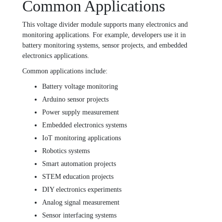
Common Applications
This voltage divider module supports many electronics and
monitoring applications. For example, developers use it in
battery monitoring systems, sensor projects, and embedded
electronics applications.
Common applications include:
Battery voltage monitoring
Arduino sensor projects
Power supply measurement
Embedded electronics systems
IoT monitoring applications
Robotics systems
Smart automation projects
STEM education projects
DIY electronics experiments
Analog signal measurement
Sensor interfacing systems