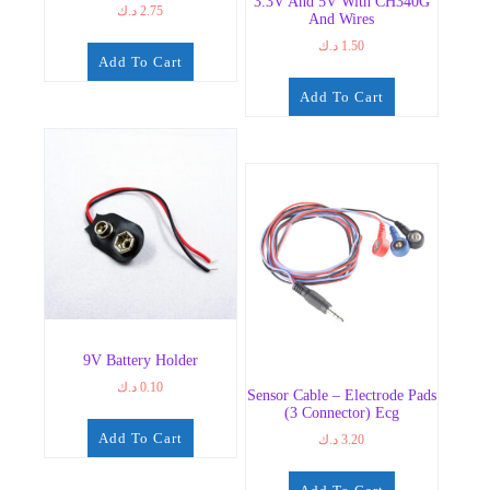
3.3V And 5V With CH340G
د.ك
2.75
And Wires
د.ك
1.50
Add To Cart
Add To Cart
9V Battery Holder
د.ك
0.10
Sensor Cable – Electrode Pads
(3 Connector) Ecg
Add To Cart
د.ك
3.20