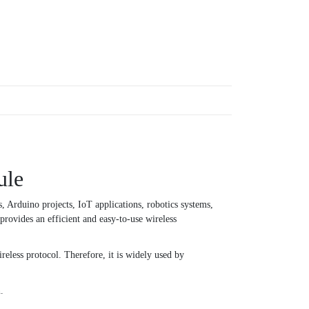
ule
rduino projects, IoT applications, robotics systems,
rovides an efficient and easy-to-use wireless
eless protocol. Therefore, it is widely used by
.