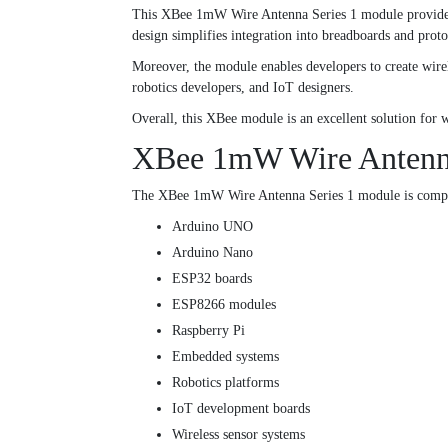
This XBee 1mW Wire Antenna Series 1 module provides r
design simplifies integration into breadboards and proto
Moreover, the module enables developers to create wirel
robotics developers, and IoT designers.
Overall, this XBee module is an excellent solution fo
XBee 1mW Wire Antenna 
The XBee 1mW Wire Antenna Series 1 module is compa
Arduino UNO
Arduino Nano
ESP32 boards
ESP8266 modules
Raspberry Pi
Embedded systems
Robotics platforms
IoT development boards
Wireless sensor systems