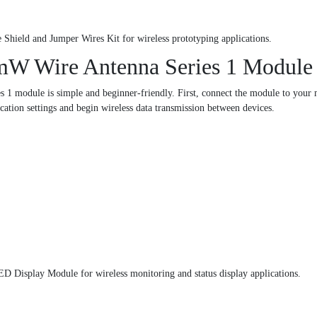
 Shield and Jumper Wires Kit for wireless prototyping applications.
mW Wire Antenna Series 1 Module
1 module is simple and beginner-friendly. First, connect the module to your m
ation settings and begin wireless data transmission between devices.
D Display Module for wireless monitoring and status display applications.