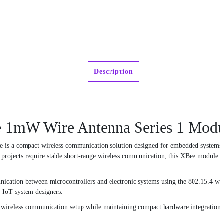
Description
ee 1mW Wire Antenna Series 1 Mod
 a compact wireless communication solution designed for embedded systems, A
projects require stable short-range wireless communication, this XBee module p
nication between microcontrollers and electronic systems using the 802.15.4 wir
d IoT system designers.
s wireless communication setup while maintaining compact hardware integration