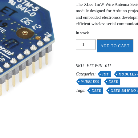
The XBee 1mW Wire Antenna Series 
module designed for Arduino project
and embedded electronics developm
efficient wireless serial communicat
In stock
XBee
ADD TO CART
1mW
No
Antenna
SKU:
EIT-WRL-011
-
Categories:
Series
IOT
MODULES 
1
WIRELESS
XBEE
(802.15.4)
Tags:
XBEE
XBEE 1MW NO
quantity