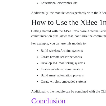
Educational electronics kits
Additionally, the module works perfectly with the XBee
How to Use the XBee 1
Getting started with the XBee 1mW Wire Antenna Series 
communication pins. After that, configure the communic
For example, you can use this module to:
Build wireless Arduino systems
Create remote sensor networks
Develop IoT monitoring systems
Enable robotics communication
Build smart automation projects
Create wireless embedded systems
Additionally, the module can be combined with the OLE
Conclusion