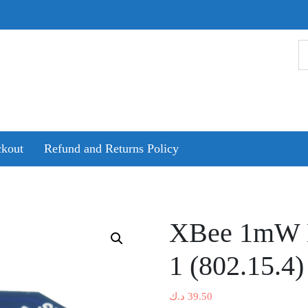
kout
Refund and Returns Policy
XBee 1mW N
1 (802.15.4)
د.ك
39.50