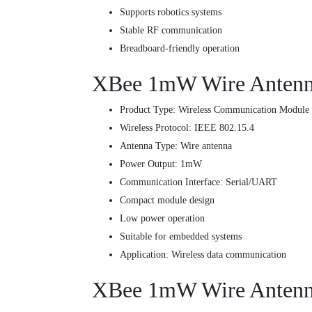
Supports robotics systems
Stable RF communication
Breadboard-friendly operation
XBee 1mW Wire Antenna 
Product Type: Wireless Communication Module
Wireless Protocol: IEEE 802.15.4
Antenna Type: Wire antenna
Power Output: 1mW
Communication Interface: Serial/UART
Compact module design
Low power operation
Suitable for embedded systems
Application: Wireless data communication
XBee 1mW Wire Antenna 