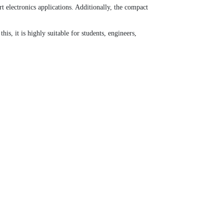
electronics applications. Additionally, the compact
, it is highly suitable for students, engineers,