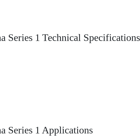
Series 1 Technical Specifications
Series 1 Applications