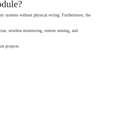
odule?
c systems without physical wiring. Furthermore, the
tion, wireless monitoring, remote sensing, and
n projects.