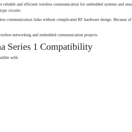
eliable and efficient wireless communication for embedded systems and smart 
type circuits.
ess communication links without complicated RF hardware design. Because of this
r wireless networking and embedded communication projects.
Series 1 Compatibility
tible with: