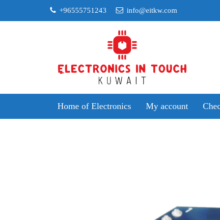
Skip
+96555751243
info@eitkw.com
to
content
Home of Electronics
My account
Chec