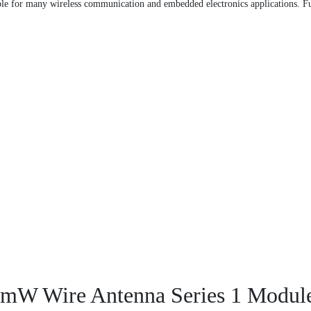
 for many wireless communication and embedded electronics applications. Fur
mW Wire Antenna Series 1 Modul