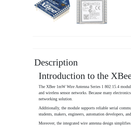
Description
Introduction to the XB
The XBee 1mW Wire Antenna Series 1 802.15.4 module is
and wireless sensor networks. Because many electronics 
networking solution.
Additionally, the module supports reliable serial commu
students, makers, engineers, automation developers, an
Moreover, the integrated wire antenna design simplifie