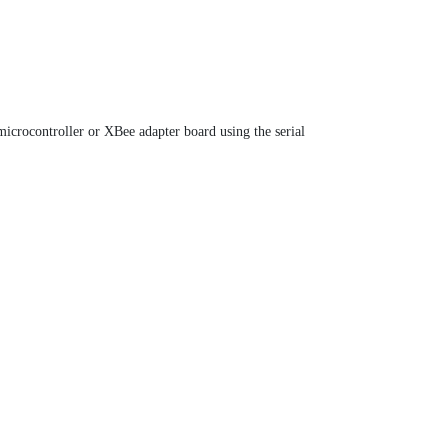
icrocontroller or XBee adapter board using the serial