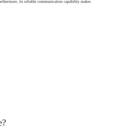
thermore, its reliable communication capability makes
e?