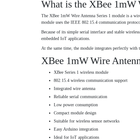
What is the XBee 1mW W
The XBee 1mW Wire Antenna Series 1 module is a wirele
module uses the IEEE 802.15.4 communication protocol
Because of its simple serial interface and stable wirel
embedded IoT applications.
At the same time, the module integrates perfectly wi
XBee 1mW Wire Antenna 
XBee Series 1 wireless module
802.15.4 wireless communication support
Integrated wire antenna
Reliable serial communication
Low power consumption
Compact module design
Suitable for wireless sensor networks
Easy Arduino integration
Ideal for IoT applications