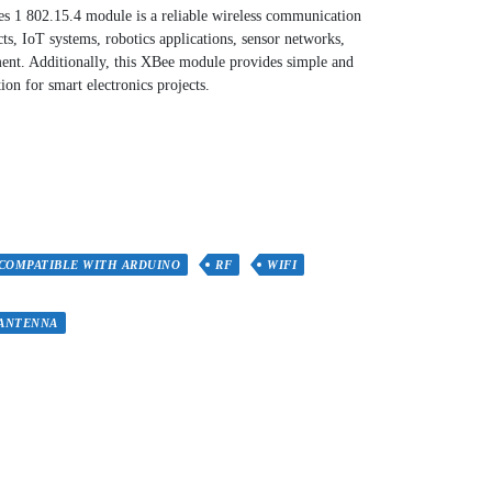
1 802.15.4 module is a reliable wireless communication
s, IoT systems, robotics applications, sensor networks,
ent. Additionally, this XBee module provides simple and
ion for smart electronics projects.
COMPATIBLE WITH ARDUINO
RF
WIFI
 ANTENNA