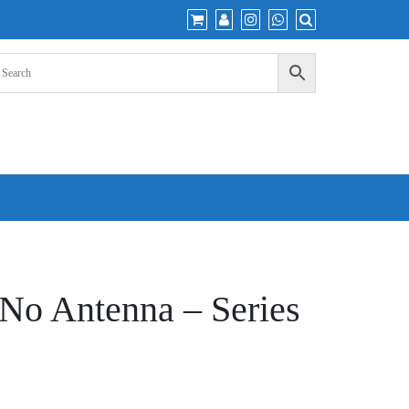
o Antenna – Series