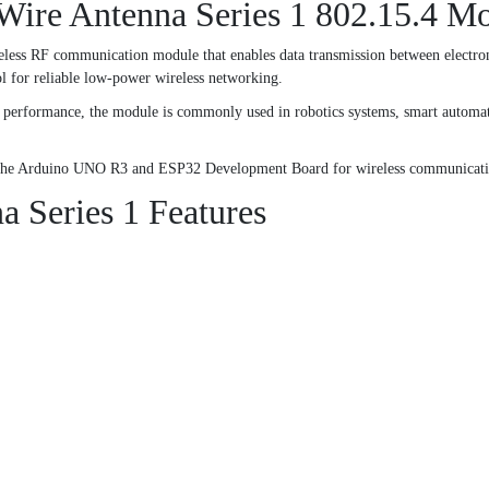
ire Antenna Series 1 802.15.4 M
ss RF communication module that enables data transmission between electroni
 for reliable low-power wireless networking.
ess performance, the module is commonly used in robotics systems, smart automa
th the Arduino UNO R3 and ESP32 Development Board for wireless communicatio
Series 1 Features