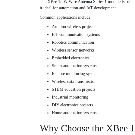
The XBee 1mW Wire Antenna Series 1 module is suitable
it ideal for automation and IoT development.
Common applications include:
Arduino wireless projects
IoT communication systems
Robotics communication
Wireless sensor networks
Embedded electronics
Smart automation systems
Remote monitoring systems
Wireless data transmission
STEM education projects
Industrial monitoring
DIY electronics projects
Home automation systems
Why Choose the XBee 1