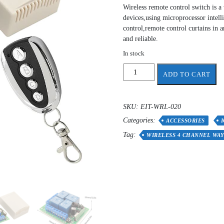
Wireless remote control switch is a
devices,using microprocessor intelli
control,remote control curtains in a
and reliable.
In stock
12V
ADD TO CART
24V
Wireless
4
SKU:
EIT-WRL-020
Channel
Categories:
Way
ACCESSORIES
Remote
Tag:
WIRELESS 4 CHANNEL WA
Control
Switch
quantity