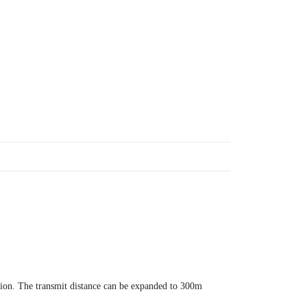
ation. The transmit distance can be expanded to 300m