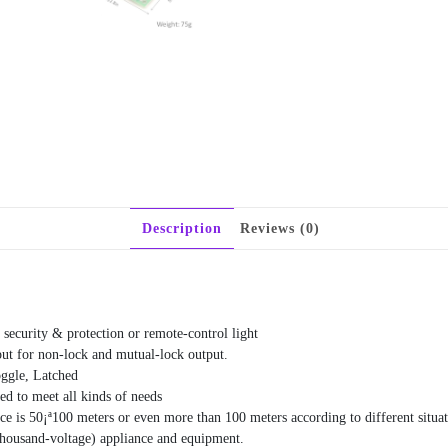
Description
Reviews (0)
 security & protection or remote-control light
put for non-lock and mutual-lock output.
oggle, Latched
d to meet all kinds of needs
ance is 50¡ª100 meters or even more than 100 meters according to different situ
(Thousand-voltage) appliance and equipment.