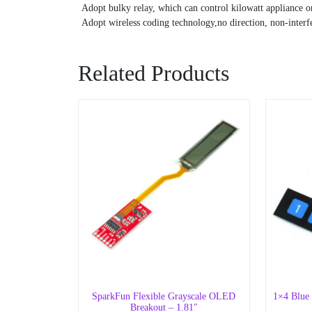
Adopt bulky relay, which can control kilowatt appliance or
Adopt wireless coding technology,no direction, non-interfe
Related Products
SparkFun Flexible Grayscale OLED
1×4 Blue
Breakout – 1.81″