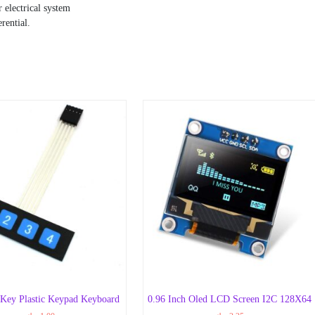
 electrical system
rential.
 Key Plastic Keypad Keyboard
0.96 Inch Oled LCD Screen I2C 128X64