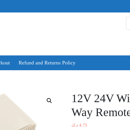
kout
Refund and Returns Policy
12V 24V Wir
Way Remote
د.ك
4.75