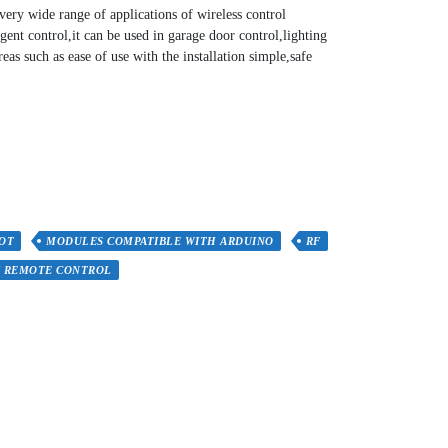
 very wide range of applications of wireless control
gent control,it can be used in garage door control,lighting
reas such as ease of use with the installation simple,safe
IOT
MODULES COMPATIBLE WITH ARDUINO
RF
Y REMOTE CONTROL