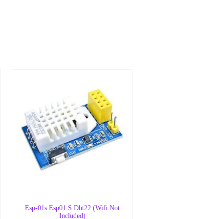
Esp-01s Esp01 S Dht22 (Wifi Not
Included)