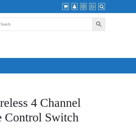
eless 4 Channel
 Control Switch