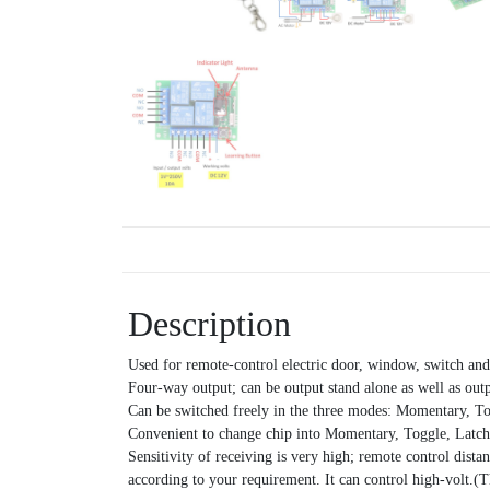
Description
Used for remote-control electric door, window, switch and
Four-way output; can be output stand alone as well as out
Can be switched freely in the three modes: Momentary, T
Convenient to change chip into Momentary, Toggle, Latche
Sensitivity of receiving is very high; remote control dist
according to your requirement. It can control high-volt.