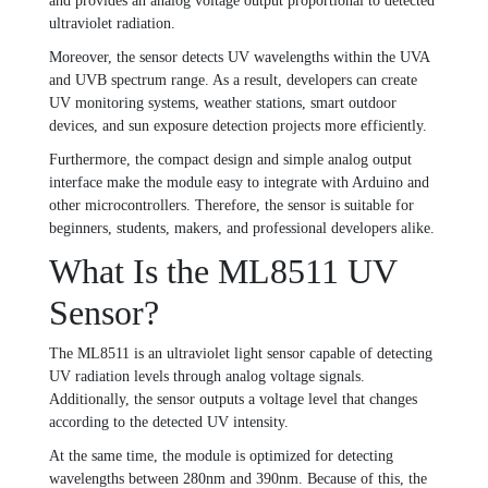
and provides an analog voltage output proportional to detected
ultraviolet radiation.
Moreover, the sensor detects UV wavelengths within the UVA
and UVB spectrum range. As a result, developers can create
UV monitoring systems, weather stations, smart outdoor
devices, and sun exposure detection projects more efficiently.
Furthermore, the compact design and simple analog output
interface make the module easy to integrate with Arduino and
other microcontrollers. Therefore, the sensor is suitable for
beginners, students, makers, and professional developers alike.
What Is the ML8511 UV
Sensor?
The ML8511 is an ultraviolet light sensor capable of detecting
UV radiation levels through analog voltage signals.
Additionally, the sensor outputs a voltage level that changes
according to the detected UV intensity.
At the same time, the module is optimized for detecting
wavelengths between 280nm and 390nm. Because of this, the