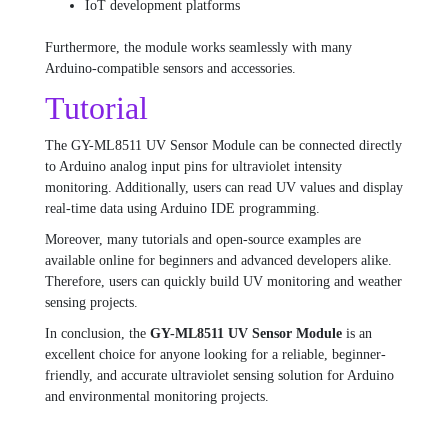
IoT development platforms
Furthermore, the module works seamlessly with many
Arduino-compatible sensors and accessories.
Tutorial
The GY-ML8511 UV Sensor Module can be connected directly
to Arduino analog input pins for ultraviolet intensity
monitoring. Additionally, users can read UV values and display
real-time data using Arduino IDE programming.
Moreover, many tutorials and open-source examples are
available online for beginners and advanced developers alike.
Therefore, users can quickly build UV monitoring and weather
sensing projects.
In conclusion, the
GY-ML8511 UV Sensor Module
is an
excellent choice for anyone looking for a reliable, beginner-
friendly, and accurate ultraviolet sensing solution for Arduino
and environmental monitoring projects.