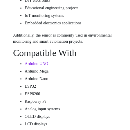
DIY electronics
Educational engineering projects
IoT monitoring systems
Embedded electronics applications
Additionally, the sensor is commonly used in environmental
monitoring and smart automation projects.
Compatible With
Arduino UNO
Arduino Mega
Arduino Nano
ESP32
ESP8266
Raspberry Pi
Analog input systems
OLED displays
LCD displays