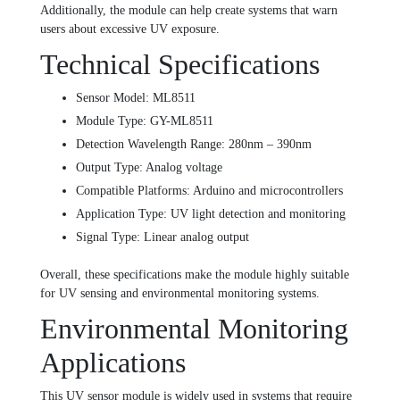
Additionally, the module can help create systems that warn
users about excessive UV exposure.
Technical Specifications
Sensor Model: ML8511
Module Type: GY-ML8511
Detection Wavelength Range: 280nm – 390nm
Output Type: Analog voltage
Compatible Platforms: Arduino and microcontrollers
Application Type: UV light detection and monitoring
Signal Type: Linear analog output
Overall, these specifications make the module highly suitable
for UV sensing and environmental monitoring systems.
Environmental Monitoring
Applications
This UV sensor module is widely used in systems that require