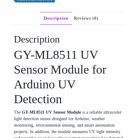
Description
Reviews (0)
Description
GY-ML8511 UV
Sensor Module for
Arduino UV
Detection
The
GY-ML8511 UV Sensor Module
is a reliable ultraviolet
light detection sensor designed for Arduino, weather
monitoring, environmental sensing, and smart automation
projects. In addition, the module measures UV light intensity