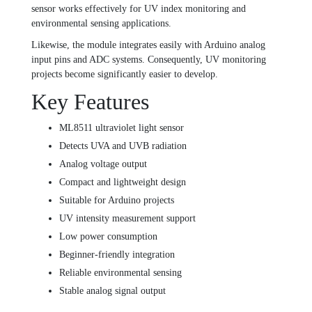
sensor works effectively for UV index monitoring and
environmental sensing applications.
Likewise, the module integrates easily with Arduino analog
input pins and ADC systems. Consequently, UV monitoring
projects become significantly easier to develop.
Key Features
ML8511 ultraviolet light sensor
Detects UVA and UVB radiation
Analog voltage output
Compact and lightweight design
Suitable for Arduino projects
UV intensity measurement support
Low power consumption
Beginner-friendly integration
Reliable environmental sensing
Stable analog signal output