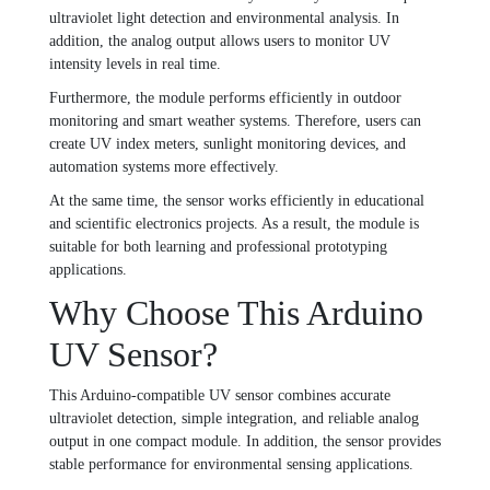
ultraviolet light detection and environmental analysis. In
addition, the analog output allows users to monitor UV
intensity levels in real time.
Furthermore, the module performs efficiently in outdoor
monitoring and smart weather systems. Therefore, users can
create UV index meters, sunlight monitoring devices, and
automation systems more effectively.
At the same time, the sensor works efficiently in educational
and scientific electronics projects. As a result, the module is
suitable for both learning and professional prototyping
applications.
Why Choose This Arduino
UV Sensor?
This Arduino-compatible UV sensor combines accurate
ultraviolet detection, simple integration, and reliable analog
output in one compact module. In addition, the sensor provides
stable performance for environmental sensing applications.