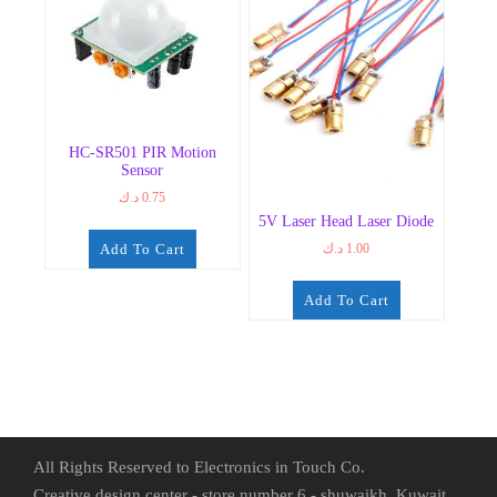
HC-SR501 PIR Motion
Sensor
د.ك
0.75
5V Laser Head Laser Diode
Add To Cart
د.ك
1.00
Add To Cart
All Rights Reserved to Electronics in Touch Co.
Creative design center - store number 6 - shuwaikh, Kuwait.