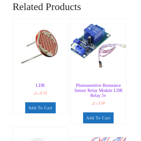
Related Products
LDR
Photosensitive Resistance
Sensor Relay Module LDR
د.ك
0.35
Relay 5v
د.ك
3.50
Add To Cart
Add To Cart