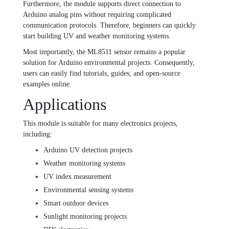
Furthermore, the module supports direct connection to
Arduino analog pins without requiring complicated
communication protocols. Therefore, beginners can quickly
start building UV and weather monitoring systems.
Most importantly, the ML8511 sensor remains a popular
solution for Arduino environmental projects. Consequently,
users can easily find tutorials, guides, and open-source
examples online.
Applications
This module is suitable for many electronics projects,
including:
Arduino UV detection projects
Weather monitoring systems
UV index measurement
Environmental sensing systems
Smart outdoor devices
Sunlight monitoring projects