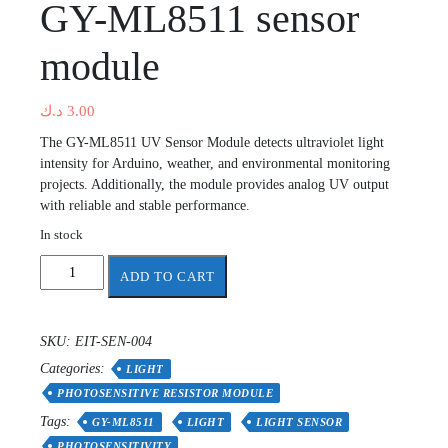
GY-ML8511 sensor
module
د.ك
3.00
The GY-ML8511 UV Sensor Module detects ultraviolet light
intensity for Arduino, weather, and environmental monitoring
projects. Additionally, the module provides analog UV output
with reliable and stable performance.
In stock
GY-
ADD TO CART
ML8511
sensor
module
SKU:
EIT-SEN-004
quantity
Categories:
LIGHT
PHOTOSENSITIVE RESISTOR MODULE
Tags:
GY-ML8511
LIGHT
LIGHT SENSOR
PHOTOSENSITIVITY