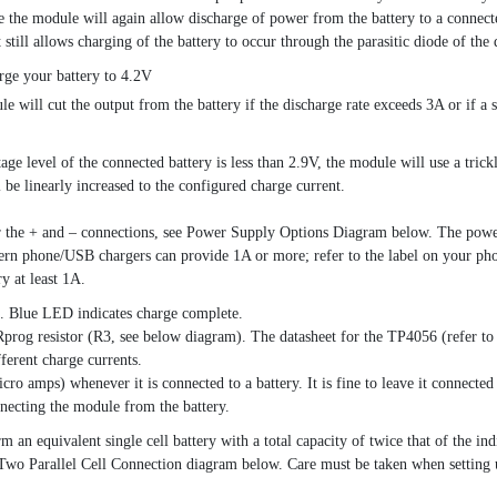
ime the module will again allow discharge of power from the battery to a conne
 it still allows charging of the battery to occur through the parasitic diode
rge your battery to 4.2V
e will cut the output from the battery if the discharge rate exceeds 3A or if a s
tage level of the connected battery is less than 2.9V, the module will use a tric
 be linearly increased to the configured charge current.
the + and – connections, see Power Supply Options Diagram below. The power s
dern phone/USB chargers can provide 1A or more; refer to the label on your pho
y at least 1A.
. Blue LED indicates charge complete.
prog resistor (R3, see below diagram). The datasheet for the TP4056 (refer to l
fferent charge currents.
o amps) whenever it is connected to a battery. It is fine to leave it connected 
necting the module from the battery.
rm an equivalent single cell battery with a total capacity of twice that of the 
e Two Parallel Cell Connection diagram below. Care must be taken when setting u