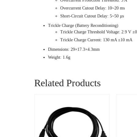
Overcurrent Protection Threshold: 3 A
Overcurrent Cutout Delay: 10~20 ms
Short-Circuit Cutout Delay: 5~50 µs
Trickle Charge (Battery Reconditioning)
Trickle Charge Threshold Voltage: 2.9 V ±
Trickle Charge Current: 130 mA ±10 mA
Dimensions: 29×17.3×4.3mm
Weight: 1.6g
Related Products