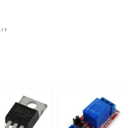
0.1 V