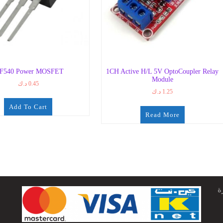
RF540 Power MOSFET
1CH Active H/L 5V OptoCoupler Relay
Module
د.ك
0.45
د.ك
1.25
Add To Cart
Read More
ج