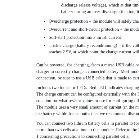
discharge release voltage), which at that t
battery during an over-discharge situation,
Overcharge protection – the module will safely cha
Overcurrent and short-circuit protection – the modul
Soft-start protection limits inrush current
Trickle charge (battery reconditioning) – if the vol
reaches 2.9V, at which point the charge current will
Can be powered, for charging, from a micro USB cable or 
charger to correctly charge a connected battery. Most mo
connection, be sure to use a USB cable that is made to carr
Includes two indicator LEDs. Red LED indicates charging
The charge current can be configured externally with the R
equation for what resistor values to use for configuring di
The module uses a very small amount of current (in the micr
the battery within four months then we recommend discon
You can connect two lithium battery cells in parallel to fo
more than two cells at a time to this module. Refer to th
1 concerning precautions to connecting parallel cells.