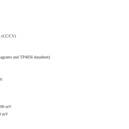
ge (CC/CV)
diagrams and TP4056 datasheet)
mV
±100 mV
00 mV