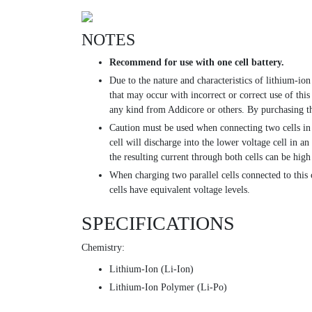
NOTES
Recommend for use with one cell battery.
Due to the nature and characteristics of lithium-ion
that may occur with incorrect or correct use of this
any kind from Addicore or others. By purchasing th
Caution must be used when connecting two cells in p
cell will discharge into the lower voltage cell in a
the resulting current through both cells can be high
When charging two parallel cells connected to this 
cells have equivalent voltage levels.
SPECIFICATIONS
Chemistry:
Lithium-Ion (Li-Ion)
Lithium-Ion Polymer (Li-Po)