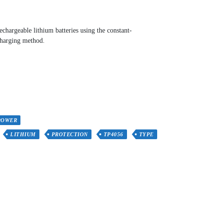
chargeable lithium batteries using the constant-
charging method.
POWER
LITHIUM
PROTECTION
TP4056
TYPE