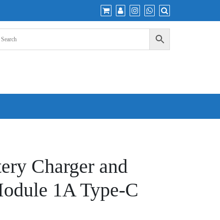
tery Charger and
Module 1A Type-C