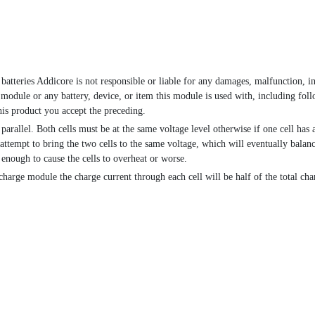
 batteries Addicore is not responsible or liable for any damages, malfunction, in
 module or any battery, device, or item this module is used with, including foll
is product you accept the preceding.
arallel. Both cells must be at the same voltage level otherwise if one cell has
n attempt to bring the two cells to the same voltage, which will eventually balanc
 enough to cause the cells to overheat or worse.
charge module the charge current through each cell will be half of the total cha