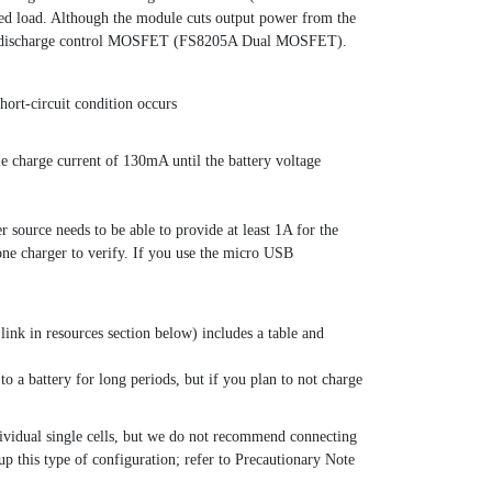
cted load. Although the module cuts output power from the
 of the discharge control MOSFET (FS8205A Dual MOSFET).
hort-circuit condition occurs
kle charge current of 130mA until the battery voltage
ource needs to be able to provide at least 1A for the
ne charger to verify. If you use the micro USB
ink in resources section below) includes a table and
to a battery for long periods, but if you plan to not charge
individual single cells, but we do not recommend connecting
p this type of configuration; refer to Precautionary Note