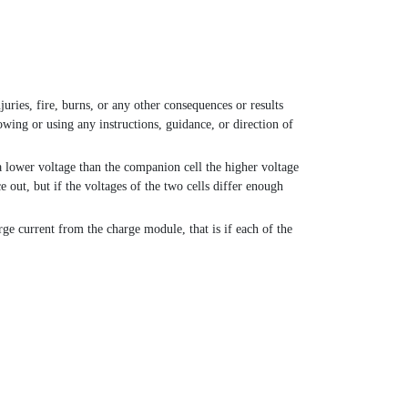
juries, fire, burns, or any other consequences or results
owing or using any instructions, guidance, or direction of
 a lower voltage than the companion cell the higher voltage
e out, but if the voltages of the two cells differ enough
rge current from the charge module, that is if each of the