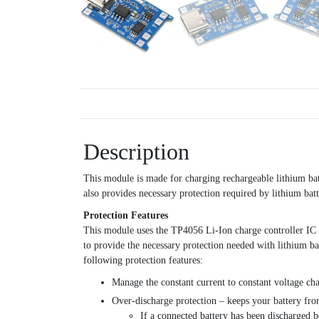
Description
This module is made for charging rechargeable lithium bat
also provides necessary protection required by lithium bat
Protection Features
This module uses the TP4056 Li-Ion charge controller IC a
to provide the necessary protection needed with lithium 
following protection features:
Manage the constant current to constant voltage cha
Over-discharge protection – keeps your battery fr
If a connected battery has been discharged 