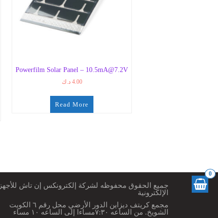
Powerfilm Solar Panel – 10.5mA@7.2V
د.ك
4.00
Read More
0
ميع الحقوق محفوظه لشركة إلكترونكس إن تاش للأجهزة
الإلكترونية
مجمع كريتف ديزاين الدور الأرضي محل رقم ٦ الكويت
الشويخ. من الساعه ٧:٣٠مساءا إلى الساعه ١٠ مساء