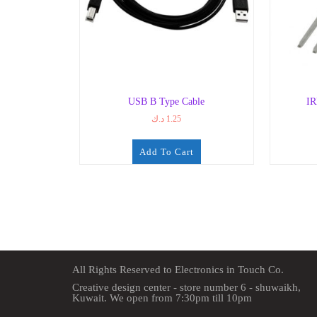
USB B Type Cable
I
د.ك
1.25
Add To Cart
All Rights Reserved to Electronics in Touch Co.
Creative design center - store number 6 - shuwaikh,
Kuwait. We open from 7:30pm till 10pm