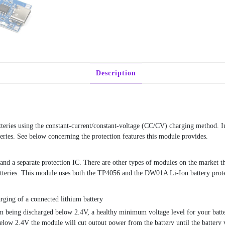
Description
teries using the constant-current/constant-voltage (CC/CV) charging method. In
teries. See below concerning the protection features this module provides.
nd a separate protection IC. There are other types of modules on the market th
batteries. This module uses both the TP4056 and the DW01A Li-Ion battery prot
rging of a connected lithium battery
om being discharged below 2.4V, a healthy minimum voltage level for your batt
below 2.4V the module will cut output power from the battery until the battery