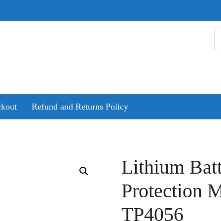
kout
Refund and Returns Policy
Lithium Bat
Protection 
TP4056