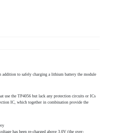
 addition to safely charging a lithium battery the module
at use the TP4056 but lack any protection circuits or ICs
ection IC, which together in combination provide the
ery
 voltage has been re-charged above 3.0V (the over-