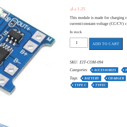
د.ك
1.25
This module is made for charging re
current/constant-voltage (CC/CV) 
In stock
Lithium
ADD TO CART
Battery
Charger
and
SKU:
EIT-COM-094
Protection
Categories:
Module
ACCESSORIES
1A
Tags:
BATTERY
CHARGER
Type-
TYPE C
TYPEC
C
TP4056
quantity