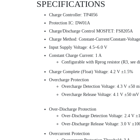
SPECIFICATIONS
Charge Controller: TP4056
Protection IC: DW01A
Charge/Discharge Control MOSFET: FS8205A
Charge Method: Constant-Current/Constant-Volta
Input Supply Voltage: 4.5~6.0 V
Constant Charge Current: 1 A
Configurable with Rprog resistor (R3, see 
Charge Complete (Float) Voltage: 4.2 V ±1.5%
Overcharge Protection
Overcharge Detection Voltage: 4.3 V ±50 
Overcharge Release Voltage: 4.1 V ±50 mV
Over-Discharge Protection
Over-Discharge Detection Voltage: 2.4 V 
Over-Discharge Release Voltage: 3.0 V ±1
Overcurrent Protection