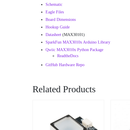
Schematic
Eagle Files
Board Dimensions
Hookup Guide
Datasheet
(MAX30101)
SparkFun MAX3010x Arduino Library
Qwiic MAX3010x Python Package
ReadtheDocs
GitHub Hardware Repo
Related Products