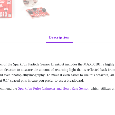
Description
on of the SparkFun Particle Sensor Breakout includes the MAX30101, a highly 
tector to measure the amount of returning light that is reflected back from t
nd even photoplethysmography. To make it even easier to use this breakout, all
 0.1″ spaced pins in case you prefer to use a breadboard.
ecommend the
SparkFun Pulse Oximeter and Heart Rate Sensor
, which utilizes