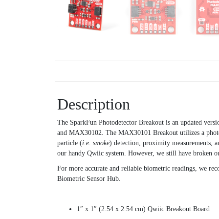
Description
The SparkFun Photodetector Breakout is an updated versi
and MAX30102. The MAX30101 Breakout utilizes a photon de
particle (
i.e. smoke
) detection, proximity measurements, a
our handy Qwiic system. However, we still have broken out
For more accurate and reliable biometric readings, we r
Biometric Sensor Hub.
1″ x 1″ (2.54 x 2.54 cm) Qwiic Breakout Board