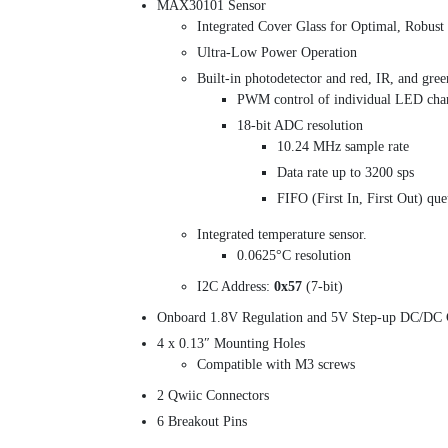
MAX30101 Sensor
Integrated Cover Glass for Optimal, Robus
Ultra-Low Power Operation
Built-in photodetector and red, IR, and gre
PWM control of individual LED cha
18-bit ADC resolution
10.24 MHz sample rate
Data rate up to 3200 sps
FIFO (First In, First Out) qu
Integrated temperature sensor.
0.0625°C resolution
I2C Address:
0x57
(7-bit)
Onboard 1.8V Regulation and 5V Step-up DC/DC 
4 x 0.13″ Mounting Holes
Compatible with M3 screws
2 Qwiic Connectors
6 Breakout Pins