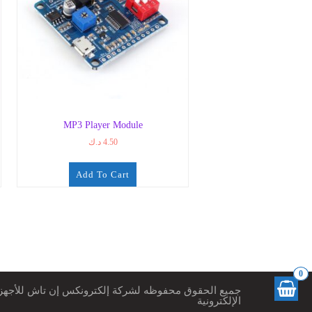
MP3 Player Module
د.ك
4.50
Add To Cart
0
ميع الحقوق محفوظه لشركة إلكترونكس إن تاش للأجهزة
الإلكترونية