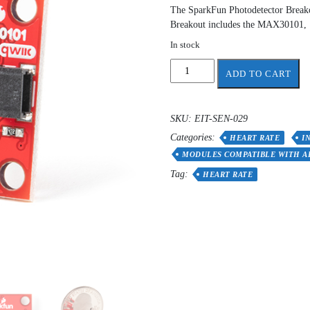
The SparkFun Photodetector Breakou
Breakout includes the MAX30101,
In stock
SparkFun
ADD TO CART
Photodetector
Breakout
-
SKU:
EIT-SEN-029
MAX30101
Categories:
(Qwiic)
HEART RATE
I
quantity
MODULES COMPATIBLE WITH A
Tag:
HEART RATE