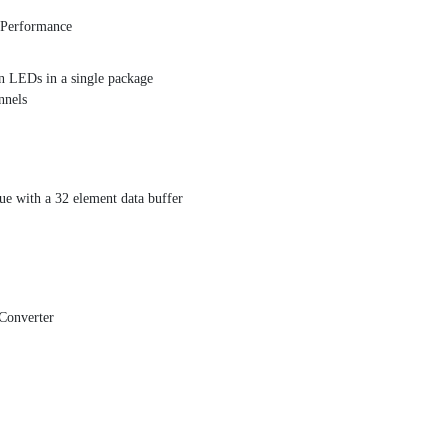
t Performance
en LEDs in a single package
nnels
eue with a 32 element data buffer
Converter