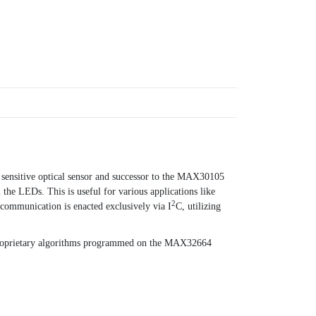
sensitive optical sensor and successor to the MAX30105
he LEDs. This is useful for various applications like
2
 communication is enacted exclusively via I
C, utilizing
 proprietary algorithms programmed on the MAX32664