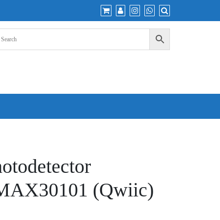
otodetector
 MAX30101 (Qwiic)