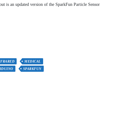
t is an updated version of the SparkFun Particle Sensor
NFRARED
MEDICAL
RDUINO
SPARKFUN