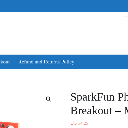
kout
Refund and Returns Policy
SparkFun Ph
Breakout –
د.ك
14.25