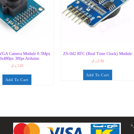
VGA Camera Module 0.3Mpx
ZS-042 RTC (Real Time Clock) Module
0x480px 30fps Arduino
د.ك
2.50
د.ك
2.45
Add To Cart
Add To Cart
ج