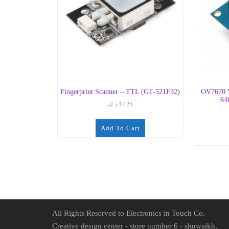
Fingerprint Scanner – TTL (GT-521F32)
OV7670 
64
د.ك
17.25
Add To Cart
All Rights Reserved to Electronics in Touch Co.
Creative design center - store number 6 - shuwaikh,