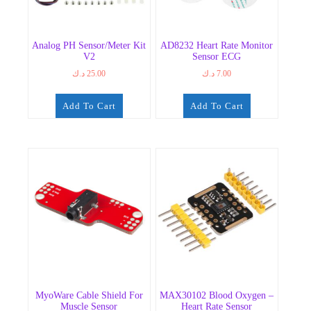
Analog PH Sensor/Meter Kit
AD8232 Heart Rate Monitor
V2
Sensor ECG
د.ك
25.00
د.ك
7.00
Add To Cart
Add To Cart
MyoWare Cable Shield For
MAX30102 Blood Oxygen –
Muscle Sensor
Heart Rate Sensor