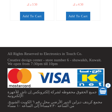
د.ك
3.50
د.ك
4.50
Add To Cart
Add To Cart
All Rights Reserved to Electronics in Touch Co.
Creative design center - store number 6 - shuwaikh, Kuwait.
We open from 7:30pm till 10pm
0
جميع الحقوق محفوظه لشركة إلكترونكس إن تاش للأجهزة
الإلكترونية
مجمع كريتف ديزاين الدور الأرضي محل رقم ٦ الكويت الشويخ.
من الساعه ٧:٣٠مساءا إلى الساعه ١٠ مساء