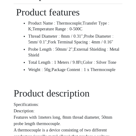
Product features
Product Name : Thermocouple;Transfer Type :
K;Temperature Range : 0-500C
Thread Diameter : 8mm / 0.31″;Probe Diameter :
5mm/ 0.1″;Fork Terminal Spacing : 4mm / 0.16″
Probe Length : 50mm/ 2″;External Shielding : Metal
Shield
Total Length : 1 Meters / 9.8Ft;Color : Silver Tone
Weight : 50g;Package Content : 1 x Thermocouple
Product description
Specifications:
Description:
Features with 1meters long, 8mm thread diameter, 50mm
probe length thermocouple.
A thermocouple is a device consisting of two different