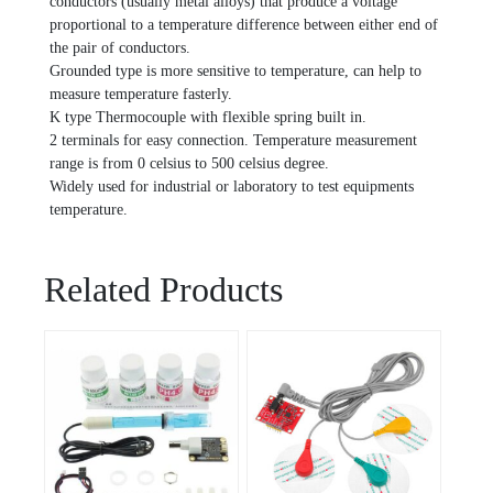
conductors (usually metal alloys) that produce a voltage
proportional to a temperature difference between either end of
the pair of conductors.
Grounded type is more sensitive to temperature, can help to
measure temperature fasterly.
K type Thermocouple with flexible spring built in.
2 terminals for easy connection. Temperature measurement
range is from 0 celsius to 500 celsius degree.
Widely used for industrial or laboratory to test equipments
temperature.
Related Products