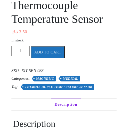
Thermocouple
Temperature Sensor
د.ك
3.50
In stock
Thermocouple
ADD TO CART
Temperature
Sensor
quantity
SKU:
EIT-SEN-088
Categories:
MAGNETIC
MEDICAL
Tag:
THERMOCOUPLE TEMPERATURE SENSOR
Description
Description