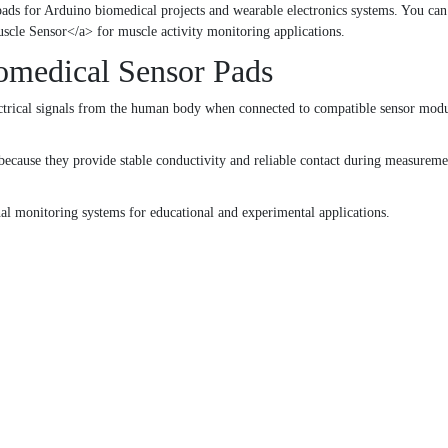
pads for Arduino biomedical projects and wearable electronics systems. You ca
e Sensor</a> for muscle activity monitoring applications.
omedical Sensor Pads
ctrical signals from the human body when connected to compatible sensor module
ecause they provide stable conductivity and reliable contact during measureme
gnal monitoring systems for educational and experimental applications.