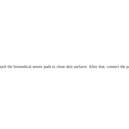
 attach the biomedical sensor pads to clean skin surfaces. After that, connect t