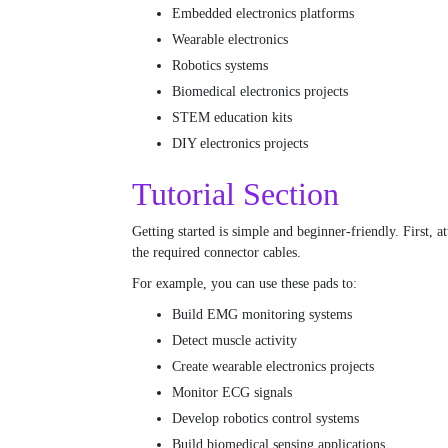
Embedded electronics platforms
Wearable electronics
Robotics systems
Biomedical electronics projects
STEM education kits
DIY electronics projects
Tutorial Section
Getting started is simple and beginner-friendly. First,
the required connector cables.
For example, you can use these pads to:
Build EMG monitoring systems
Detect muscle activity
Create wearable electronics projects
Monitor ECG signals
Develop robotics control systems
Build biomedical sensing applications