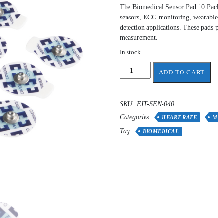
The Biomedical Sensor Pad 10 Pack 
sensors, ECG monitoring, wearable 
detection applications. These pads p
measurement.
In stock
Biomedical
ADD TO CART
Sensor
Pad
(10
SKU:
EIT-SEN-040
pack)
Categories:
elecrodes
HEART RATE
M
quantity
Tag:
BIOMEDICAL