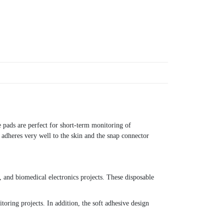
 pads are perfect for short-term monitoring of
adheres very well to the skin and the snap connector
and biomedical electronics projects. These disposable
toring projects. In addition, the soft adhesive design