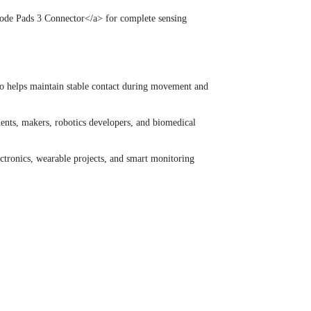
rode Pads 3 Connector</a> for complete sensing
lso helps maintain stable contact during movement and
ents, makers, robotics developers, and biomedical
ctronics, wearable projects, and smart monitoring