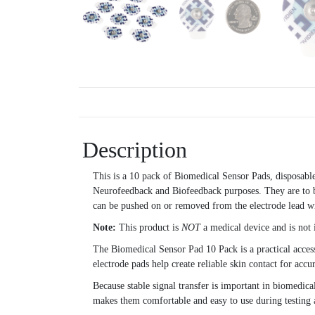
Description
This is a 10 pack of Biomedical Sensor Pads, disposabl
Neurofeedback and Biofeedback purposes. They are to be
can be pushed on or removed from the electrode lead wi
Note:
This product is
NOT
a medical device and is not 
The Biomedical Sensor Pad 10 Pack is a practical acces
electrode pads help create reliable skin contact for accu
Because stable signal transfer is important in biomedica
makes them comfortable and easy to use during testing