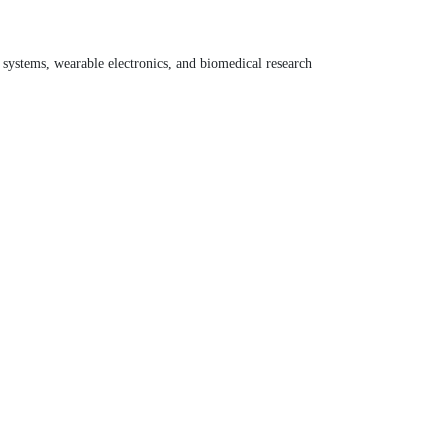
systems, wearable electronics, and biomedical research