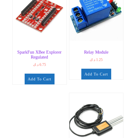
SparkFun XBee Explorer
Relay Module
Regulated
د.ك
1.25
د.ك
6.75
Add To Cart
Add To Cart