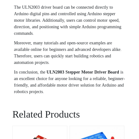
The ULN2003 driver board can be connected directly to
Arduino digital pins and controlled using Arduino stepper
motor libraries. Additionally, users can control motor speed,
direction, and positioning with simple Arduino programming
commands.
Moreover, many tutorials and open-source examples are
available online for beginners and advanced developers alike.
Therefore, users can quickly start building robotics and
automation projects.
In conclusion, the
ULN2003 Stepper Motor Driver Board
is
an excellent choice for anyone looking for a reliable, beginner-
friendly, and affordable motor driver solution for Arduino and
robotics projects.
Related Products