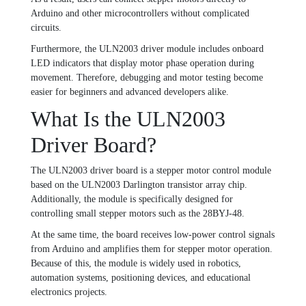
Arduino and other microcontrollers without complicated
circuits.
Furthermore, the ULN2003 driver module includes onboard
LED indicators that display motor phase operation during
movement. Therefore, debugging and motor testing become
easier for beginners and advanced developers alike.
What Is the ULN2003
Driver Board?
The ULN2003 driver board is a stepper motor control module
based on the ULN2003 Darlington transistor array chip.
Additionally, the module is specifically designed for
controlling small stepper motors such as the 28BYJ-48.
At the same time, the board receives low-power control signals
from Arduino and amplifies them for stepper motor operation.
Because of this, the module is widely used in robotics,
automation systems, positioning devices, and educational
electronics projects.