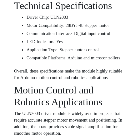
Technical Specifications
Driver Chip: ULN2003
Motor Compatibility: 28BYJ-48 stepper motor
Communication Interface: Digital input control
LED Indicators: Yes
Application Type: Stepper motor control
Compatible Platforms: Arduino and microcontrollers
Overall, these specifications make the module highly suitable
for Arduino motion control and robotics applications.
Motion Control and
Robotics Applications
The ULN2003 driver module is widely used in projects that
require accurate stepper motor movement and positioning. In
addition, the board provides stable signal amplification for
smoother motor operation.