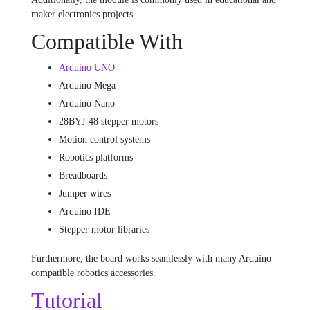
maker electronics projects.
Compatible With
Arduino UNO
Arduino Mega
Arduino Nano
28BYJ-48 stepper motors
Motion control systems
Robotics platforms
Breadboards
Jumper wires
Arduino IDE
Stepper motor libraries
Furthermore, the board works seamlessly with many Arduino-
compatible robotics accessories.
Tutorial