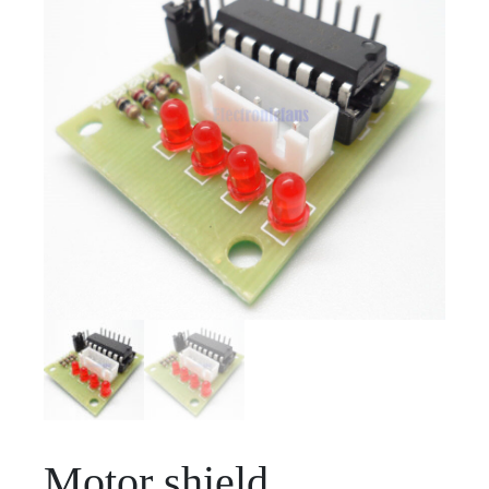
Motor shield