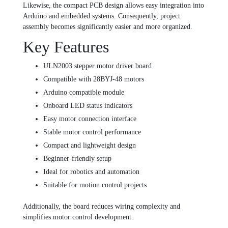
Likewise, the compact PCB design allows easy integration into
Arduino and embedded systems. Consequently, project
assembly becomes significantly easier and more organized.
Key Features
ULN2003 stepper motor driver board
Compatible with 28BYJ-48 motors
Arduino compatible module
Onboard LED status indicators
Easy motor connection interface
Stable motor control performance
Compact and lightweight design
Beginner-friendly setup
Ideal for robotics and automation
Suitable for motion control projects
Additionally, the board reduces wiring complexity and
simplifies motor control development.