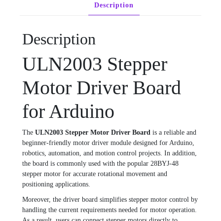
Description
Description
ULN2003 Stepper
Motor Driver Board
for Arduino
The
ULN2003 Stepper Motor Driver Board
is a reliable and
beginner-friendly motor driver module designed for Arduino,
robotics, automation, and motion control projects. In addition,
the board is commonly used with the popular 28BYJ-48
stepper motor for accurate rotational movement and
positioning applications.
Moreover, the driver board simplifies stepper motor control by
handling the current requirements needed for motor operation.
As a result, users can connect stepper motors directly to