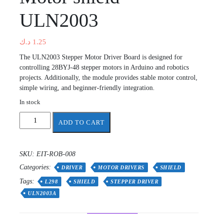
ULN2003
د.ك
1.25
The ULN2003 Stepper Motor Driver Board is designed for
controlling 28BYJ-48 stepper motors in Arduino and robotics
projects. Additionally, the module provides stable motor control,
simple wiring, and beginner-friendly integration.
In stock
Motor
ADD TO CART
shield
ULN2003
quantity
SKU:
EIT-ROB-008
Categories:
DRIVER
MOTOR DRIVERS
SHIELD
Tags:
L298
SHIELD
STEPPER DRIVER
ULN2003A