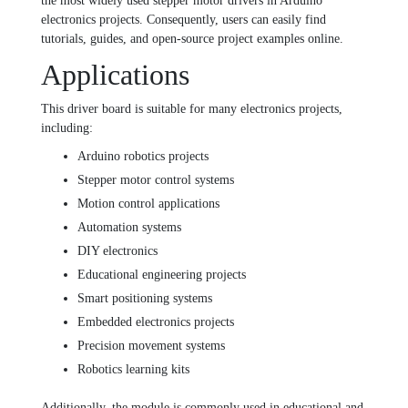
the most widely used stepper motor drivers in Arduino
electronics projects. Consequently, users can easily find
tutorials, guides, and open-source project examples online.
Applications
This driver board is suitable for many electronics projects,
including:
Arduino robotics projects
Stepper motor control systems
Motion control applications
Automation systems
DIY electronics
Educational engineering projects
Smart positioning systems
Embedded electronics projects
Precision movement systems
Robotics learning kits
Additionally, the module is commonly used in educational and