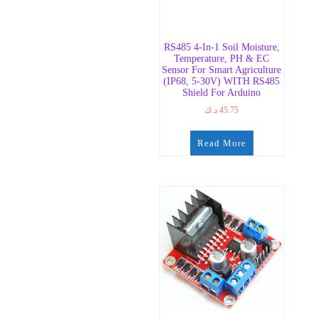
RS485 4-In-1 Soil Moisture,
Temperature, PH & EC
Sensor For Smart Agriculture
(IP68, 5-30V) WITH RS485
Shield For Arduino
د.ك
45.75
Read More