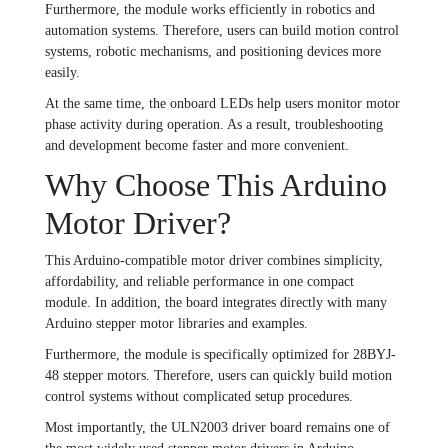
Furthermore, the module works efficiently in robotics and
automation systems. Therefore, users can build motion control
systems, robotic mechanisms, and positioning devices more
easily.
At the same time, the onboard LEDs help users monitor motor
phase activity during operation. As a result, troubleshooting
and development become faster and more convenient.
Why Choose This Arduino
Motor Driver?
This Arduino-compatible motor driver combines simplicity,
affordability, and reliable performance in one compact
module. In addition, the board integrates directly with many
Arduino stepper motor libraries and examples.
Furthermore, the module is specifically optimized for 28BYJ-
48 stepper motors. Therefore, users can quickly build motion
control systems without complicated setup procedures.
Most importantly, the ULN2003 driver board remains one of