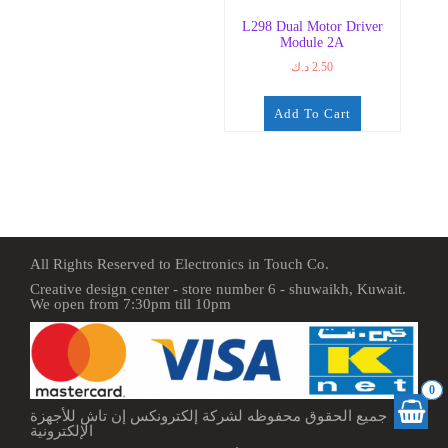
L298 Dual Motor Driver
Module 2A
د.ك
2.50
Add To Cart
All Rights Reserved to Electronics in Touch Co.
Creative design center - store number 6 - shuwaikh, Kuwait.
We open from 7:30pm till 10pm
0
جميع الحقوق محفوظه لشركة إلكترونكس إن تاش للأجهزة
الإلكترونية