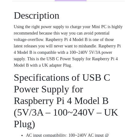
Description
Using the right power supply to charge your Mini PC is highly
recommended because this way you can avoid potential
voltage-overflow. Raspberry Pi 4 Model B is one of those
latest releases you will never want to mishandle. Raspberry Pi
4 Model B is compatible with a 100~240V 5V/3A power
supply. This is the USB C Power Supply for Raspberry Pi 4
Model B with a UK adapter Plug.
Specifications of USB C
Power Supply for
Raspberry Pi 4 Model B
(5V/3A – 100~240V – UK
Plug)
AC input compatibility: 100~240V AC input @