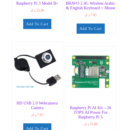
Raspberry Pi 3 Model B+
BRAVO 2.4G Wireless Arabic
& English Keyboard + Mouse
د.ك
25.00
د.ك
7.95
Add To Cart
Add To Cart
HD USB 2.0 Webcamera
Camera
Raspberry Pi AI Kit – 26
TOPS AI Power For
د.ك
7.95
Raspberry Pi 5
د.ك
55.00
Add To Cart