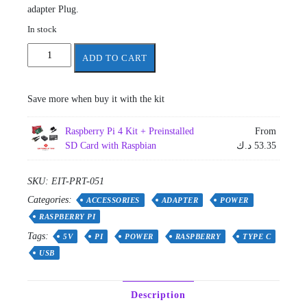
adapter Plug.
In stock
USB
ADD TO CART
Type
C
Power
Save more when buy it with the kit
Supply
for
Raspberry Pi 4 Kit + Preinstalled
From
Raspberry
SD Card with Raspbian
د.ك
53.35
Pi
4
Model
SKU:
EIT-PRT-051
B
Categories:
ACCESSORIES
ADAPTER
POWER
5v
RASPBERRY PI
3a
Tags:
UK
5V
PI
POWER
RASPBERRY
TYPE C
Plug
USB
quantity
Description