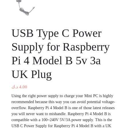
USB Type C Power
Supply for Raspberry
Pi 4 Model B 5v 3a
UK Plug
د.ك
4.00
Using the right power supply to charge your Mini PC is highly
recommended because this way you can avoid potential voltage-
overflow. Raspberry Pi 4 Model B is one of those latest releases
you will never want to mishandle. Raspberry Pi 4 Model B is
compatible with a 100~240V 5V/3A power supply. This is the
USB C Power Supply for Raspberry Pi 4 Model B with a UK