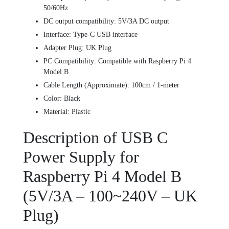
50/60Hz
DC output compatibility: 5V/3A DC output
Interface: Type-C USB interface
Adapter Plug: UK Plug
PC Compatibility: Compatible with Raspberry Pi 4
Model B
Cable Length (Approximate): 100cm / 1-meter
Color: Black
Material: Plastic
Description of USB C
Power Supply for
Raspberry Pi 4 Model B
(5V/3A – 100~240V – UK
Plug)