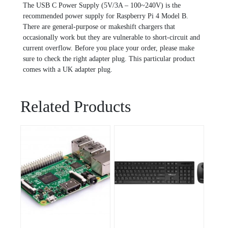
The USB C Power Supply (5V/3A – 100~240V) is the
recommended power supply for Raspberry Pi 4 Model B.
There are general-purpose or makeshift chargers that
occasionally work but they are vulnerable to short-circuit and
current overflow. Before you place your order, please make
sure to check the right adapter plug. This particular product
comes with a UK adapter plug.
Related Products