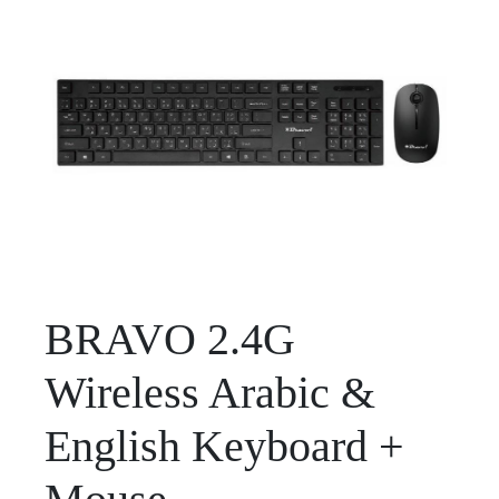
BRAVO 2.4G
Wireless Arabic &
English Keyboard +