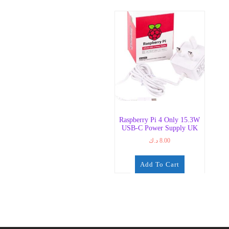
Raspberry Pi 4 Only 15.3W
USB-C Power Supply UK
د.ك
8.00
Add To Cart