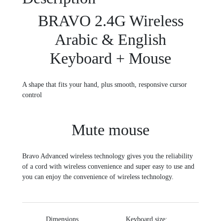
BRAVO 2.4G Wireless
Arabic & English
Keyboard + Mouse
A shape that fits your hand, plus smooth, responsive cursor
control
Mute mouse
Bravo Advanced wireless technology gives you the reliability
of a cord with wireless convenience and super easy to use and
you can enjoy the convenience of wireless technology.
Dimensions
Keyboard size: