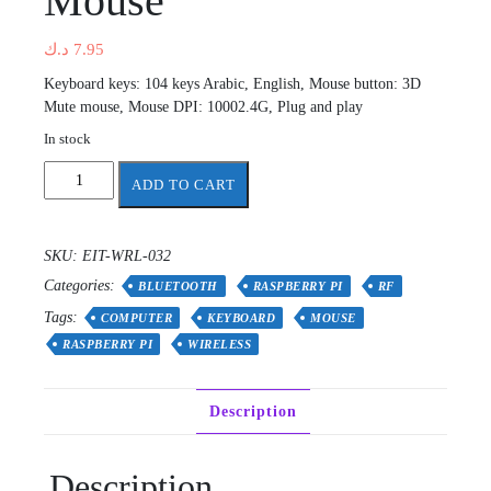
Mouse
د.ك
7.95
Keyboard keys: 104 keys Arabic, English, Mouse button: 3D
Mute mouse, Mouse DPI: 10002.4G, Plug and play
In stock
BRAVO
ADD TO CART
2.4G
Wireless
Arabic
SKU:
EIT-WRL-032
&
Categories:
English
BLUETOOTH
RASPBERRY PI
RF
Keyboard
Tags:
COMPUTER
KEYBOARD
MOUSE
+
RASPBERRY PI
WIRELESS
Mouse
quantity
Description
Description