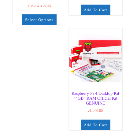
From
د.ك
53.35
Add To Cart
Select Options
Raspberry Pi 4 Desktop Kit
“4GB” RAM Official Kit
GENUINE
د.ك
60.00
Add To Cart