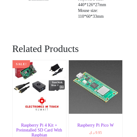
440*126*27mm
Mouse size:
110*60*33mm
Related Products
SALE!
Raspberry Pi 4 Kit +
Raspberry Pi Pico W
Preinstalled SD Card With
د.ك
9.95
Raspbian