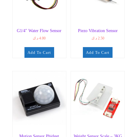
G1/4″ Water Flow Sensor
Piezo Vibration Sensor
د.ك
4.00
د.ك
2.50
Add To Cart
Add To Cart
Motion Sensor Phidget
Weight Sensor Scale – 3KG