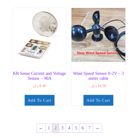
KR Sense Current and Voltage
Wind Speed Sensor 0-2V – 3
Sensor – 90A
meter cable
د.ك
8.40
د.ك
14.50
Add To Cart
Add To Cart
←
1
2
3
4
5
6
7
→