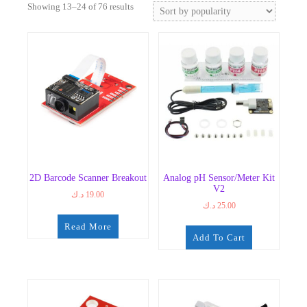
Sorted
Showing 13–24 of 76 results
by
popularity
2D Barcode Scanner Breakout
Analog pH Sensor/Meter Kit
V2
د.ك
19.00
د.ك
25.00
Read More
Add To Cart