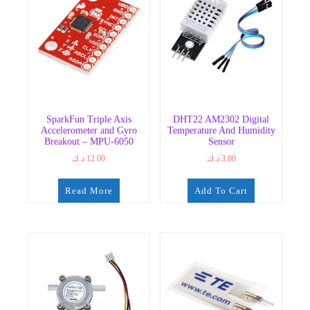
SparkFun Triple Axis
DHT22 AM2302 Digital
Accelerometer and Gyro
Temperature And Humidity
Breakout – MPU-6050
Sensor
د.ك
12.00
د.ك
3.00
Read More
Add To Cart