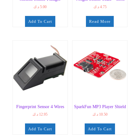
د.ك
5.00
د.ك
4.75
Add To Cart
Read More
Fingerprint Sensor 4 Wires
SparkFun MP3 Player Shield
د.ك
12.95
د.ك
10.50
Add To Cart
Add To Cart