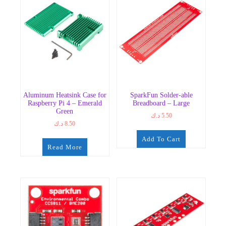
Aluminum Heatsink Case for
SparkFun Solder-able
Raspberry Pi 4 – Emerald
Breadboard – Large
Green
د.ك
5.50
د.ك
8.50
Add To Cart
Read More