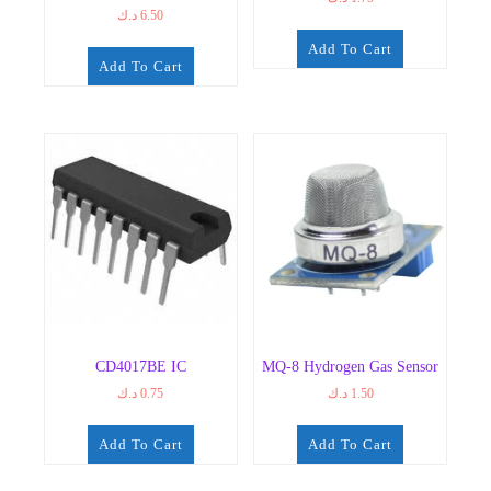
د.ك
6.50
Add To Cart
Add To Cart
CD4017BE IC
MQ-8 Hydrogen Gas Sensor
د.ك
0.75
د.ك
1.50
Add To Cart
Add To Cart