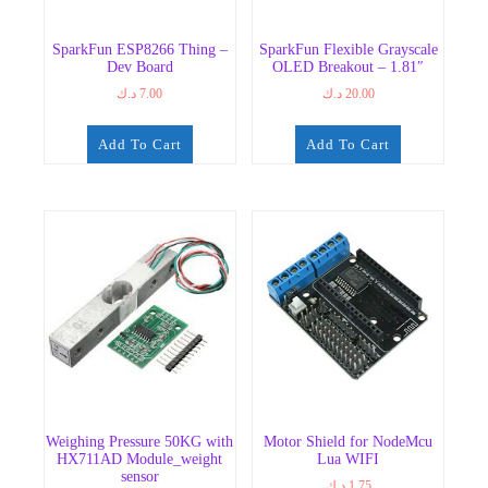
SparkFun ESP8266 Thing –
SparkFun Flexible Grayscale
Dev Board
OLED Breakout – 1.81″
د.ك
7.00
د.ك
20.00
Add To Cart
Add To Cart
Weighing Pressure 50KG with
Motor Shield for NodeMcu
HX711AD Module_weight
Lua WIFI
sensor
د.ك
1.75