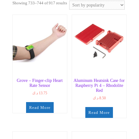
Sorted
Showing 733–744 of 917 results
by
popularity
Grove – Finger-clip Heart
Aluminum Heatsink Case for
Rate Sensor
Raspberry Pi 4 – Rhodolite
Red
د.ك
13.75
د.ك
8.50
Read More
Read More