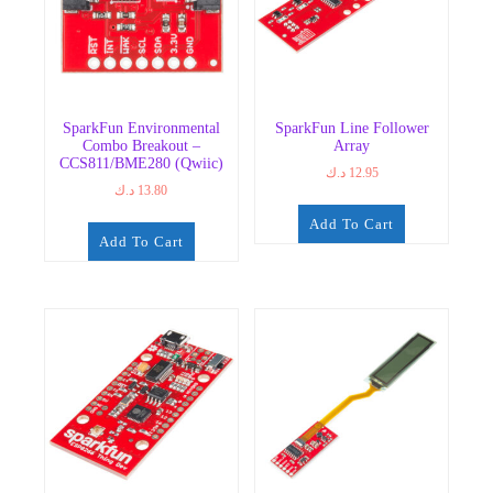
SparkFun Environmental
SparkFun Line Follower
Combo Breakout –
Array
CCS811/BME280 (Qwiic)
د.ك
12.95
د.ك
13.80
Add To Cart
Add To Cart